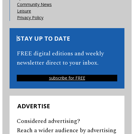
Community News
Leisure
Privacy Policy
STAY UP TO DATE
FREE digital editions and weekly
newsletter direct to your inbox.
subscribe for FREE
ADVERTISE
Considered advertising?
Reach a wider audience by advertising