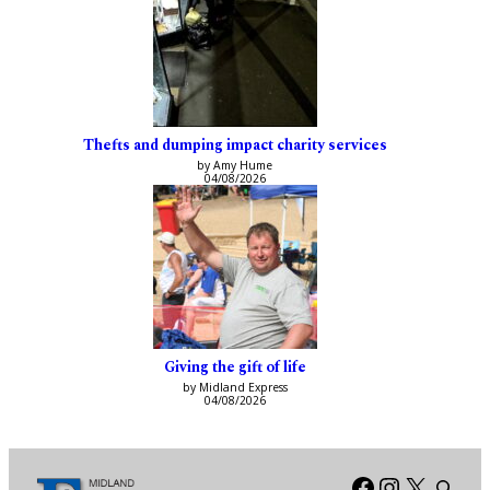
Thefts and dumping impact charity services
by Amy Hume
04/08/2026
Giving the gift of life
by Midland Express
04/08/2026
Facebook
Instagra
X