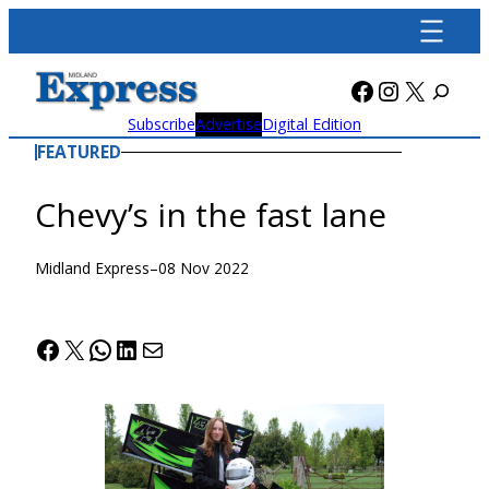
Skip
to
content
Facebook
Instagra
X
Subscribe
Advertise
Digital Edition
FEATURED
Chevy’s in the fast lane
Midland Express
–
08 Nov 2022
Facebook
X
WhatsApp
LinkedIn
Mail