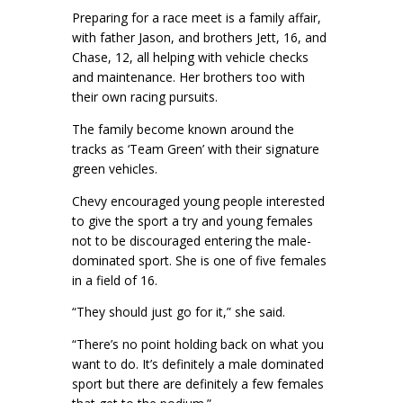
Preparing for a race meet is a family affair,
with father Jason, and brothers Jett, 16, and
Chase, 12, all helping with vehicle checks
and maintenance. Her brothers too with
their own racing pursuits.
The family become known around the
tracks as ‘Team Green’ with their signature
green vehicles.
Chevy encouraged young people interested
to give the sport a try and young females
not to be discouraged entering the male-
dominated sport. She is one of five females
in a field of 16.
“They should just go for it,” she said.
“There’s no point holding back on what you
want to do. It’s definitely a male dominated
sport but there are definitely a few females