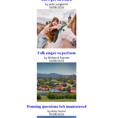
by Jade Jungwirth
06/08/2026
Folk singer to perform
by Midland Express
06/08/2026
Housing questions left unanswered
by Amy Hume
05/08/2026