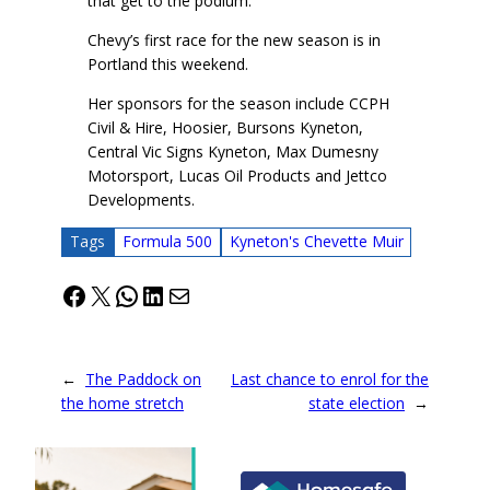
that get to the podium.”
Chevy’s first race for the new season is in
Portland this weekend.
Her sponsors for the season include CCPH
Civil & Hire, Hoosier, Bursons Kyneton,
Central Vic Signs Kyneton, Max Dumesny
Motorsport, Lucas Oil Products and Jettco
Developments.
Tags
Formula 500
Kyneton's Chevette Muir
Facebook
X
WhatsApp
LinkedIn
Mail
←
The Paddock on
Last chance to enrol for the
the home stretch
state election
→