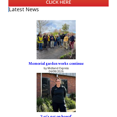
Latest News
Memorial garden works continue
by Midland Express
06/08/2026
‘Let’s get on board’