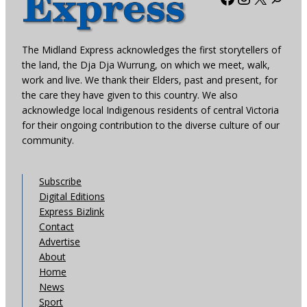
The Midland Express acknowledges the first storytellers of
the land, the Dja Dja Wurrung, on which we meet, walk,
work and live. We thank their Elders, past and present, for
the care they have given to this country. We also
acknowledge local Indigenous residents of central Victoria
for their ongoing contribution to the diverse culture of our
community.
Subscribe
Digital Editions
Express Bizlink
Contact
Advertise
About
Home
News
Sport