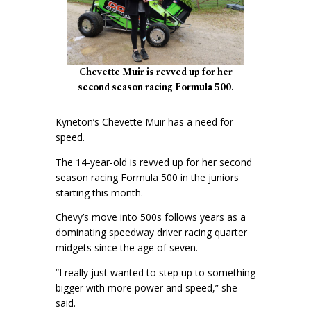
Chevette Muir is revved up for her
second season racing Formula 500.
Kyneton’s Chevette Muir has a need for
speed.
The 14-year-old is revved up for her second
season racing Formula 500 in the juniors
starting this month.
Chevy’s move into 500s follows years as a
dominating speedway driver racing quarter
midgets since the age of seven.
“I really just wanted to step up to something
bigger with more power and speed,” she
said.