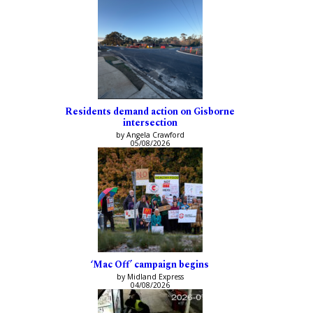
Residents demand action on Gisborne
intersection
by Angela Crawford
05/08/2026
‘Mac Off’ campaign begins
by Midland Express
04/08/2026