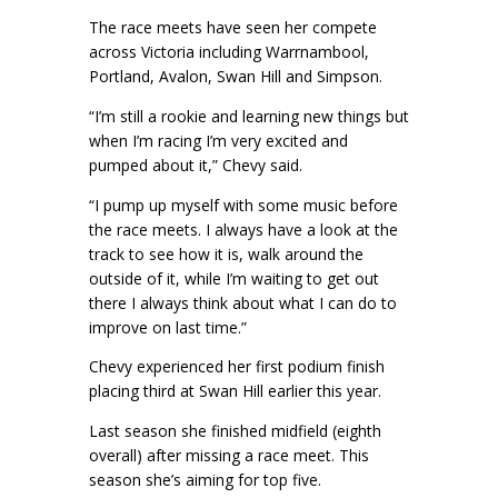
The race meets have seen her compete
across Victoria including Warrnambool,
Portland, Avalon, Swan Hill and Simpson.
“I’m still a rookie and learning new things but
when I’m racing I’m very excited and
pumped about it,” Chevy said.
“I pump up myself with some music before
the race meets. I always have a look at the
track to see how it is, walk around the
outside of it, while I’m waiting to get out
there I always think about what I can do to
improve on last time.”
Chevy experienced her first podium finish
placing third at Swan Hill earlier this year.
Last season she finished midfield (eighth
overall) after missing a race meet. This
season she’s aiming for top five.