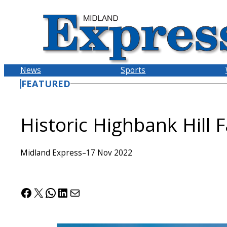
Skip
to
content
News
Sports
FEATURED
Historic Highbank Hill 
Midland Express
–
17 Nov 2022
Facebook
X
WhatsApp
LinkedIn
Mail