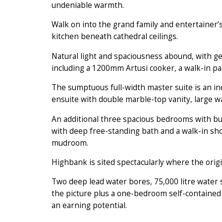
undeniable warmth.
Walk on into the grand family and entertainer
kitchen beneath cathedral ceilings.
Natural light and spaciousness abound, with ge
including a 1200mm Artusi cooker, a walk-in pa
The sumptuous full-width master suite is an in
ensuite with double marble-top vanity, large w
An additional three spacious bedrooms with bu
with deep free-standing bath and a walk-in sh
mudroom.
Highbank is sited spectacularly where the ori
Two deep lead water bores, 75,000 litre water s
the picture plus a one-bedroom self-contained 
an earning potential.