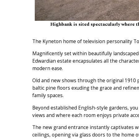
Highbank is sited spectacularly where 
The Kyneton home of television personality To
Magnificently set within beautifully landscape
Edwardian estate encapsulates all the characte
modern ease.
Old and new shows through the original 1910 pa
baltic pine floors exuding the grace and refine
family spaces.
Beyond established English-style gardens, you
views and where each room enjoys private acces
The new grand entrance instantly captivates w
ceilings, opening via glass doors to the home o