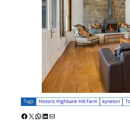
Tags
Historic Highbank Hill Farm
kyneton
T
Facebook
X
WhatsApp
LinkedIn
Mail