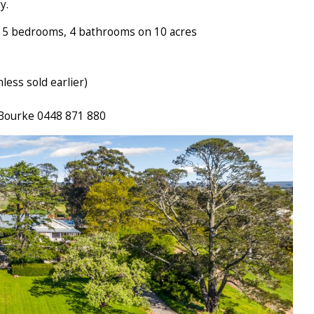
y.
h 5 bedrooms, 4 bathrooms on 10 acres
ess sold earlier)
 Bourke 0448 871 880