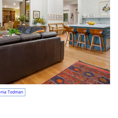
onia Todman