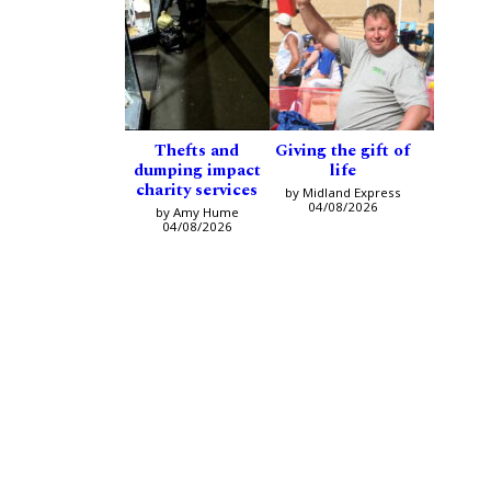
Thefts and
Giving the gift of
dumping impact
life
charity services
by Midland Express
04/08/2026
by Amy Hume
04/08/2026