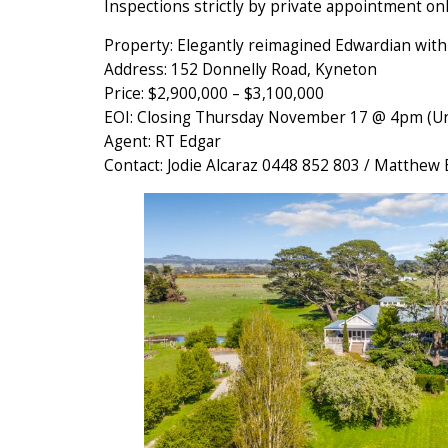
Inspections strictly by private appointment onl
Property: Elegantly reimagined Edwardian wit
Address: 152 Donnelly Road, Kyneton
Price: $2,900,000 – $3,100,000
EOI: Closing Thursday November 17 @ 4pm (Unl
Agent: RT Edgar
Contact: Jodie Alcaraz 0448 852 803 / Matthew