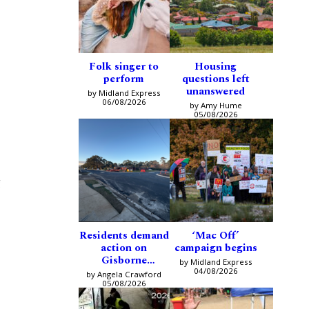
Folk singer to
Housing
perform
questions left
unanswered
by Midland Express
06/08/2026
by Amy Hume
05/08/2026
g
Residents demand
‘Mac Off’
action on
campaign begins
Gisborne
by Midland Express
intersection
04/08/2026
by Angela Crawford
05/08/2026