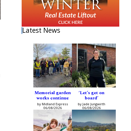
Latest News
d
Memorial garden
‘Let’s get on
works continue
board’
by Midland Express
by Jade Jungwirth
06/08/2026
06/08/2026