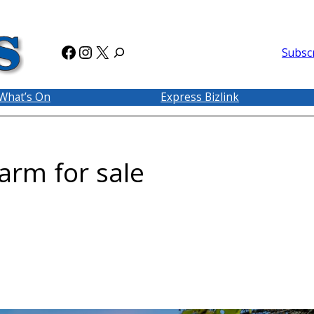
Facebook
Instagram
X
Subsc
What’s On
Express Bizlink
Farm for sale