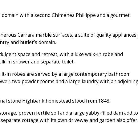
’s domain with a second Chimenea Phillippe and a gourmet
nerous Carrara marble surfaces, a suite of quality appliances,
ntry and butler’s domain.
dulgent space and retreat, with a luxe walk-in robe and
alk-in shower and separate toilet.
ilt-in robes are served by a large contemporary bathroom
ower, two powder rooms and a large laundry with an adjoinin
ginal stone Highbank homestead stood from 1848.
torage, proven fertile soil and a large yabby-filled dam add to
separate cottage with its own driveway and garden also offer