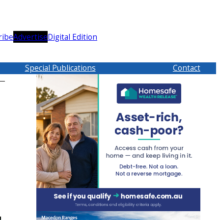
ribe
Advertise
Digital Edition
Special Publications
Contact