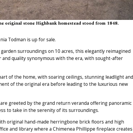
the original stone Highbank homestead stood from 1848.
nia Todman is up for sale.
d garden surroundings on 10 acres, this elegantly reimagined
r and quality synonymous with the era, with sought-after
rt of the home, with soaring ceilings, stunning leadlight an
ment of the original era before leading to the luxurious new
 are greeted by the grand return veranda offering panoramic
s to take in the serenity of its surroundings.
ith original hand-made herringbone brick floors and high
ffice and library where a Chimenea Phillippe fireplace creates