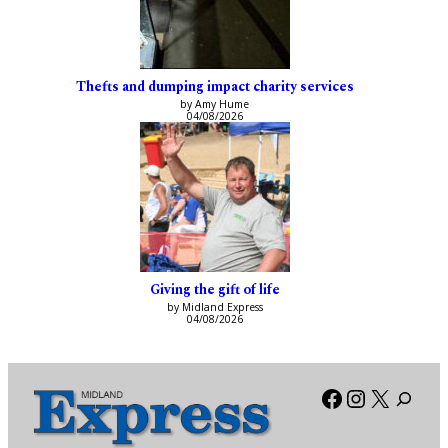
Thefts and dumping impact charity services
by Amy Hume
04/08/2026
Giving the gift of life
by Midland Express
04/08/2026
Facebook
Instagra
X