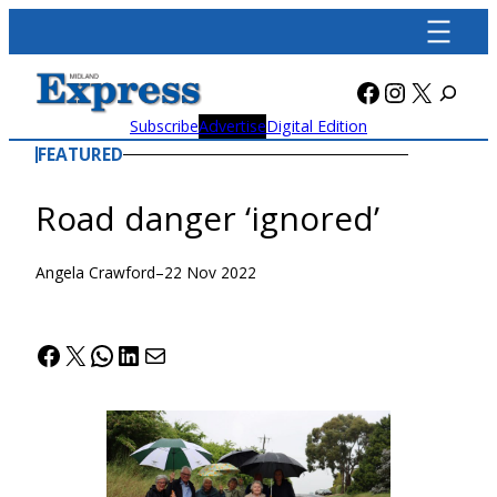
Skip
to
content
Facebook
Instagra
X
Subscribe
Advertise
Digital Edition
FEATURED
Road danger ‘ignored’
Angela Crawford
–
22 Nov 2022
Facebook
X
WhatsApp
LinkedIn
Mail