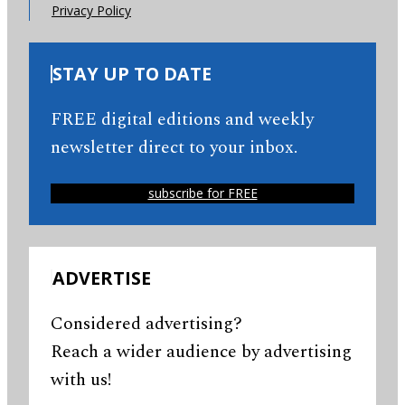
Privacy Policy
STAY UP TO DATE
FREE digital editions and weekly
newsletter direct to your inbox.
subscribe for FREE
ADVERTISE
Considered advertising?
Reach a wider audience by advertising
with us!