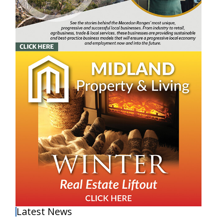
Latest News