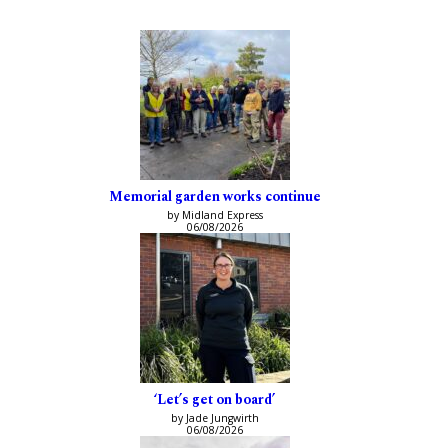
Memorial garden works continue
by Midland Express
06/08/2026
‘Let’s get on board’
by Jade Jungwirth
06/08/2026