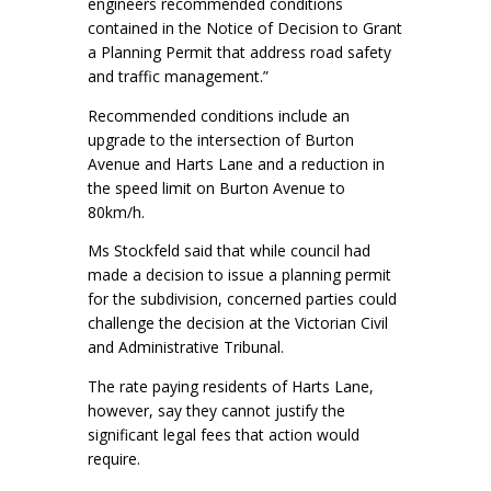
engineers recommended conditions
contained in the Notice of Decision to Grant
a Planning Permit that address road safety
and traffic management.”
Recommended conditions include an
upgrade to the intersection of Burton
Avenue and Harts Lane and a reduction in
the speed limit on Burton Avenue to
80km/h.
Ms Stockfeld said that while council had
made a decision to issue a planning permit
for the subdivision, concerned parties could
challenge the decision at the Victorian Civil
and Administrative Tribunal.
The rate paying residents of Harts Lane,
however, say they cannot justify the
significant legal fees that action would
require.