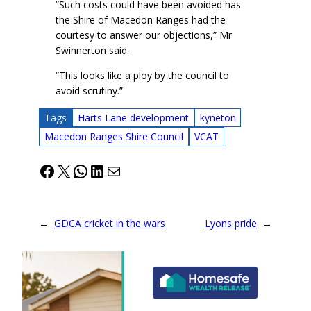
“Such costs could have been avoided has
the Shire of Macedon Ranges had the
courtesy to answer our objections,” Mr
Swinnerton said.
“This looks like a ploy by the council to
avoid scrutiny.”
Tags
Harts Lane development
kyneton
Macedon Ranges Shire Council
VCAT
Facebook
X
WhatsApp
LinkedIn
Mail
←
GDCA cricket in the wars
Lyons pride
→