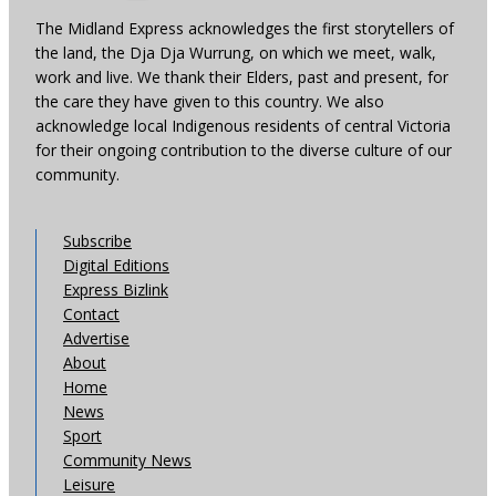
The Midland Express acknowledges the first storytellers of
the land, the Dja Dja Wurrung, on which we meet, walk,
work and live. We thank their Elders, past and present, for
the care they have given to this country. We also
acknowledge local Indigenous residents of central Victoria
for their ongoing contribution to the diverse culture of our
community.
Subscribe
Digital Editions
Express Bizlink
Contact
Advertise
About
Home
News
Sport
Community News
Leisure