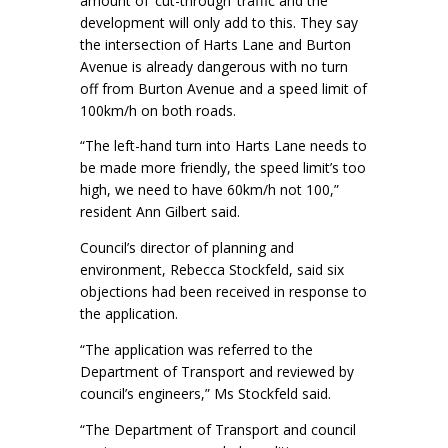
amount of ‘cut-through’ traffic and the
development will only add to this. They say
the intersection of Harts Lane and Burton
Avenue is already dangerous with no turn
off from Burton Avenue and a speed limit of
100km/h on both roads.
“The left-hand turn into Harts Lane needs to
be made more friendly, the speed limit’s too
high, we need to have 60km/h not 100,”
resident Ann Gilbert said.
Council’s director of planning and
environment, Rebecca Stockfeld, said six
objections had been received in response to
the application.
“The application was referred to the
Department of Transport and reviewed by
council’s engineers,” Ms Stockfeld said.
“The Department of Transport and council