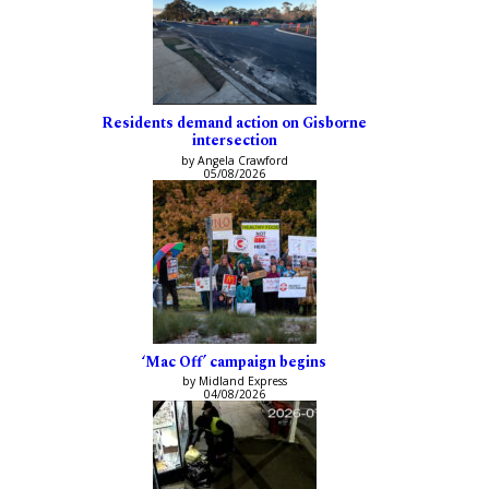
Residents demand action on Gisborne
intersection
by Angela Crawford
05/08/2026
‘Mac Off’ campaign begins
by Midland Express
04/08/2026