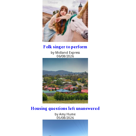
Folk singer to perform
by Midland Express
06/08/2026
Housing questions left unanswered
by Amy Hume
05/08/2026