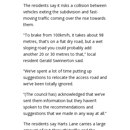
The residents say it risks a collision between
vehicles exiting the subdivision and fast-
moving traffic coming over the rise towards
them.
“To brake from 100km/h, it takes about 98
metres, that’s on a flat dry road, but a wet
sloping road you could probably add
another 20 or 30 metres to that,” local
resident Gerald Swinnerton said.
“We’ve spent a lot of time putting up
suggestions to relocate the access road and
we’ve been totally ignored.
“(The council has) acknowledged that we’ve
sent them information but they haven’t
spoken to the recommendations and
suggestions that we made in any way at all.”
The residents say Harts Lane carries a large