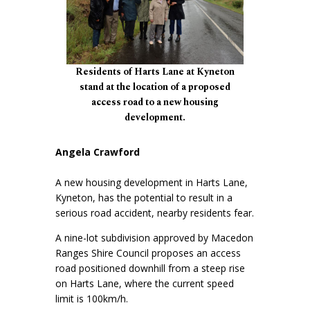
Residents of Harts Lane at Kyneton
stand at the location of a proposed
access road to a new housing
development.
Angela Crawford
A new housing development in Harts Lane,
Kyneton, has the potential to result in a
serious road accident, nearby residents fear.
A nine-lot subdivision approved by Macedon
Ranges Shire Council proposes an access
road positioned downhill from a steep rise
on Harts Lane, where the current speed
limit is 100km/h.