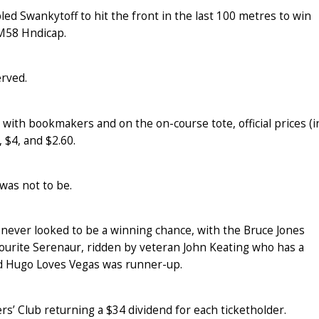
ed Swankytoff to hit the front in the last 100 metres to win
M58 Hndicap.
erved.
 with bookmakers and on the on-course tote, official prices (i
 $4, and $2.60.
 was not to be.
ever looked to be a winning chance, with the Bruce Jones
urite Serenaur, ridden by veteran John Keating who has a
ned Hugo Loves Vegas was runner-up.
s’ Club returning a $34 dividend for each ticketholder.