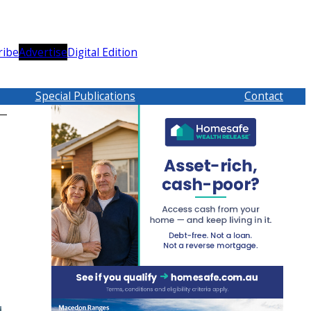
ribe
Advertise
Digital Edition
Special Publications
Contact