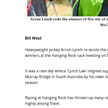
Arron Lynch rode the winners of five out of
McCa
Bill West
Heavyweight jockey Arron Lynch re-wrote the re
winners at the Hanging Rock race meeting on 
It was a race day where ‘Lynch Law’ reigned su
Murray Bridge in South Australia by his older b
season.
Racing at Hanging Rock has thrown up many rem
highly among them.