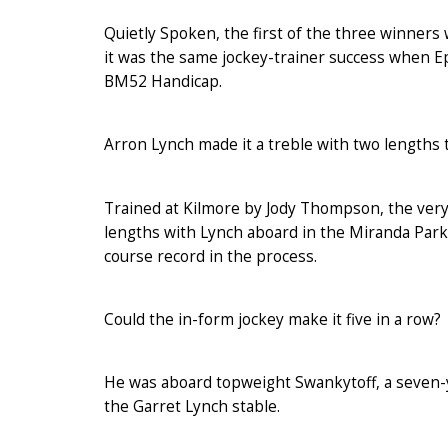
Quietly Spoken, the first of the three winner
it was the same jockey-trainer success when Ep
BM52 Handicap.
Arron Lynch made it a treble with two lengths 
Trained at Kilmore by Jody Thompson, the very 
lengths with Lynch aboard in the Miranda Park
course record in the process.
Could the in-form jockey make it five in a row?
He was aboard topweight Swankytoff, a seven-yea
the Garret Lynch stable.