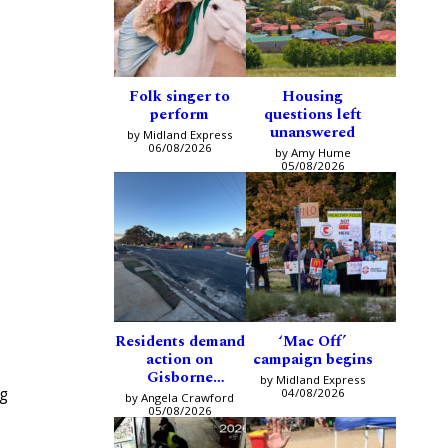
Folk singer to
Housing
perform
questions left
unanswered
by Midland Express
06/08/2026
by Amy Hume
05/08/2026
Residents demand
‘Mac Off’
action on
campaign begins
Gisborne
by Midland Express
ng
intersection
04/08/2026
by Angela Crawford
05/08/2026