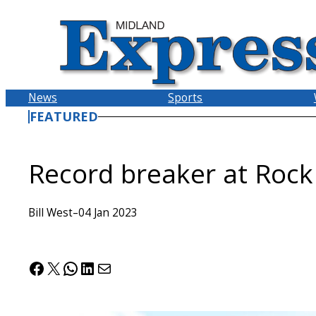
Skip
to
content
News
Sports
FEATURED
Record breaker at Rock
Bill West
–
04 Jan 2023
Facebook
X
WhatsApp
LinkedIn
Mail