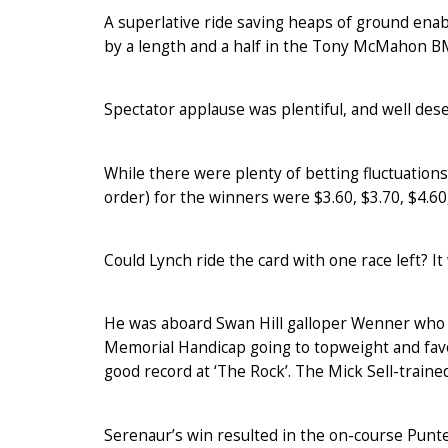
A superlative ride saving heaps of ground enabl
by a length and a half in the Tony McMahon B
Spectator applause was plentiful, and well des
While there were plenty of betting fluctuations
order) for the winners were $3.60, $3.70, $4.60,
Could Lynch ride the card with one race left? It
He was aboard Swan Hill galloper Wenner who n
Memorial Handicap going to topweight and favo
good record at ‘The Rock’. The Mick Sell-trai
Serenaur’s win resulted in the on-course Punter