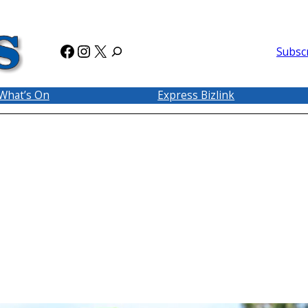
Facebook
Instagram
X
Subsc
What’s On
Express Bizlink