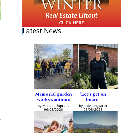
Latest News
Memorial garden
‘Let’s get on
works continue
board’
by Midland Express
by Jade Jungwirth
06/08/2026
06/08/2026
y