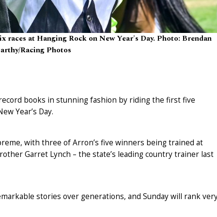
 six races at Hanging Rock on New Year's Day. Photo: Brendan
rthy/Racing Photos
cord books in stunning fashion by riding the first five
New Year’s Day.
preme, with three of Arron’s five winners being trained at
rother Garret Lynch – the state’s leading country trainer last
arkable stories over generations, and Sunday will rank ver