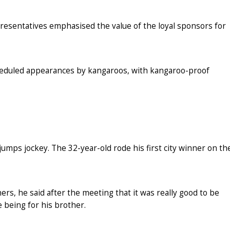
esentatives emphasised the value of the loyal sponsors for
cheduled appearances by kangaroos, with kangaroo-proof
umps jockey. The 32-year-old rode his first city winner on th
rs, he said after the meeting that it was really good to be
e being for his brother.