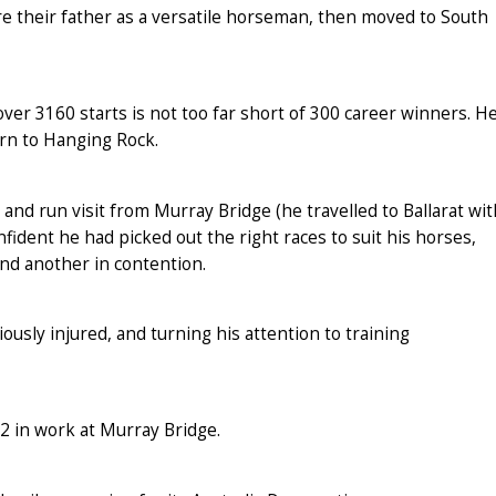
e their father as a versatile horseman, then moved to South
over 3160 starts is not too far short of 300 career winners. H
urn to Hanging Rock.
 and run visit from Murray Bridge (he travelled to Ballarat wit
fident he had picked out the right races to suit his horses,
and another in contention.
usly injured, and turning his attention to training
2 in work at Murray Bridge.