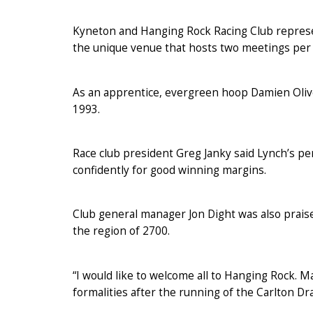
Kyneton and Hanging Rock Racing Club repres
the unique venue that hosts two meetings per 
As an apprentice, evergreen hoop Damien Olive
1993.
Race club president Greg Janky said Lynch’s p
confidently for good winning margins.
Club general manager Jon Dight was also prais
the region of 2700.
“I would like to welcome all to Hanging Rock. Ma
formalities after the running of the Carlton D