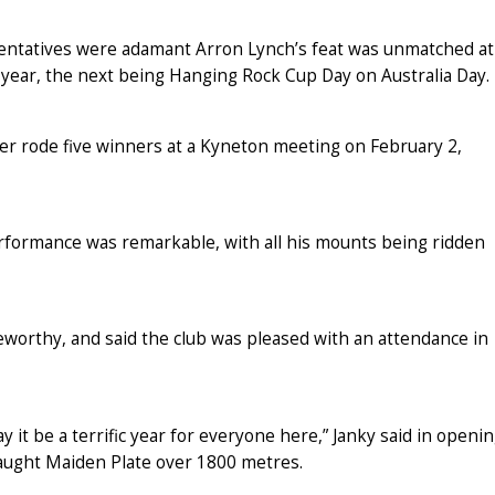
entatives were adamant Arron Lynch’s feat was unmatched at
year, the next being Hanging Rock Cup Day on Australia Day.
r rode five winners at a Kyneton meeting on February 2,
erformance was remarkable, with all his mounts being ridden
eworthy, and said the club was pleased with an attendance in
y it be a terrific year for everyone here,” Janky said in openi
raught Maiden Plate over 1800 metres.