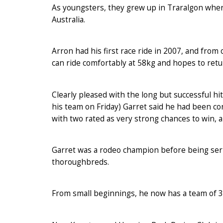
As youngsters, they grew up in Traralgon wher
Australia.
Arron had his first race ride in 2007, and from 
can ride comfortably at 58kg and hopes to ret
Clearly pleased with the long but successful hit
his team on Friday) Garret said he had been con
with two rated as very strong chances to win, 
Garret was a rodeo champion before being serio
thoroughbreds.
From small beginnings, he now has a team of 3