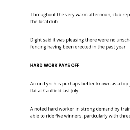
Throughout the very warm afternoon, club repr
the local club.
Dight said it was pleasing there were no uns
fencing having been erected in the past year.
HARD WORK PAYS OFF
Arron Lynch is perhaps better known as a top j
flat at Caulfield last July.
A noted hard worker in strong demand by traine
able to ride five winners, particularly with thre