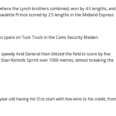
s where the Lynch brothers combined, won by 4.5 lengths, and
aulette Prince scored by 2.5 lengths in the Midland Express
to spare on Tuck Truck in the Cams Security Maiden.
speedy Avid General then blitzed the field to score by five
 Stan Nicholls Sprint over 1000 metres, almost breaking the
r-old having his 51st start with five wins to his credit, fro