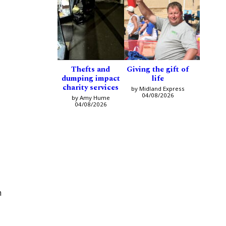
Thefts and
Giving the gift of
dumping impact
life
charity services
by Midland Express
04/08/2026
by Amy Hume
04/08/2026
m