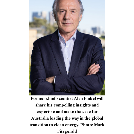
Former chief scientist Alan Finkel will
share his compelling insights and
expertise and make the case for
Australia leading the way in the global
transition to clean energy. Photo: Mark
Fitzgerald