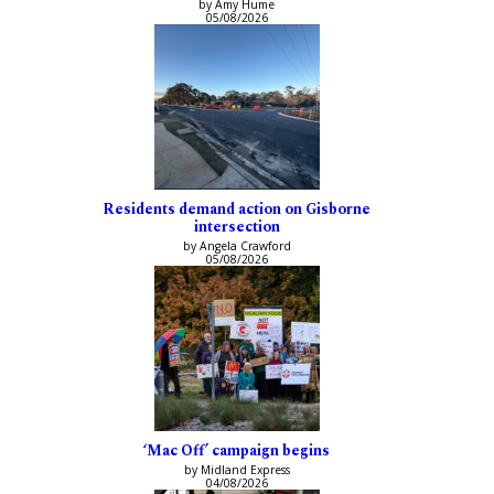
by Amy Hume
05/08/2026
Residents demand action on Gisborne
intersection
by Angela Crawford
05/08/2026
‘Mac Off’ campaign begins
by Midland Express
04/08/2026