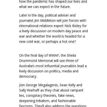
how the pandemic has shaped our lives and
what we can expect in the future.
Later in the day, political adviser and
journalist Jim Middleton will join forces with
international relations expert Nick Bisley for
a lively discussion on modern day peace and
war and whether the world is headed for a
new cold war, or perhaps a hot one?
On the final day of WWAF, the Sheila
Drummond Memorial will see three of
Australia’s most influential journalists lead a
lively discussion on politics, media and
democracy.
Join George Megalagenis, Sean Kelly and
Sally Warhaft as they chat about rampant
lies, conspiracy theories, fake news,
deepening tribalism, and fashionable
fascisms. They’ll also address the questions