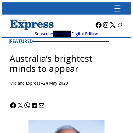
Skip
to
content
Facebook
Instagra
X
Subscribe
Advertise
Digital Edition
FEATURED
Australia’s brightest
minds to appear
Midland Express
–
24 May 2023
Facebook
X
WhatsApp
LinkedIn
Mail