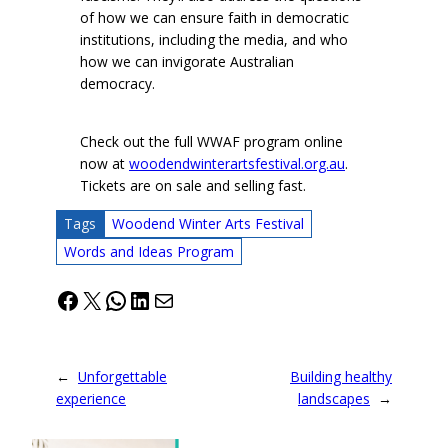
of how we can ensure faith in democratic
institutions, including the media, and who
how we can invigorate Australian
democracy.
Check out the full WWAF program online
now at
woodendwinterartsfestival.org.au
.
Tickets are on sale and selling fast.
Tags
Woodend Winter Arts Festival
Words and Ideas Program
Facebook
X
WhatsApp
LinkedIn
Mail
←
Unforgettable
Building healthy
experience
landscapes
→