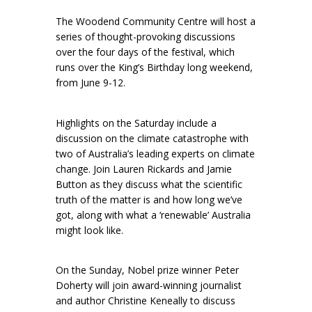
The Woodend Community Centre will host a
series of thought-provoking discussions
over the four days of the festival, which
runs over the King’s Birthday long weekend,
from June 9-12.
Highlights on the Saturday include a
discussion on the climate catastrophe with
two of Australia’s leading experts on climate
change. Join Lauren Rickards and Jamie
Button as they discuss what the scientific
truth of the matter is and how long we’ve
got, along with what a ‘renewable’ Australia
might look like.
On the Sunday, Nobel prize winner Peter
Doherty will join award-winning journalist
and author Christine Keneally to discuss