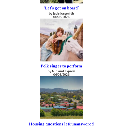
‘Let’s get on board’
by Jade Jungwirth
06/08/2026
Folk singer to perform
by Midland Express
06/08/2026
Housing questions left unanswered