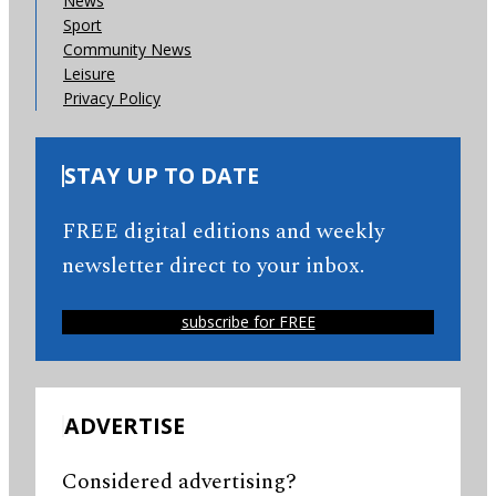
News
Sport
Community News
Leisure
Privacy Policy
STAY UP TO DATE
FREE digital editions and weekly
newsletter direct to your inbox.
subscribe for FREE
ADVERTISE
Considered advertising?