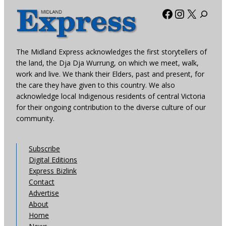
Facebook
Instagra
X
The Midland Express acknowledges the first storytellers of
the land, the Dja Dja Wurrung, on which we meet, walk,
work and live. We thank their Elders, past and present, for
the care they have given to this country. We also
acknowledge local Indigenous residents of central Victoria
for their ongoing contribution to the diverse culture of our
community.
Subscribe
Digital Editions
Express Bizlink
Contact
Advertise
About
Home