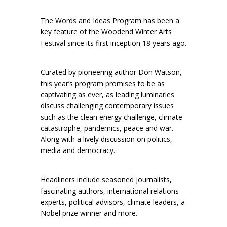
The Words and Ideas Program has been a
key feature of the Woodend Winter Arts
Festival since its first inception 18 years ago.
Curated by pioneering author Don Watson,
this year’s program promises to be as
captivating as ever, as leading luminaries
discuss challenging contemporary issues
such as the clean energy challenge, climate
catastrophe, pandemics, peace and war.
Along with a lively discussion on politics,
media and democracy.
Headliners include seasoned journalists,
fascinating authors, international relations
experts, political advisors, climate leaders, a
Nobel prize winner and more.