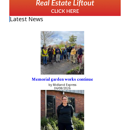
Latest News
Memorial garden works continue
by Midland Express
06/08/2026