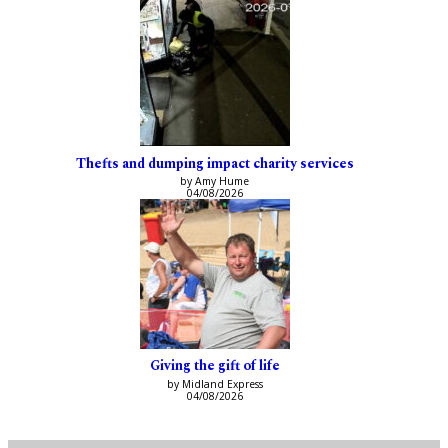
Thefts and dumping impact charity services
by Amy Hume
04/08/2026
Giving the gift of life
by Midland Express
04/08/2026