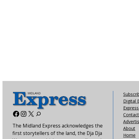
Subscri
Digital 
Express 
Facebook
Instagram
X
Contact
Adverti
The Midland Express acknowledges the
About
first storytellers of the land, the Dja Dja
Home