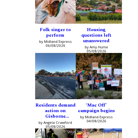
Folk singer to
Housing
perform
questions left
unanswered
by Midland Express
06/08/2026
by Amy Hume
05/08/2026
Residents demand
‘Mac Off’
action on
campaign begins
Gisborne
by Midland Express
intersection
04/08/2026
by Angela Crawford
05/08/2026