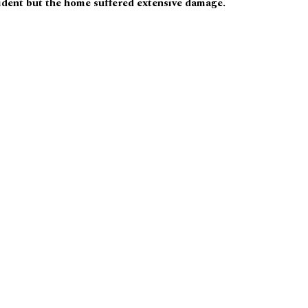
ident but the home suffered extensive damage.