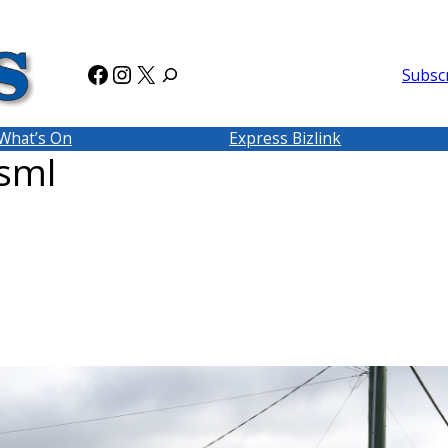
Facebook
Instagram
X
Subsc
What’s On
Express Bizlink
sml