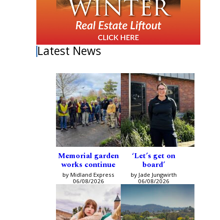
Latest News
Memorial garden
‘Let’s get on
works continue
board’
by Midland Express
by Jade Jungwirth
06/08/2026
06/08/2026