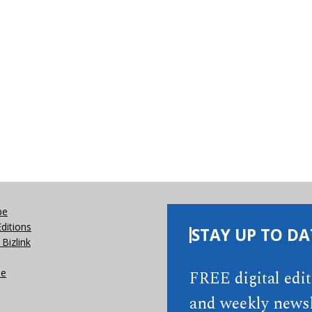
be
Editions
STAY UP TO DA
Bizlink
se
FREE digital edi
and weekly newsl