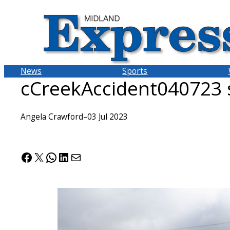
Skip
to
content
News
Sports
cCreekAccident040723 
Angela Crawford
–
03 Jul 2023
Facebook
X
WhatsApp
LinkedIn
Mail