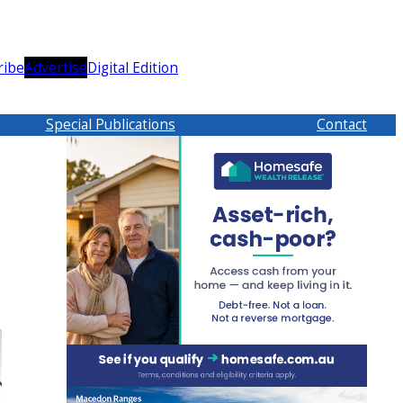
ribe
Advertise
Digital Edition
Special Publications
Contact