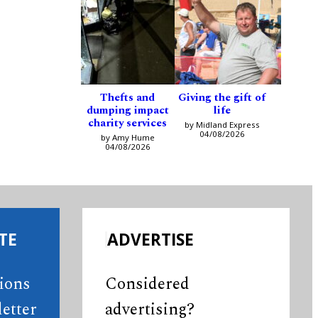
Thefts and
Giving the gift of
dumping impact
life
charity services
by Midland Express
04/08/2026
by Amy Hume
04/08/2026
TE
ADVERTISE
tions
Considered
etter
advertising?