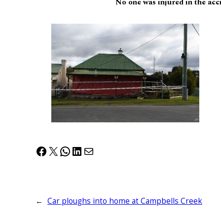
No one was injured in the acc
Facebook
X
WhatsApp
LinkedIn
Mail
←
Car ploughs into home at Campbells Creek