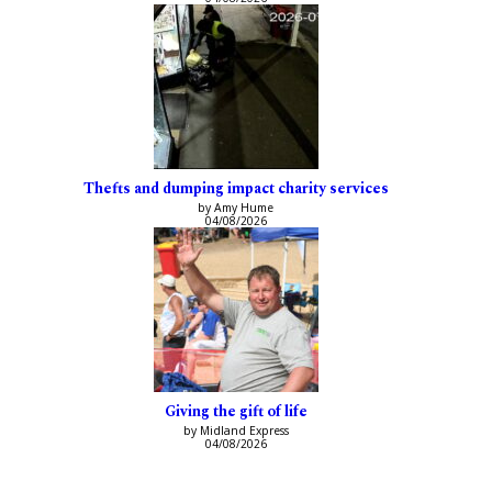
Thefts and dumping impact charity services
by Amy Hume
04/08/2026
Giving the gift of life
by Midland Express
04/08/2026