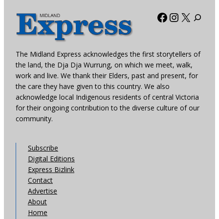
Facebook
Instagra
X
The Midland Express acknowledges the first storytellers of
the land, the Dja Dja Wurrung, on which we meet, walk,
work and live. We thank their Elders, past and present, for
the care they have given to this country. We also
acknowledge local Indigenous residents of central Victoria
for their ongoing contribution to the diverse culture of our
community.
Subscribe
Digital Editions
Express Bizlink
Contact
Advertise
About
Home