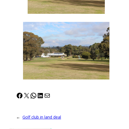
Facebook
X
WhatsApp
LinkedIn
Mail
←
Golf club in land deal