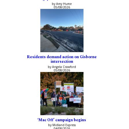
by Amy Hume
05/08/2026
Residents demand action on Gisborne
intersection
by Angela Crawford
05/08/2026
‘Mac Off’ campaign begins
by Midland Express
04/08/2026