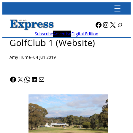
Skip
to
content
Facebook
Instagra
X
Subscribe
Advertise
Digital Edition
GolfClub 1 (Website)
Amy Hume
–
04 Jun 2019
Facebook
X
WhatsApp
LinkedIn
Mail