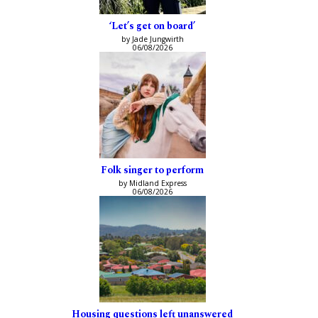
‘Let’s get on board’
by Jade Jungwirth
06/08/2026
Folk singer to perform
by Midland Express
06/08/2026
Housing questions left unanswered