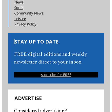
News
Sport
Community News
Leisure
Privacy Policy
STAY UP TO DATE
FREE digital editions and weekly
newsletter direct to your inbox.
subscribe for FREE
ADVERTISE
Considered advertising?