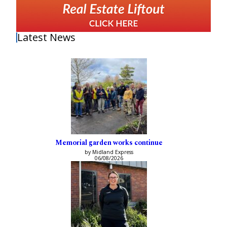
Latest News
Memorial garden works continue
by Midland Express
06/08/2026