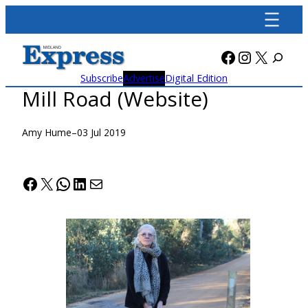
Skip
to
content
Facebook
Instagra
X
Subscribe
Advertise
Digital Edition
Mill Road (Website)
Amy Hume
–
03 Jul 2019
Facebook
X
WhatsApp
LinkedIn
Mail