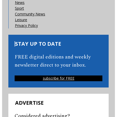
News
Sport
Community News
Leisure
Privacy Policy
STAY UP TO DATE
FREE digital editions and weekly
newsletter direct to your inbox.
subscribe for FREE
ADVERTISE
Considered advertising?