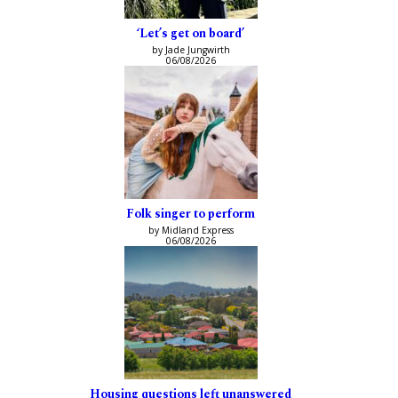
‘Let’s get on board’
by Jade Jungwirth
06/08/2026
Folk singer to perform
by Midland Express
06/08/2026
Housing questions left unanswered