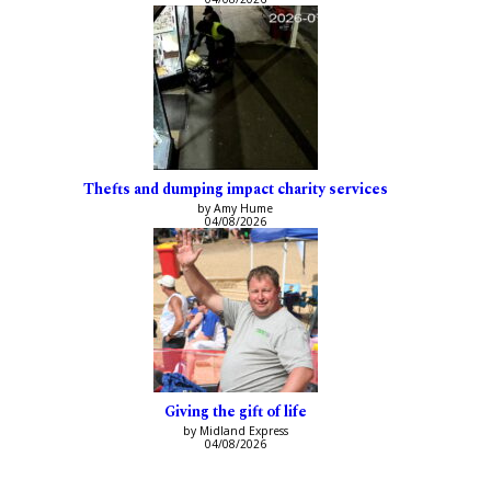
Thefts and dumping impact charity services
by Amy Hume
04/08/2026
Giving the gift of life
by Midland Express
04/08/2026