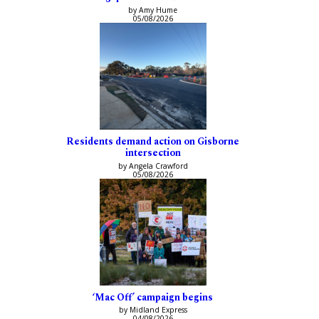
by Amy Hume
05/08/2026
Residents demand action on Gisborne
intersection
by Angela Crawford
05/08/2026
‘Mac Off’ campaign begins
by Midland Express
04/08/2026