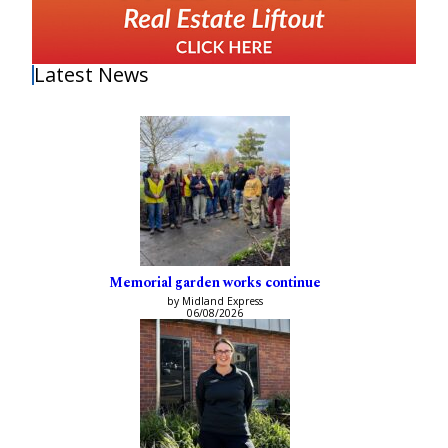
Latest News
Memorial garden works continue
by Midland Express
06/08/2026