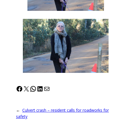
Facebook
X
WhatsApp
LinkedIn
Mail
←
Culvert crash – resident calls for roadworks for
safety