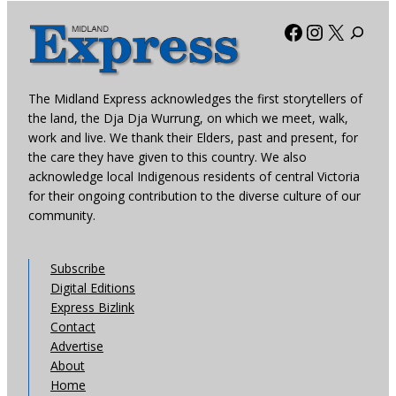
Facebook
Instagra
X
The Midland Express acknowledges the first storytellers of
the land, the Dja Dja Wurrung, on which we meet, walk,
work and live. We thank their Elders, past and present, for
the care they have given to this country. We also
acknowledge local Indigenous residents of central Victoria
for their ongoing contribution to the diverse culture of our
community.
Subscribe
Digital Editions
Express Bizlink
Contact
Advertise
About
Home