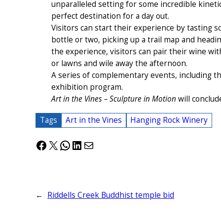
unparalleled setting for some incredible kineti
perfect destination for a day out.
Visitors can start their experience by tasting
bottle or two, picking up a trail map and headi
the experience, visitors can pair their wine wi
or lawns and wile away the afternoon.
A series of complementary events, including th
exhibition program.
Art in the Vines – Sculpture in Motion
will conclud
Tags
Art in the Vines
Hanging Rock Winery
Facebook
X
WhatsApp
LinkedIn
Mail
←
Riddells Creek Buddhist temple bid