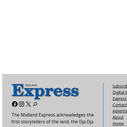
Subscri
Digital 
Express 
Facebook
Instagram
X
Contact
Adverti
The Midland Express acknowledges the
About
first storytellers of the land, the Dja Dja
Home