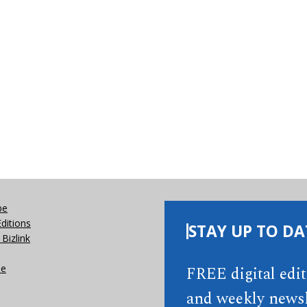
be
Editions
STAY UP TO DA
Bizlink
se
FREE digital edi
and weekly newsl