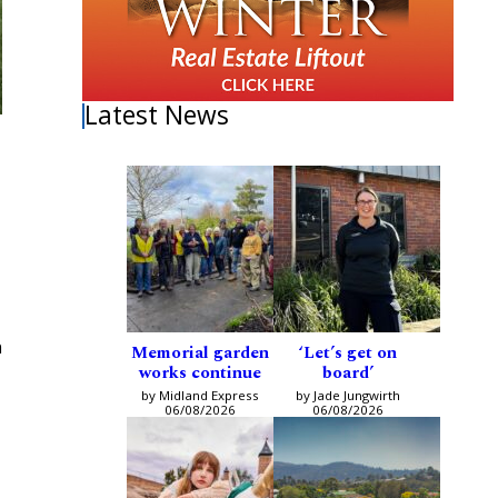
Latest News
n
Memorial garden
‘Let’s get on
works continue
board’
by Midland Express
by Jade Jungwirth
06/08/2026
06/08/2026