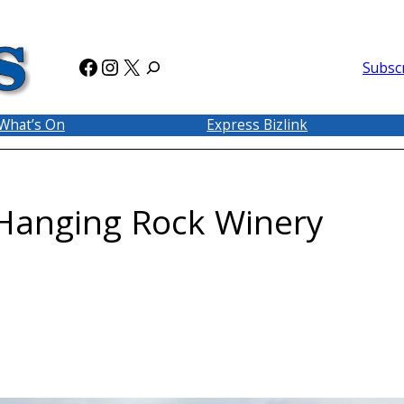
Facebook
Instagram
X
Subsc
What’s On
Express Bizlink
 Hanging Rock Winery