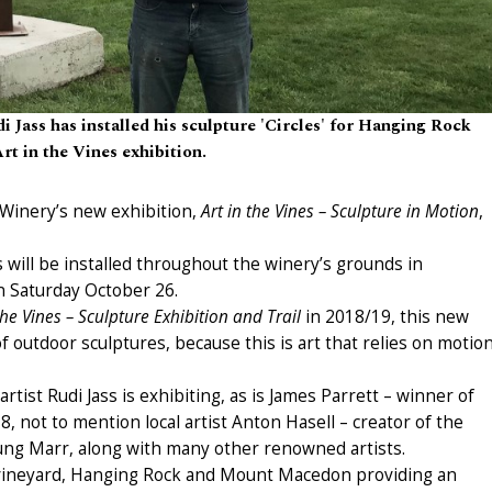
i Jass has installed his sculpture 'Circles' for Hanging Rock
rt in the Vines exhibition.
 Winery’s new exhibition,
Art in the Vines – Sculpture in Motion
,
 will be installed throughout the winery’s grounds in
n Saturday October 26.
the Vines – Sculpture Exhibition and Trail
in 2018/19, this new
of outdoor sculptures, because this is art that relies on motio
rtist Rudi Jass is exhibiting, as is James Parrett – winner of
, not to mention local artist Anton Hasell – creator of the
ung Marr, along with many other renowned artists.
e vineyard, Hanging Rock and Mount Macedon providing an