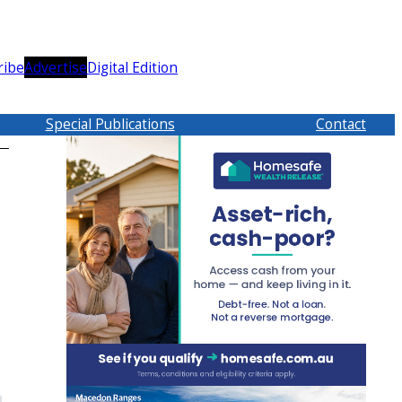
ribe
Advertise
Digital Edition
Special Publications
Contact