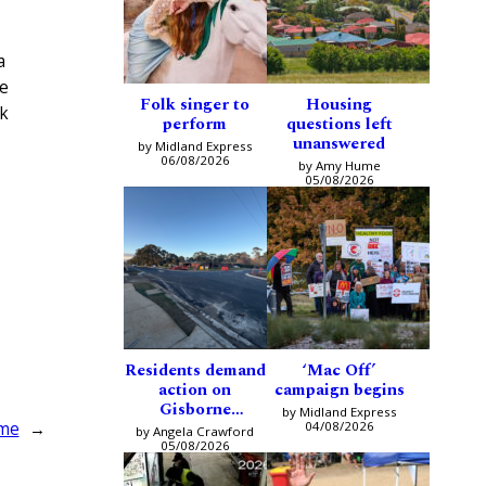
a
te
Folk singer to
Housing
ck
perform
questions left
unanswered
by Midland Express
06/08/2026
by Amy Hume
05/08/2026
Residents demand
‘Mac Off’
action on
campaign begins
Gisborne
by Midland Express
intersection
04/08/2026
ome
→
by Angela Crawford
05/08/2026