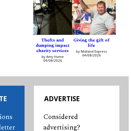
Thefts and
Giving the gift of
dumping impact
life
charity services
by Midland Express
04/08/2026
by Amy Hume
04/08/2026
TE
ADVERTISE
tions
Considered
etter
advertising?