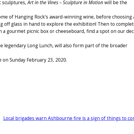
c sculptures,
Art in the Vines – Sculpture in Motion
will be the
 some of Hanging Rock’s award-winning wine, before choosing 
ng off glass in hand to explore the exhibition! Then to comple
th a gourmet picnic box or cheeseboard, find a spot on our de
e legendary Long Lunch, will also form part of the broader
e on Sunday February 23, 2020.
Local brigades warn Ashbourne fire is a sign of things to c