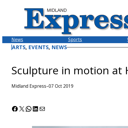
Skip
to
content
News
Sports
ARTS
, 
EVENTS
, 
NEWS
Sculpture in motion at
Midland Express
–
07 Oct 2019
Facebook
X
WhatsApp
LinkedIn
Mail