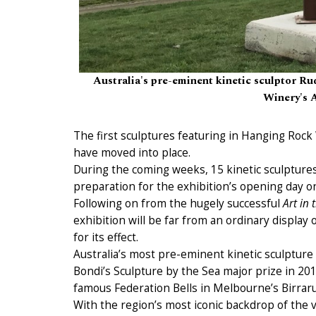
Australia's pre-eminent kinetic sculptor Rud
Winery's A
The first sculptures featuring in Hanging Rock
have moved into place.
During the coming weeks, 15 kinetic sculptures
preparation for the exhibition’s opening day o
Following on from the hugely successful
Art in 
exhibition will be far from an ordinary display 
for its effect.
Australia’s most pre-eminent kinetic sculpture a
Bondi’s Sculpture by the Sea major prize in 2018
famous Federation Bells in Melbourne’s Birrar
With the region’s most iconic backdrop of th