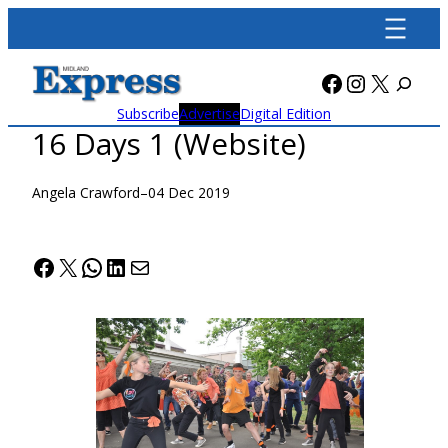
Skip
to
content
Facebook
Instagra
X
Subscribe
Advertise
Digital Edition
16 Days 1 (Website)
Angela Crawford
–
04 Dec 2019
Facebook
X
WhatsApp
LinkedIn
Mail