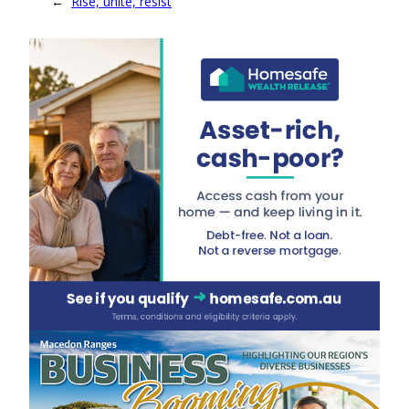
←
Rise, unite, resist