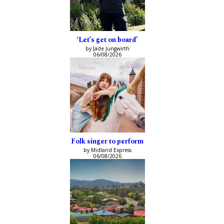
‘Let’s get on board’
by Jade Jungwirth
06/08/2026
Folk singer to perform
by Midland Express
06/08/2026