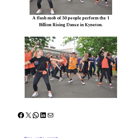
A flash mob of 30 people perform the 1
Billion Rising Dance in Kyneton.
Facebook
X
WhatsApp
LinkedIn
Mail