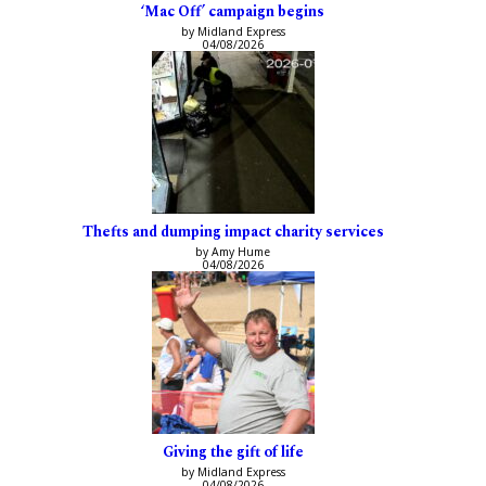
‘Mac Off’ campaign begins
by Midland Express
04/08/2026
Thefts and dumping impact charity services
by Amy Hume
04/08/2026
Giving the gift of life
by Midland Express
04/08/2026