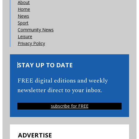
About
Home
News
Sport
Community News
Leisure
Privacy Policy
STAY UP TO DATE
FREE digital editions and weekly
newsletter direct to your inbox.
subscribe for FREE
ADVERTISE