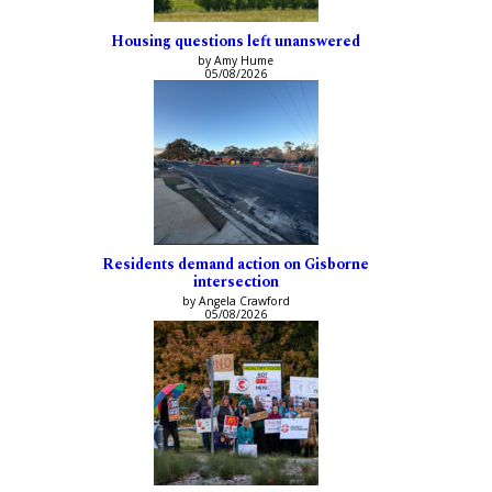
Housing questions left unanswered
by Amy Hume
05/08/2026
Residents demand action on Gisborne
intersection
by Angela Crawford
05/08/2026