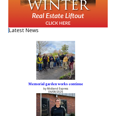
Latest News
Memorial garden works continue
by Midland Express
06/08/2026