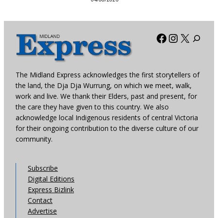
Facebook
Instagra
X
The Midland Express acknowledges the first storytellers of
the land, the Dja Dja Wurrung, on which we meet, walk,
work and live. We thank their Elders, past and present, for
the care they have given to this country. We also
acknowledge local Indigenous residents of central Victoria
for their ongoing contribution to the diverse culture of our
community.
Subscribe
Digital Editions
Express Bizlink
Contact
Advertise