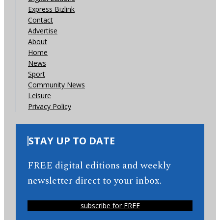
Express Bizlink
Contact
Advertise
About
Home
News
Sport
Community News
Leisure
Privacy Policy
STAY UP TO DATE
FREE digital editions and weekly
newsletter direct to your inbox.
subscribe for FREE