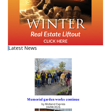
Latest News
Memorial garden works continue
by Midland Express
06/08/2026