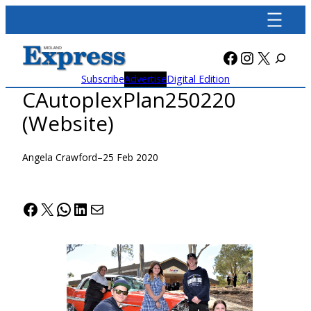
Skip
to
content
Facebook
Instagra
X
Subscribe
Advertise
Digital Edition
CAutoplexPlan250220
(Website)
Angela Crawford
–
25 Feb 2020
Facebook
X
WhatsApp
LinkedIn
Mail