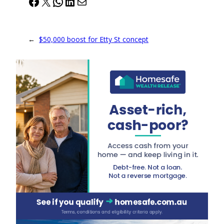
Facebook
X
WhatsApp
LinkedIn
Mail
←
$50,000 boost for Etty St concept