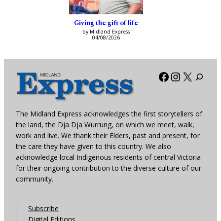
Giving the gift of life
by Midland Express
04/08/2026
Facebook
Instagra
X
The Midland Express acknowledges the first storytellers of
the land, the Dja Dja Wurrung, on which we meet, walk,
work and live. We thank their Elders, past and present, for
the care they have given to this country. We also
acknowledge local Indigenous residents of central Victoria
for their ongoing contribution to the diverse culture of our
community.
Subscribe
Digital Editions