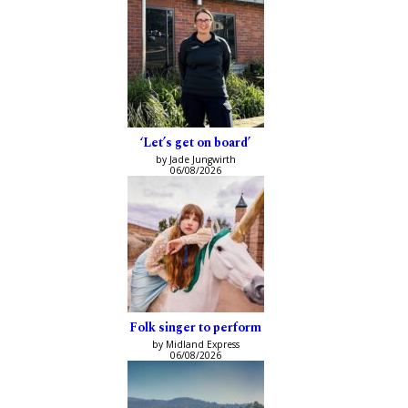
‘Let’s get on board’
by Jade Jungwirth
06/08/2026
Folk singer to perform
by Midland Express
06/08/2026