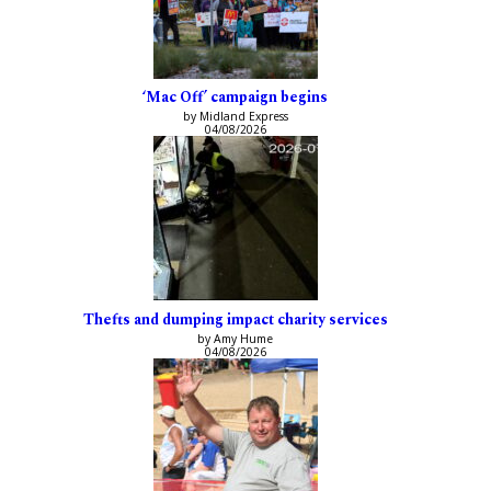
‘Mac Off’ campaign begins
by Midland Express
04/08/2026
Thefts and dumping impact charity services
by Amy Hume
04/08/2026