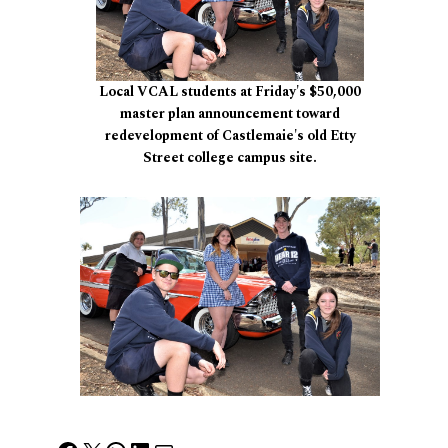
Local VCAL students at Friday's $50,000
master plan announcement toward
redevelopment of Castlemaie's old Etty
Street college campus site.