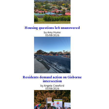
Housing questions left unanswered
by Amy Hume
05/08/2026
Residents demand action on Gisborne
intersection
by Angela Crawford
05/08/2026