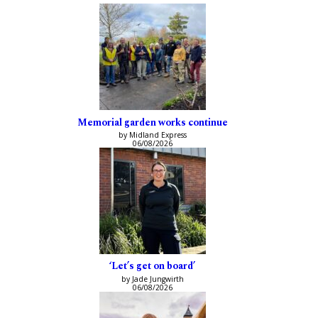
Memorial garden works continue
by Midland Express
06/08/2026
‘Let’s get on board’
by Jade Jungwirth
06/08/2026