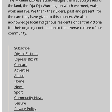
The Midland Express acknowledges the first storytellers of
the land, the Dja Dja Wurrung, on which we meet, walk,
work and live. We thank their Elders, past and present, for
the care they have given to this country. We also
acknowledge local Indigenous residents of central Victoria
for their ongoing contribution to the diverse culture of our
community.
Subscribe
Digital Editions
Express Bizlink
Contact
Advertise
About
Home
News
Sport
Community News
Leisure
Privacy Policy