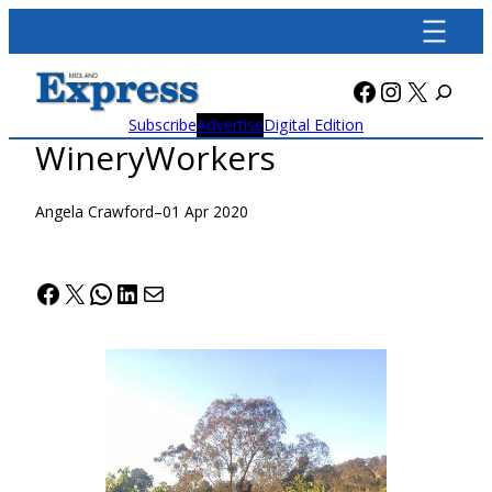
Skip
to
content
Facebook
Instagra
X
Subscribe
Advertise
Digital Edition
WineryWorkers
Angela Crawford
–
01 Apr 2020
Facebook
X
WhatsApp
LinkedIn
Mail