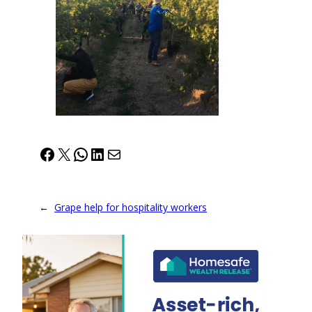
Facebook
X
WhatsApp
LinkedIn
Mail
←
Grape help for hospitality workers