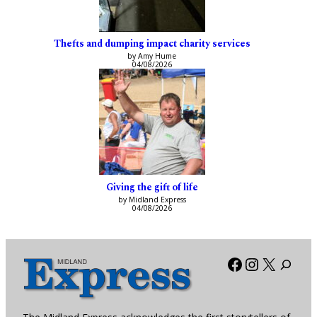
Thefts and dumping impact charity services
by Amy Hume
04/08/2026
Giving the gift of life
by Midland Express
04/08/2026
Facebook
Instagra
X