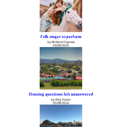
Folk singer to perform
by Midland Express
06/08/2026
Housing questions left unanswered
by Amy Hume
05/08/2026