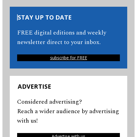
STAY UP TO DATE
FREE digital editions and weekly
newsletter direct to your inbox.
subscribe for FREE
ADVERTISE
Considered advertising?
Reach a wider audience by advertising
with us!
Advertise with us