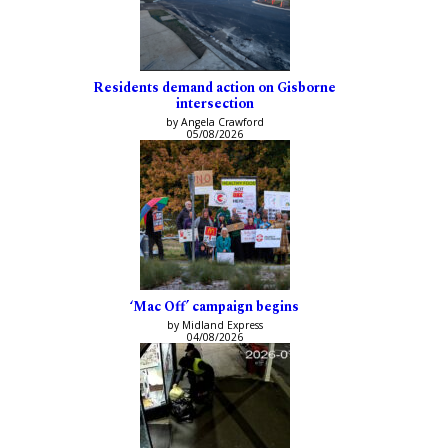
Residents demand action on Gisborne
intersection
by Angela Crawford
05/08/2026
‘Mac Off’ campaign begins
by Midland Express
04/08/2026