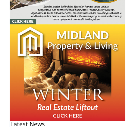
Latest News