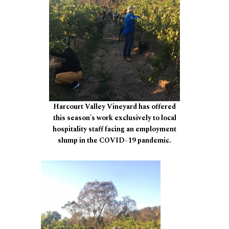
Harcourt Valley Vineyard has offered
this season's work exclusively to local
hospitality staff facing an employment
slump in the COVID-19 pandemic.