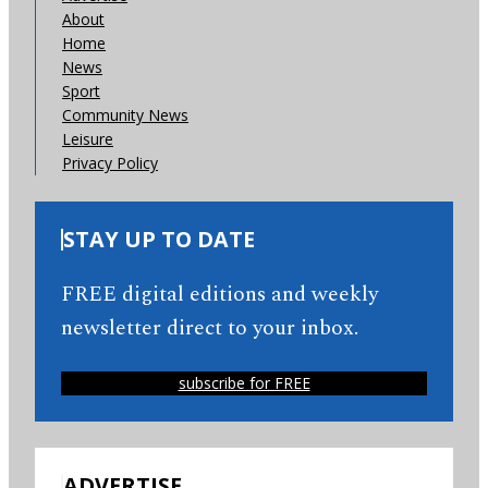
About
Home
News
Sport
Community News
Leisure
Privacy Policy
STAY UP TO DATE
FREE digital editions and weekly
newsletter direct to your inbox.
subscribe for FREE
ADVERTISE