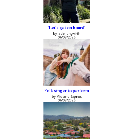
‘Let’s get on board’
by Jade Jungwirth
06/08/2026
Folk singer to perform
by Midland Express
06/08/2026