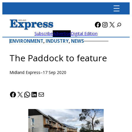
Skip
to
content
Facebook
Instagra
X
Subscribe
Advertise
Digital Edition
ENVIRONMENT
, 
INDUSTRY
, 
NEWS
The Paddock to feature
Midland Express
–
17 Sep 2020
Facebook
X
WhatsApp
LinkedIn
Mail