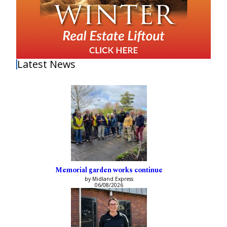
Latest News
Memorial garden works continue
by Midland Express
06/08/2026