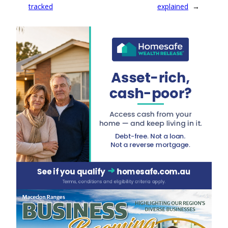
tracked
explained
→