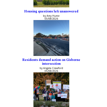
Housing questions left unanswered
by Amy Hume
05/08/2026
Residents demand action on Gisborne
intersection
by Angela Crawford
05/08/2026