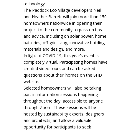
technology.
The Paddock Eco Village developers Neil
and Heather Barrett will join more than 150
homeowners nationwide in opening their
project to the community to pass on tips
and advice, including on solar power, home
batteries, off-grid living, innovative building
materials and design, and more.
In light of COVID-19, this year’s event is
completely virtual. Participating homes have
created video tours and can be asked
questions about their homes on the SHD
website.
Selected homeowners will also be taking
part in information sessions happening
throughout the day, accessible to anyone
through Zoom. These sessions will be
hosted by sustainability experts, designers
and architects, and allow a valuable
opportunity for participants to seek