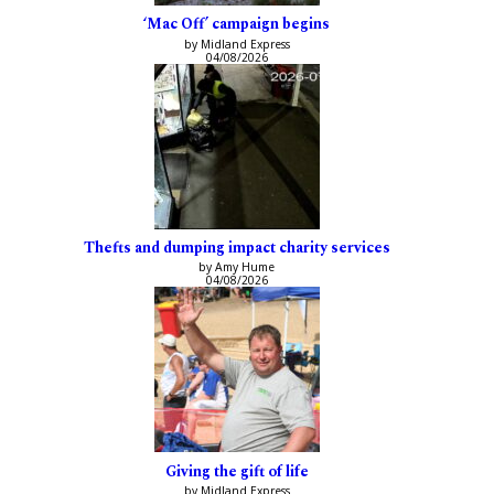
‘Mac Off’ campaign begins
by Midland Express
04/08/2026
Thefts and dumping impact charity services
by Amy Hume
04/08/2026
Giving the gift of life
by Midland Express