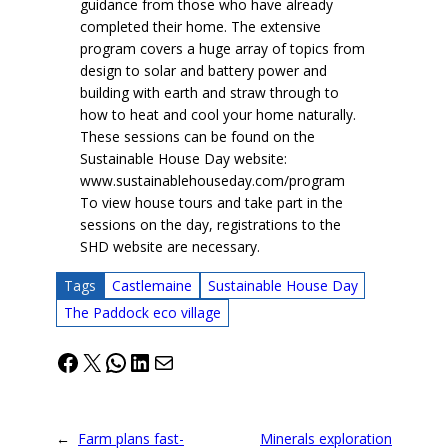
guidance from those who have already
completed their home. The extensive
program covers a huge array of topics from
design to solar and battery power and
building with earth and straw through to
how to heat and cool your home naturally.
These sessions can be found on the
Sustainable House Day website:
www.sustainablehouseday.com/program
To view house tours and take part in the
sessions on the day, registrations to the
SHD website are necessary.
Tags
Castlemaine
Sustainable House Day
The Paddock eco village
Facebook
X
WhatsApp
LinkedIn
Mail
←
Farm plans fast-
Minerals exploration