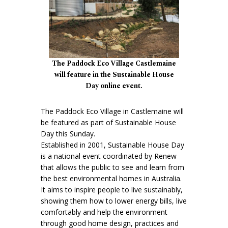
The Paddock Eco Village Castlemaine
will feature in the Sustainable House
Day online event.
The Paddock Eco Village in Castlemaine will
be featured as part of Sustainable House
Day this Sunday.
Established in 2001, Sustainable House Day
is a national event coordinated by Renew
that allows the public to see and learn from
the best environmental homes in Australia.
It aims to inspire people to live sustainably,
showing them how to lower energy bills, live
comfortably and help the environment
through good home design, practices and