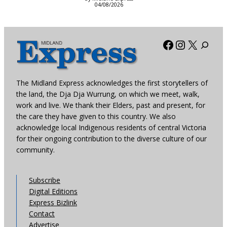
04/08/2026
Facebook
Instagra
X
The Midland Express acknowledges the first storytellers of
the land, the Dja Dja Wurrung, on which we meet, walk,
work and live. We thank their Elders, past and present, for
the care they have given to this country. We also
acknowledge local Indigenous residents of central Victoria
for their ongoing contribution to the diverse culture of our
community.
Subscribe
Digital Editions
Express Bizlink
Contact
Advertise