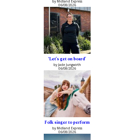
by Midland Express
06/08/2026
‘Let’s get on board’
by Jade Jungwirth
06/08/2026
Folk singer to perform
by Midland Express
06/08/2026