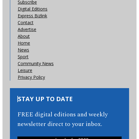
Subscribe
Digital Editions
Express Bizlink
Contact
Advertise
About
Home
News
Sport
Community News
Leisure
Privacy Policy
STAY UP TO DATE
FREE digital editions and weekly
newsletter direct to your inbox.