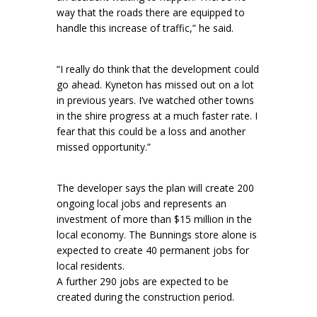
way that the roads there are equipped to
handle this increase of traffic,” he said.
“I really do think that the development could
go ahead. Kyneton has missed out on a lot
in previous years. I’ve watched other towns
in the shire progress at a much faster rate. I
fear that this could be a loss and another
missed opportunity.”
The developer says the plan will create 200
ongoing local jobs and represents an
investment of more than $15 million in the
local economy. The Bunnings store alone is
expected to create 40 permanent jobs for
local residents.
A further 290 jobs are expected to be
created during the construction period.