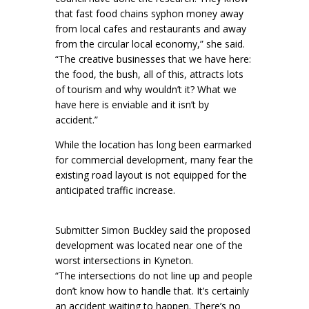
that fast food chains syphon money away
from local cafes and restaurants and away
from the circular local economy,” she said.
“The creative businesses that we have here:
the food, the bush, all of this, attracts lots
of tourism and why wouldn’t it? What we
have here is enviable and it isn’t by
accident.”
While the location has long been earmarked
for commercial development, many fear the
existing road layout is not equipped for the
anticipated traffic increase.
Submitter Simon Buckley said the proposed
development was located near one of the
worst intersections in Kyneton.
“The intersections do not line up and people
don’t know how to handle that. It’s certainly
an accident waiting to happen. There’s no