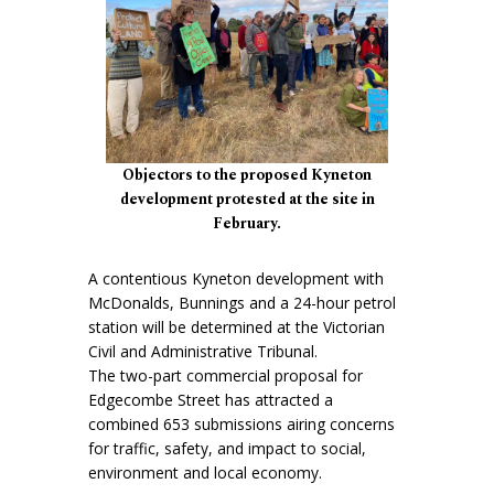
Objectors to the proposed Kyneton
development protested at the site in
February.
A contentious Kyneton development with
McDonalds, Bunnings and a 24-hour petrol
station will be determined at the Victorian
Civil and Administrative Tribunal.
The two-part commercial proposal for
Edgecombe Street has attracted a
combined 653 submissions airing concerns
for traffic, safety, and impact to social,
environment and local economy.