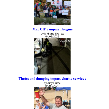
‘Mac Off’ campaign begins
by Midland Express
04/08/2026
Thefts and dumping impact charity services
by Amy Hume
04/08/2026