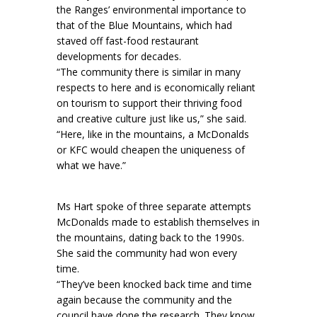
the Ranges’ environmental importance to
that of the Blue Mountains, which had
staved off fast-food restaurant
developments for decades.
“The community there is similar in many
respects to here and is economically reliant
on tourism to support their thriving food
and creative culture just like us,” she said.
“Here, like in the mountains, a McDonalds
or KFC would cheapen the uniqueness of
what we have.”
Ms Hart spoke of three separate attempts
McDonalds made to establish themselves in
the mountains, dating back to the 1990s.
She said the community had won every
time.
“They’ve been knocked back time and time
again because the community and the
council have done the research. They know