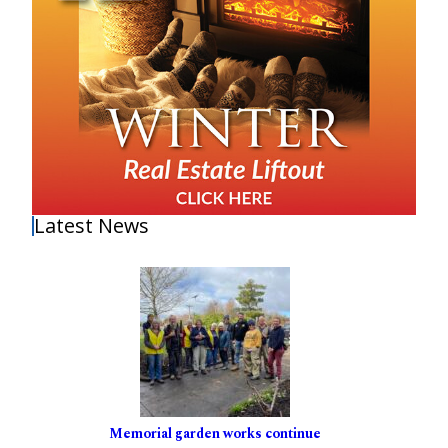
Latest News
Memorial garden works continue