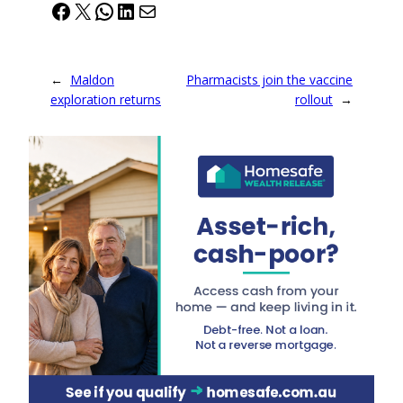
Facebook
X
WhatsApp
LinkedIn
Mail
←
Maldon
Pharmacists join the vaccine
exploration returns
rollout
→