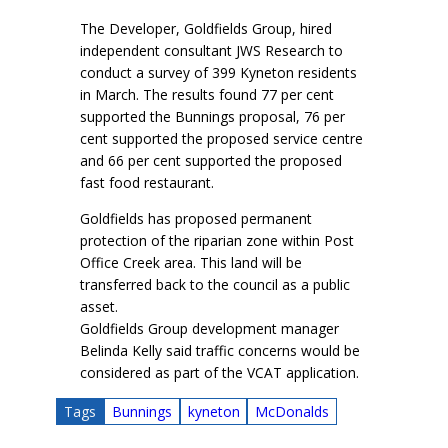
The Developer, Goldfields Group, hired
independent consultant JWS Research to
conduct a survey of 399 Kyneton residents
in March. The results found 77 per cent
supported the Bunnings proposal, 76 per
cent supported the proposed service centre
and 66 per cent supported the proposed
fast food restaurant.
Goldfields has proposed permanent
protection of the riparian zone within Post
Office Creek area. This land will be
transferred back to the council as a public
asset.
Goldfields Group development manager
Belinda Kelly said traffic concerns would be
considered as part of the VCAT application.
Tags
Bunnings
kyneton
McDonalds