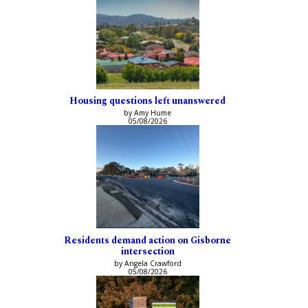
Housing questions left unanswered
by Amy Hume
05/08/2026
Residents demand action on Gisborne
intersection
by Angela Crawford
05/08/2026