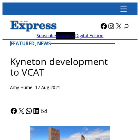
Skip
to
content
Facebook
Instagra
X
Subscribe
Advertise
Digital Edition
FEATURED
, 
NEWS
Kyneton development
to VCAT
Amy Hume
–
17 Aug 2021
Facebook
X
WhatsApp
LinkedIn
Mail