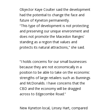
Objector Kaye Coulter said the development
had the potential to change the face and
future of Kyneton permanently.
“This type of development is not protecting
and preserving our unique environment and
does not promote the Macedon Ranges’
standing as a region that values and
protects its natural attractions,” she said.
“I holds concerns for our small businesses
because they are not economically in a
position to be able to take on the economic
strengths of large retailers such as Bunnings
and McDonalds. I have concerns that the
CBD and the economy will be dragged
across to Edgecombe Road.”
New Kyneton local, Linsey Hart, compared