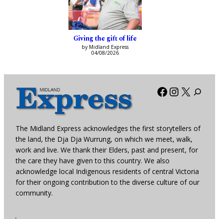
Giving the gift of life
by Midland Express
04/08/2026
Facebook
Instagra
X
The Midland Express acknowledges the first storytellers of
the land, the Dja Dja Wurrung, on which we meet, walk,
work and live. We thank their Elders, past and present, for
the care they have given to this country. We also
acknowledge local Indigenous residents of central Victoria
for their ongoing contribution to the diverse culture of our
community.