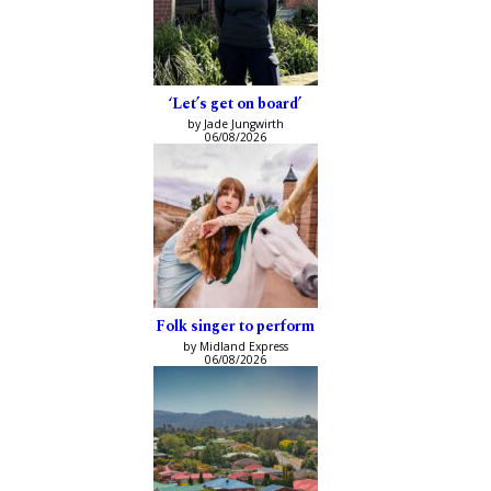
‘Let’s get on board’
by Jade Jungwirth
06/08/2026
Folk singer to perform
by Midland Express
06/08/2026