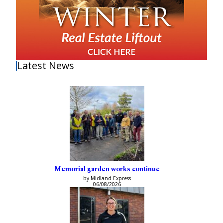
Latest News
Memorial garden works continue
by Midland Express
06/08/2026