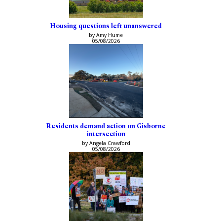
Housing questions left unanswered
by Amy Hume
05/08/2026
Residents demand action on Gisborne
intersection
by Angela Crawford
05/08/2026