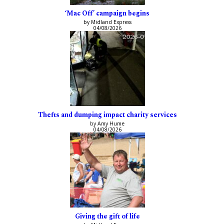
‘Mac Off’ campaign begins
by Midland Express
04/08/2026
Thefts and dumping impact charity services
by Amy Hume
04/08/2026
Giving the gift of life