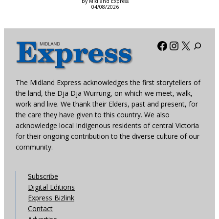
by Midland Express
04/08/2026
Facebook
Instagra
X
The Midland Express acknowledges the first storytellers of
the land, the Dja Dja Wurrung, on which we meet, walk,
work and live. We thank their Elders, past and present, for
the care they have given to this country. We also
acknowledge local Indigenous residents of central Victoria
for their ongoing contribution to the diverse culture of our
community.
Subscribe
Digital Editions
Express Bizlink
Contact