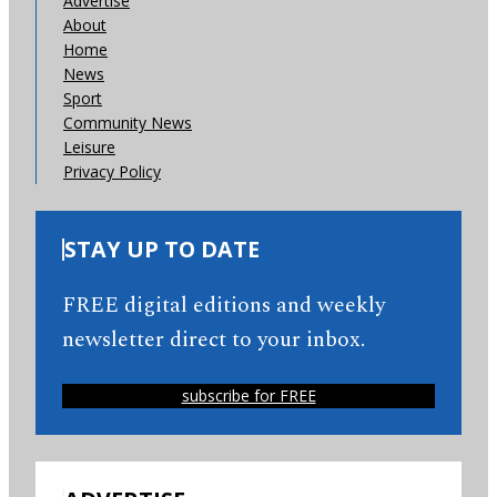
Advertise
About
Home
News
Sport
Community News
Leisure
Privacy Policy
STAY UP TO DATE
FREE digital editions and weekly
newsletter direct to your inbox.
subscribe for FREE