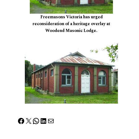
Freemasons Victoria has urged
reconsideration of a heritage overlay at
Woodend Masonic Lodge.
Facebook
X
WhatsApp
LinkedIn
Mail