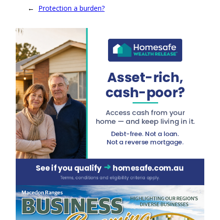
←
Protection a burden?