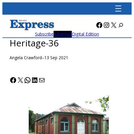
Skip
to
content
Facebook
Instagra
X
Subscribe
Advertise
Digital Edition
Heritage-36
Angela Crawford
–
13 Sep 2021
Facebook
X
WhatsApp
LinkedIn
Mail