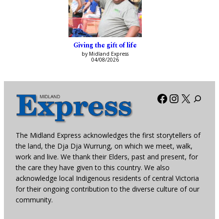
Giving the gift of life
by Midland Express
04/08/2026
Facebook
Instagra
X
The Midland Express acknowledges the first storytellers of
the land, the Dja Dja Wurrung, on which we meet, walk,
work and live. We thank their Elders, past and present, for
the care they have given to this country. We also
acknowledge local Indigenous residents of central Victoria
for their ongoing contribution to the diverse culture of our
community.