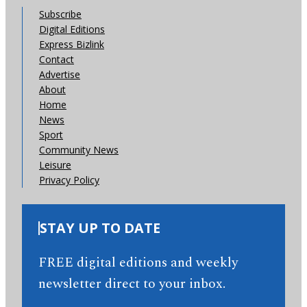
Subscribe
Digital Editions
Express Bizlink
Contact
Advertise
About
Home
News
Sport
Community News
Leisure
Privacy Policy
STAY UP TO DATE
FREE digital editions and weekly
newsletter direct to your inbox.