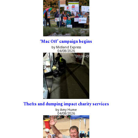
‘Mac Off’ campaign begins
by Midland Express
04/08/2026
Thefts and dumping impact charity services
by Amy Hume
04/08/2026