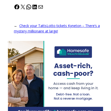
Facebook
X
WhatsApp
LinkedIn
Mail
←
Check your TattsLotto tickets Kyneton – There’s a
mystery millionaire at large!