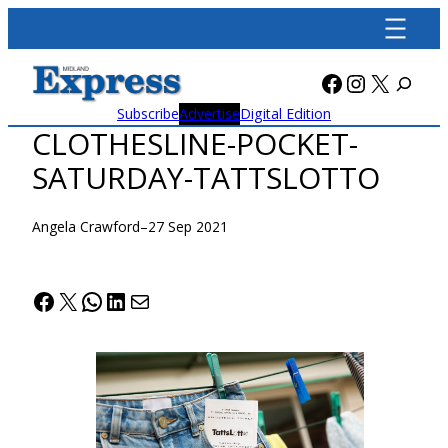
Skip
to
content
Facebook
Instagra
X
Subscribe
Advertise
Digital Edition
CLOTHESLINE-POCKET-
SATURDAY-TATTSLOTTO
Angela Crawford
–
27 Sep 2021
Facebook
X
WhatsApp
LinkedIn
Mail