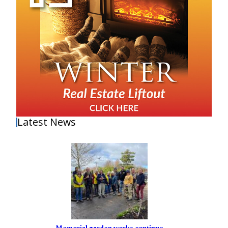
Latest News