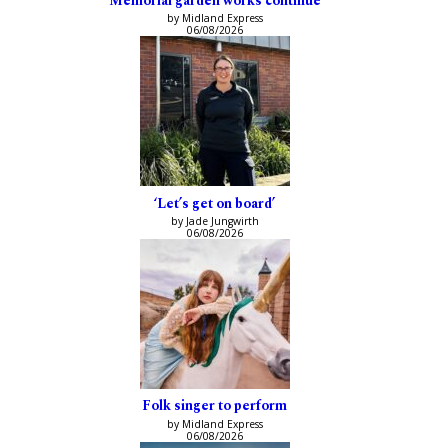
Memorial garden works continue
by Midland Express
06/08/2026
‘Let’s get on board’
by Jade Jungwirth
06/08/2026
Folk singer to perform
by Midland Express
06/08/2026