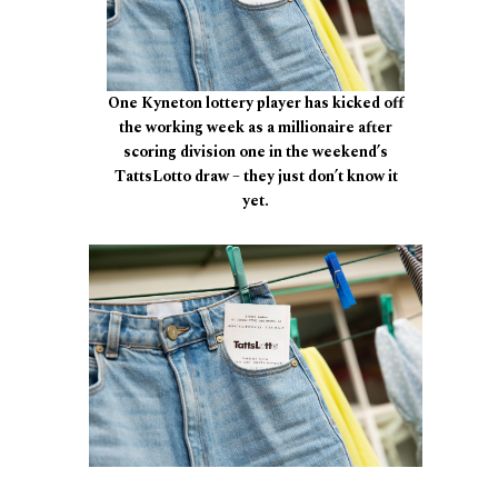
One Kyneton lottery player has kicked off
the working week as a millionaire after
scoring division one in the weekend’s
TattsLotto draw – they just don’t know it
yet.