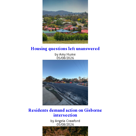
Housing questions left unanswered
by Amy Hume
05/08/2026
Residents demand action on Gisborne
intersection
by Angela Crawford
05/08/2026