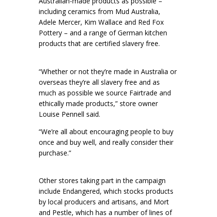
Australian-made products as possible –
including ceramics from Mud Australia,
Adele Mercer, Kim Wallace and Red Fox
Pottery – and a range of German kitchen
products that are certified slavery free.
“Whether or not they’re made in Australia or
overseas they’re all slavery free and as
much as possible we source Fairtrade and
ethically made products,” store owner
Louise Pennell said.
“We’re all about encouraging people to buy
once and buy well, and really consider their
purchase.”
Other stores taking part in the campaign
include Endangered, which stocks products
by local producers and artisans, and Mort
and Pestle, which has a number of lines of