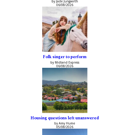
by Jade Jungwirth
06/08/2026
Folk singer to perform
by Midland Express
06/08/2026
Housing questions left unanswered
by Amy Hume
05/08/2026