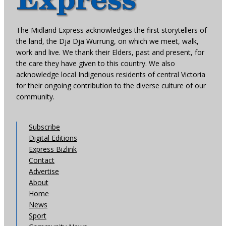
The Midland Express acknowledges the first storytellers of
the land, the Dja Dja Wurrung, on which we meet, walk,
work and live. We thank their Elders, past and present, for
the care they have given to this country. We also
acknowledge local Indigenous residents of central Victoria
for their ongoing contribution to the diverse culture of our
community.
Subscribe
Digital Editions
Express Bizlink
Contact
Advertise
About
Home
News
Sport