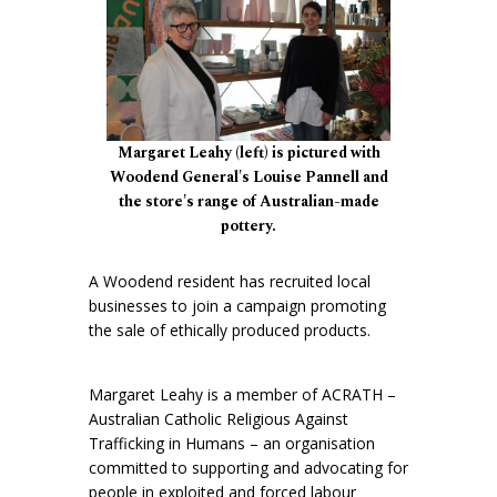
Margaret Leahy (left) is pictured with
Woodend General's Louise Pannell and
the store's range of Australian-made
pottery.
A Woodend resident has recruited local
businesses to join a campaign promoting
the sale of ethically produced products.
Margaret Leahy is a member of ACRATH –
Australian Catholic Religious Against
Trafficking in Humans – an organisation
committed to supporting and advocating for
people in exploited and forced labour