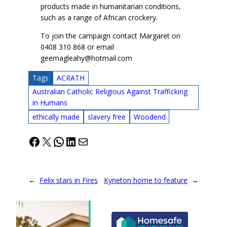
products made in humanitarian conditions,
such as a range of African crockery.
To join the campaign contact Margaret on
0408 310 868 or email
geemagleahy@hotmail.com
Tags
ACRATH
Australian Catholic Religious Against Trafficking
in Humans
ethically made
slavery free
Woodend
Facebook
X
WhatsApp
LinkedIn
Mail
←
Felix stars in Fires
Kyneton home to feature
→