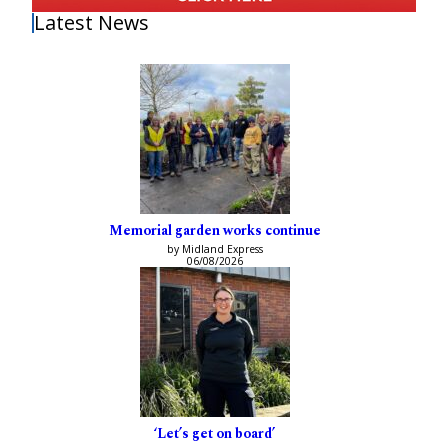
Latest News
Memorial garden works continue
by Midland Express
06/08/2026
‘Let’s get on board’