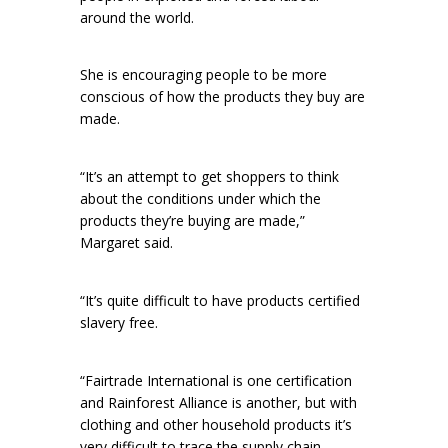
around the world.
She is encouraging people to be more
conscious of how the products they buy are
made.
“It’s an attempt to get shoppers to think
about the conditions under which the
products they’re buying are made,”
Margaret said.
“It’s quite difficult to have products certified
slavery free.
“Fairtrade International is one certification
and Rainforest Alliance is another, but with
clothing and other household products it’s
very difficult to trace the supply chain.