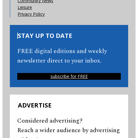
Community News
Leisure
Privacy Policy
STAY UP TO DATE
FREE digital editions and weekly
newsletter direct to your inbox.
subscribe for FREE
ADVERTISE
Considered advertising?
Reach a wider audience by advertising