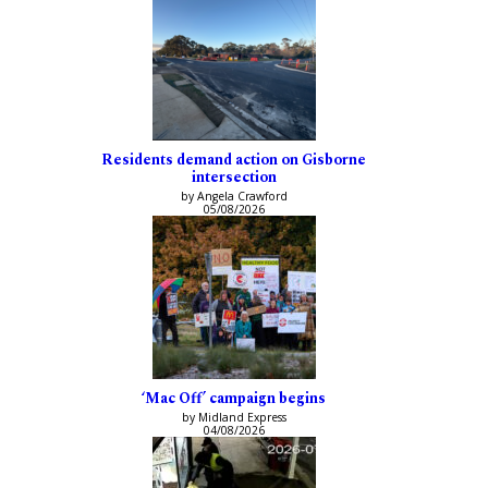
Residents demand action on Gisborne
intersection
by Angela Crawford
05/08/2026
‘Mac Off’ campaign begins
by Midland Express
04/08/2026