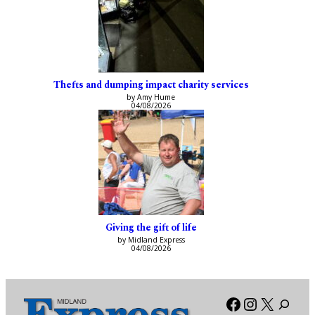
Thefts and dumping impact charity services
by Amy Hume
04/08/2026
Giving the gift of life
by Midland Express
04/08/2026
Facebook
Instagra
X