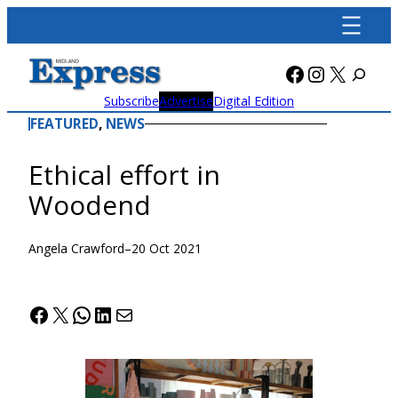
Skip
to
content
Facebook
Instagra
X
Subscribe
Advertise
Digital Edition
FEATURED
, 
NEWS
Ethical effort in
Woodend
Angela Crawford
–
20 Oct 2021
Facebook
X
WhatsApp
LinkedIn
Mail