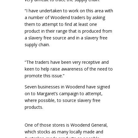
“I have undertaken to work on this area with
a number of Woodend traders by asking
them to attempt to find at least one
product in their range that is produced from
a slavery free source and in a slavery free
supply chain.
“The traders have been very receptive and
keen to help raise awareness of the need to
promote this issue.”
Seven businesses in Woodend have signed
on to Margaret’s campaign to attempt,
where possible, to source slavery free
products.
One of those stores is Woodend General,
which stocks as many locally made and