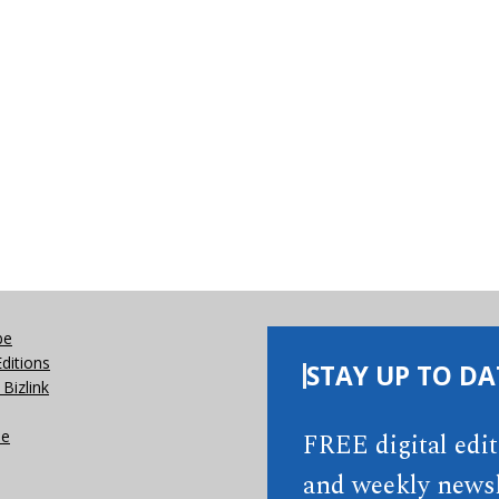
be
Editions
STAY UP TO DA
Bizlink
se
FREE digital edi
and weekly newsl