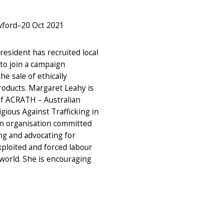
wford
–
20 Oct 2021
esident has recruited local
to join a campaign
e sale of ethically
oducts. Margaret Leahy is
f ACRATH – Australian
igious Against Trafficking in
n organisation committed
ng and advocating for
xploited and forced labour
world. She is encouraging