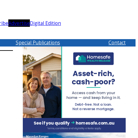
ribe
Advertise
Digital Edition
Special Publications
Contact