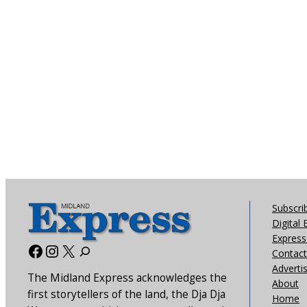
Subscri
Digital 
Express 
Facebook
Instagram
X
Contact
Adverti
The Midland Express acknowledges the
About
first storytellers of the land, the Dja Dja
Home