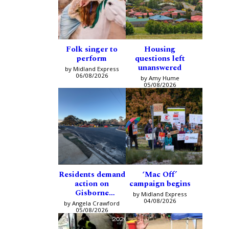
Folk singer to
Housing
perform
questions left
unanswered
by Midland Express
06/08/2026
by Amy Hume
05/08/2026
Residents demand
‘Mac Off’
action on
campaign begins
Gisborne
by Midland Express
intersection
04/08/2026
by Angela Crawford
05/08/2026