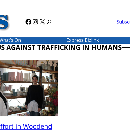
Facebook
Instagram
X
Subsc
What’s On
Express Bizlink
US AGAINST TRAFFICKING IN HUMANS
effort in Woodend