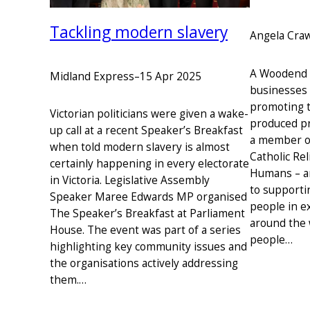
Tackling modern slavery
Angela Cra
A Woodend r
Midland Express
–
15 Apr 2025
businesses 
promoting th
Victorian politicians were given a wake-
produced pr
up call at a recent Speaker’s Breakfast
a member o
when told modern slavery is almost
Catholic Rel
certainly happening in every electorate
Humans – a
in Victoria. Legislative Assembly
to supporti
Speaker Maree Edwards MP organised
people in e
The Speaker’s Breakfast at Parliament
around the 
House. The event was part of a series
people…
highlighting key community issues and
the organisations actively addressing
them.…