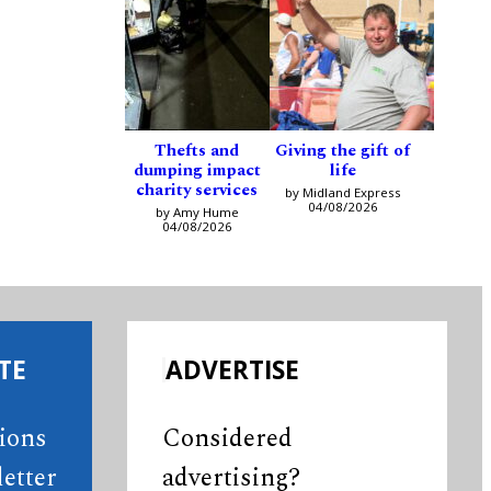
Thefts and
Giving the gift of
dumping impact
life
charity services
by Midland Express
04/08/2026
by Amy Hume
04/08/2026
TE
ADVERTISE
tions
Considered
etter
advertising?