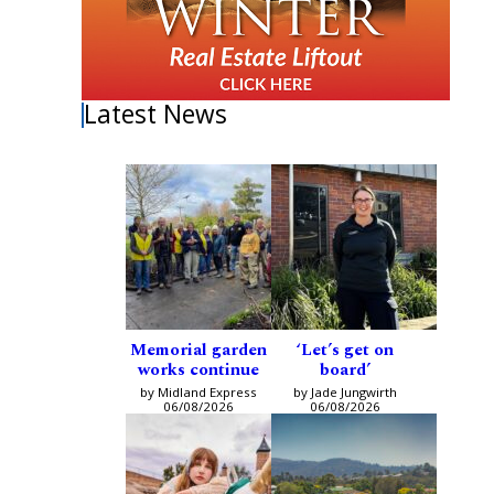
Latest News
Memorial garden
‘Let’s get on
works continue
board’
by Midland Express
by Jade Jungwirth
06/08/2026
06/08/2026