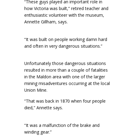
“These guys played an important role in
how Victoria was built,” retired teacher and
enthusiastic volunteer with the museum,
Annette Gillham, says.
“It was built on people working damn hard
and often in very dangerous situations.”
Unfortunately those dangerous situations
resulted in more than a couple of fatalities
in the Maldon area with one of the larger
mining misadventures occurring at the local
Union Mine.
“That was back in 1870 when four people
died,” Annette says.
“It was a malfunction of the brake and
winding gear.”