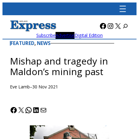
Skip
to
content
Facebook
Instagra
X
Subscribe
Advertise
Digital Edition
FEATURED
, 
NEWS
Mishap and tragedy in
Maldon’s mining past
Eve Lamb
–
30 Nov 2021
Facebook
X
WhatsApp
LinkedIn
Mail