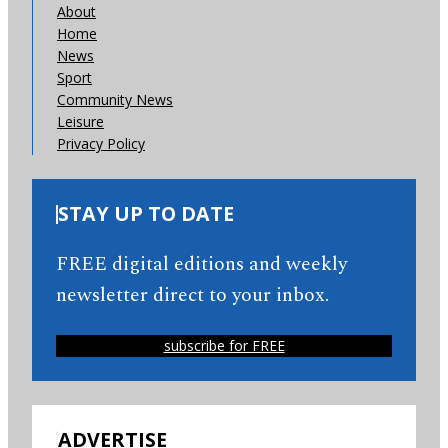
About
Home
News
Sport
Community News
Leisure
Privacy Policy
STAY UP TO DATE
FREE digital editions and weekly
newsletter direct to your inbox.
subscribe for FREE
ADVERTISE