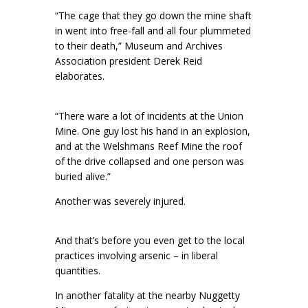
“The cage that they go down the mine shaft
in went into free-fall and all four plummeted
to their death,” Museum and Archives
Association president Derek Reid
elaborates.
“There ware a lot of incidents at the Union
Mine. One guy lost his hand in an explosion,
and at the Welshmans Reef Mine the roof
of the drive collapsed and one person was
buried alive.”
Another was severely injured.
And that’s before you even get to the local
practices involving arsenic – in liberal
quantities.
In another fatality at the nearby Nuggetty