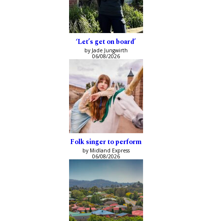
‘Let’s get on board’
by Jade Jungwirth
06/08/2026
Folk singer to perform
by Midland Express
06/08/2026