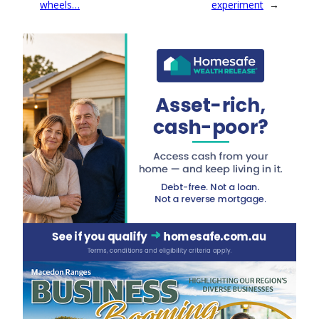
wheels…
experiment
→