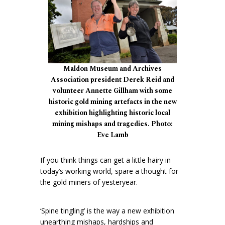
Maldon Museum and Archives
Association president Derek Reid and
volunteer Annette Gillham with some
historic gold mining artefacts in the new
exhibition highlighting historic local
mining mishaps and tragedies. Photo:
Eve Lamb
If you think things can get a little hairy in
today’s working world, spare a thought for
the gold miners of yesteryear.
‘Spine tingling’ is the way a new exhibition
unearthing mishaps, hardships and