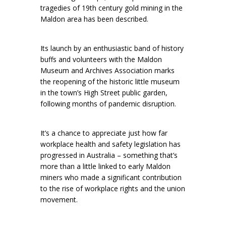
tragedies of 19th century gold mining in the
Maldon area has been described.
Its launch by an enthusiastic band of history
buffs and volunteers with the Maldon
Museum and Archives Association marks
the reopening of the historic little museum
in the town’s High Street public garden,
following months of pandemic disruption.
It’s a chance to appreciate just how far
workplace health and safety legislation has
progressed in Australia – something that’s
more than a little linked to early Maldon
miners who made a significant contribution
to the rise of workplace rights and the union
movement.