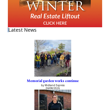
Latest News
Memorial garden works continue
by Midland Express
06/08/2026