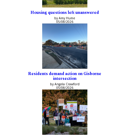
Housing questions left unanswered
by Amy Hume
05/08/2026
Residents demand action on Gisborne
intersection
by Angela Crawford
05/08/2026