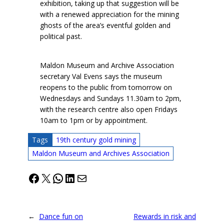
exhibition, taking up that suggestion will be
with a renewed appreciation for the mining
ghosts of the area’s eventful golden and
political past.
Maldon Museum and Archive Association
secretary Val Evens says the museum
reopens to the public from tomorrow on
Wednesdays and Sundays 11.30am to 2pm,
with the research centre also open Fridays
10am to 1pm or by appointment.
Tags
19th century gold mining
Maldon Museum and Archives Association
Facebook
X
WhatsApp
LinkedIn
Mail
←
Dance fun on
Rewards in risk and