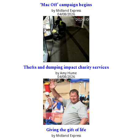
‘Mac Off’ campaign begins
by Midland Express
04/08/2026
Thefts and dumping impact charity services
by Amy Hume
04/08/2026
Giving the gift of life
by Midland Express