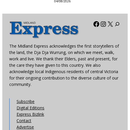
04/08/2026
Facebook
Instagra
X
The Midland Express acknowledges the first storytellers of
the land, the Dja Dja Wurrung, on which we meet, walk,
work and live. We thank their Elders, past and present, for
the care they have given to this country. We also
acknowledge local Indigenous residents of central Victoria
for their ongoing contribution to the diverse culture of our
community.
Subscribe
Digital Editions
Express Bizlink
Contact
Advertise