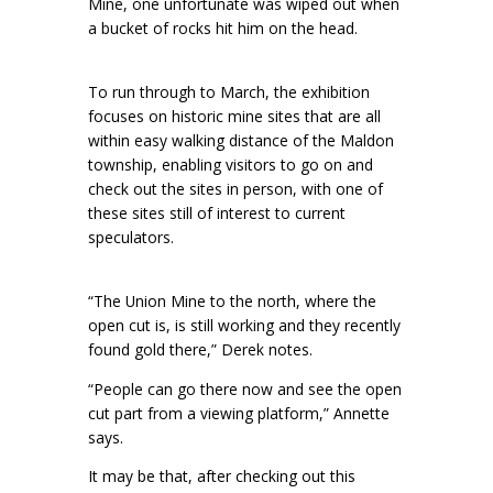
Mine, one unfortunate was wiped out when
a bucket of rocks hit him on the head.
To run through to March, the exhibition
focuses on historic mine sites that are all
within easy walking distance of the Maldon
township, enabling visitors to go on and
check out the sites in person, with one of
these sites still of interest to current
speculators.
“The Union Mine to the north, where the
open cut is, is still working and they recently
found gold there,” Derek notes.
“People can go there now and see the open
cut part from a viewing platform,” Annette
says.
It may be that, after checking out this