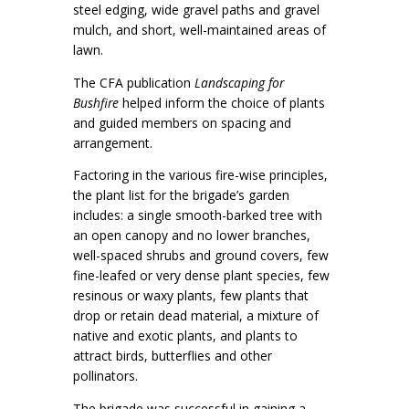
steel edging, wide gravel paths and gravel
mulch, and short, well-maintained areas of
lawn.
The CFA publication
Landscaping for
Bushfire
helped inform the choice of plants
and guided members on spacing and
arrangement.
Factoring in the various fire-wise principles,
the plant list for the brigade’s garden
includes: a single smooth-barked tree with
an open canopy and no lower branches,
well-spaced shrubs and ground covers, few
fine-leafed or very dense plant species, few
resinous or waxy plants, few plants that
drop or retain dead material, a mixture of
native and exotic plants, and plants to
attract birds, butterflies and other
pollinators.
The brigade was successful in gaining a