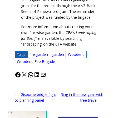
grant for the project through the ANZ Bank
Seeds of Renewal program. The remainder
of the project was funded by the brigade.
For more information about creating your
own fire-wise garden, the CFA’s
Landscaping
for Bushfire
is available by searching
‘landscaping’ on the CFA website.
Tags
fire garden
garden
Woodend
Woodend Fire Brigade
Facebook
X
WhatsApp
LinkedIn
Mail
←
Gisborne bridge fight
Ring in the new year with
to planning panel
free travel
→