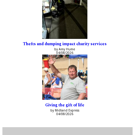
Thefts and dumping impact charity services
by Amy Hume
04/08/2026
Giving the gift of life
by Midland Express
04/08/2026