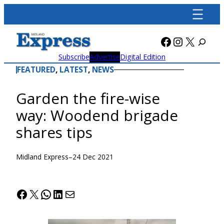
Skip
to
content
Facebook
Instagra
X
Subscribe
Advertise
Digital Edition
FEATURED
, 
LATEST
, 
NEWS
Garden the fire-wise
way: Woodend brigade
shares tips
Midland Express
–
24 Dec 2021
Facebook
X
WhatsApp
LinkedIn
Mail