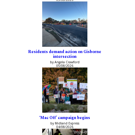
Residents demand action on Gisborne
intersection
by Angela Crawford
05/08/2026
‘Mac Off’ campaign begins
by Midland Express
04/08/2026