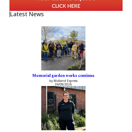
Latest News
Memorial garden works continue
by Midland Express
06/08/2026