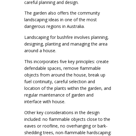
careful planning and design.
The garden also offers the community
landscaping ideas in one of the most
dangerous regions in Australia.
Landscaping for bushfire involves planning,
designing, planting and managing the area
around a house.
This incorporates five key principles: create
defendable spaces, remove flammable
objects from around the house, break up
fuel continuity, careful selection and
location of the plants within the garden, and
regular maintenance of garden and
interface with house.
Other key considerations in the design
included: no flammable objects close to the
eaves or roofline, no overhanging or bark-
shedding trees, non-flammable hardscaping: