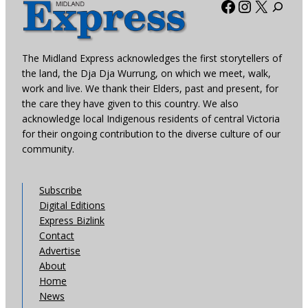
Facebook
Instagra
X
The Midland Express acknowledges the first storytellers of
the land, the Dja Dja Wurrung, on which we meet, walk,
work and live. We thank their Elders, past and present, for
the care they have given to this country. We also
acknowledge local Indigenous residents of central Victoria
for their ongoing contribution to the diverse culture of our
community.
Subscribe
Digital Editions
Express Bizlink
Contact
Advertise
About
Home
News