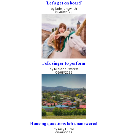
‘Let’s get on board’
by Jade Jungwirth
06/08/2026
Folk singer to perform
by Midland Express
06/08/2026
Housing questions left unanswered
by Amy Hume
05/08/2026