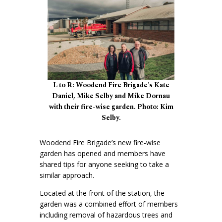
L to R: Woodend Fire Brigade's Kate
Daniel, Mike Selby and Mike Dornau
with their fire-wise garden. Photo: Kim
Selby.
Woodend Fire Brigade’s new fire-wise
garden has opened and members have
shared tips for anyone seeking to take a
similar approach.
Located at the front of the station, the
garden was a combined effort of members
including removal of hazardous trees and