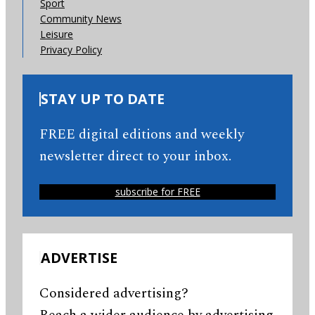
Sport
Community News
Leisure
Privacy Policy
STAY UP TO DATE
FREE digital editions and weekly
newsletter direct to your inbox.
subscribe for FREE
ADVERTISE
Considered advertising?