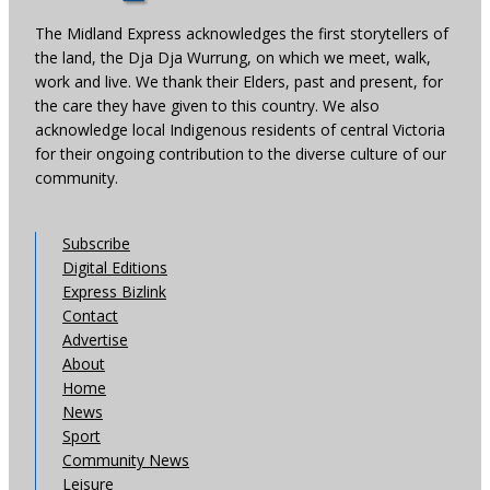
The Midland Express acknowledges the first storytellers of
the land, the Dja Dja Wurrung, on which we meet, walk,
work and live. We thank their Elders, past and present, for
the care they have given to this country. We also
acknowledge local Indigenous residents of central Victoria
for their ongoing contribution to the diverse culture of our
community.
Subscribe
Digital Editions
Express Bizlink
Contact
Advertise
About
Home
News
Sport
Community News
Leisure