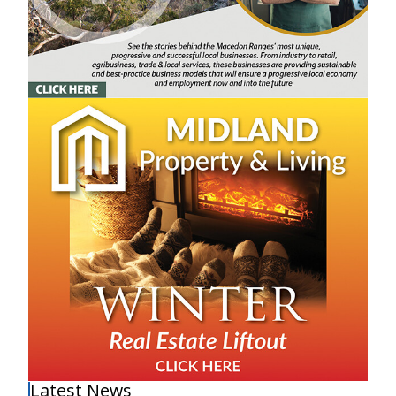
Latest News