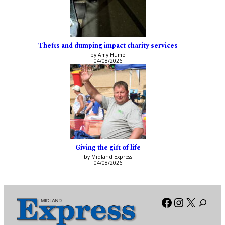
Thefts and dumping impact charity services
by Amy Hume
04/08/2026
Giving the gift of life
by Midland Express
04/08/2026
Facebook
Instagra
X