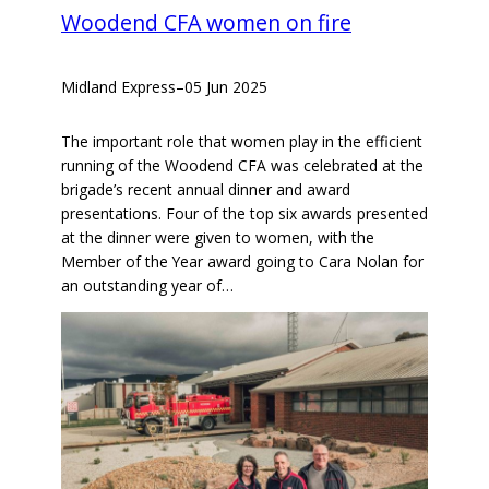
Woodend CFA women on fire
Midland Express
–
05 Jun 2025
The important role that women play in the efficient
running of the Woodend CFA was celebrated at the
brigade’s recent annual dinner and award
presentations. Four of the top six awards presented
at the dinner were given to women, with the
Member of the Year award going to Cara Nolan for
an outstanding year of…