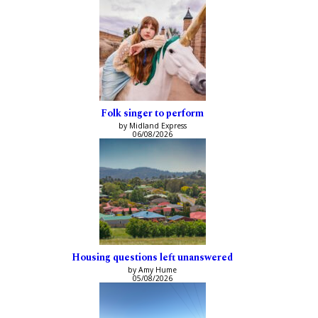
Folk singer to perform
by Midland Express
06/08/2026
Housing questions left unanswered
by Amy Hume
05/08/2026