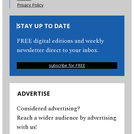
Privacy Policy
STAY UP TO DATE
FREE digital editions and weekly
newsletter direct to your inbox.
subscribe for FREE
ADVERTISE
Considered advertising?
Reach a wider audience by advertising
with us!