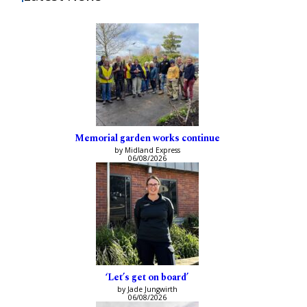
Memorial garden works continue
by Midland Express
06/08/2026
‘Let’s get on board’
by Jade Jungwirth
06/08/2026