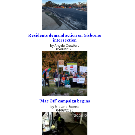
Residents demand action on Gisborne
intersection
by Angela Crawford
05/08/2026
‘Mac Off’ campaign begins
by Midland Express
04/08/2026