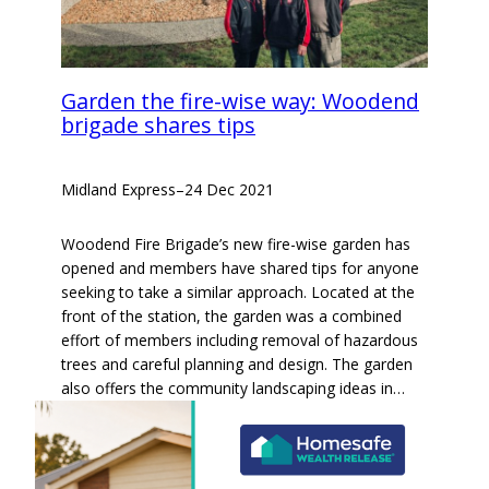
Garden the fire-wise way: Woodend
brigade shares tips
Midland Express
–
24 Dec 2021
Woodend Fire Brigade’s new fire-wise garden has
opened and members have shared tips for anyone
seeking to take a similar approach. Located at the
front of the station, the garden was a combined
effort of members including removal of hazardous
trees and careful planning and design. The garden
also offers the community landscaping ideas in…