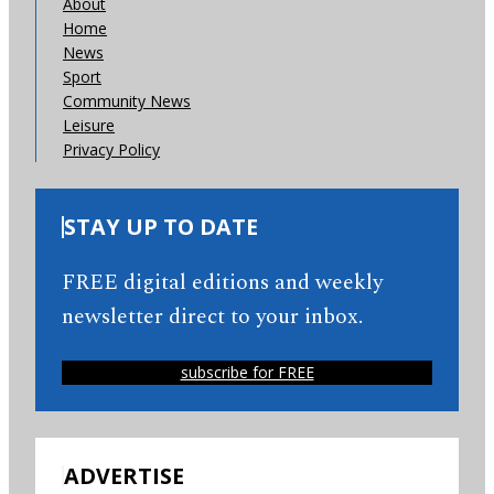
About
Home
News
Sport
Community News
Leisure
Privacy Policy
STAY UP TO DATE
FREE digital editions and weekly
newsletter direct to your inbox.
subscribe for FREE
ADVERTISE