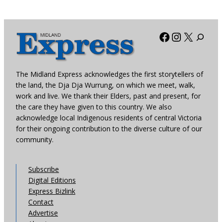
Facebook
Instagra
X
The Midland Express acknowledges the first storytellers of
the land, the Dja Dja Wurrung, on which we meet, walk,
work and live. We thank their Elders, past and present, for
the care they have given to this country. We also
acknowledge local Indigenous residents of central Victoria
for their ongoing contribution to the diverse culture of our
community.
Subscribe
Digital Editions
Express Bizlink
Contact
Advertise