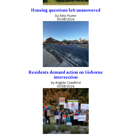
Housing questions left unanswered
by Amy Hume
05/08/2026
Residents demand action on Gisborne
intersection
by Angela Crawford
05/08/2026