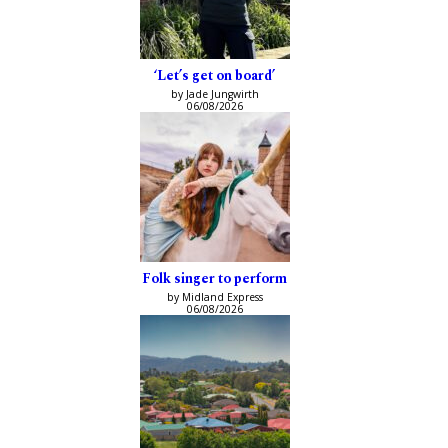
‘Let’s get on board’
by Jade Jungwirth
06/08/2026
Folk singer to perform
by Midland Express
06/08/2026