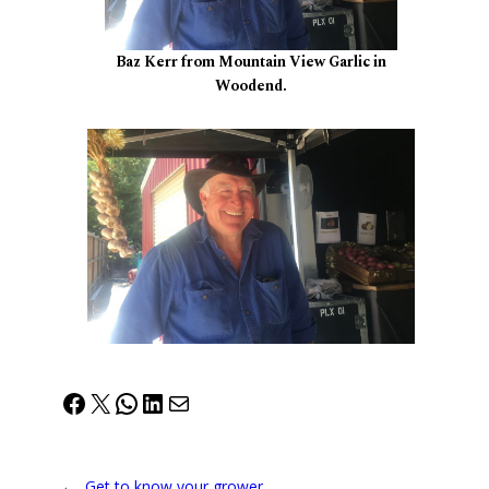
Baz Kerr from Mountain View Garlic in
Woodend.
Facebook
X
WhatsApp
LinkedIn
Mail
←
Get to know your grower