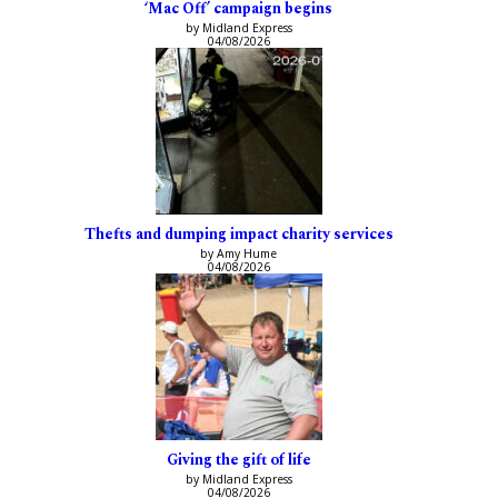
‘Mac Off’ campaign begins
by Midland Express
04/08/2026
Thefts and dumping impact charity services
by Amy Hume
04/08/2026
Giving the gift of life
by Midland Express
04/08/2026