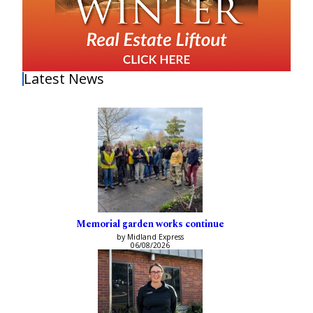
Latest News
Memorial garden works continue
by Midland Express
06/08/2026