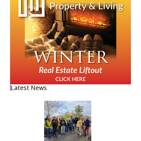
Latest News