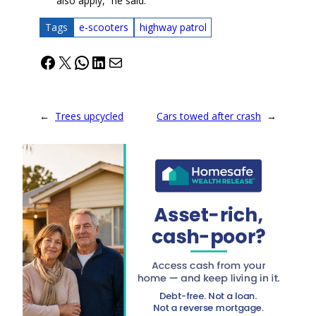
also apply,” he said.
Tags
e-scooters
highway patrol
Facebook
X
WhatsApp
LinkedIn
Mail
←
Trees upcycled
Cars towed after crash
→