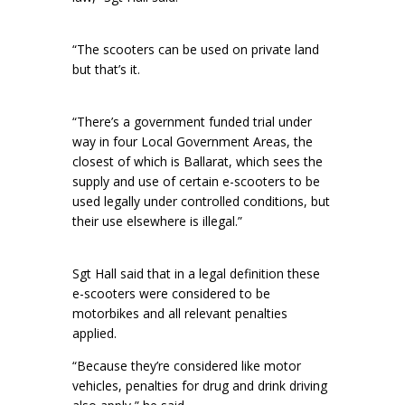
“The scooters can be used on private land
but that’s it.
“There’s a government funded trial under
way in four Local Government Areas, the
closest of which is Ballarat, which sees the
supply and use of certain e-scooters to be
used legally under controlled conditions, but
their use elsewhere is illegal.”
Sgt Hall said that in a legal definition these
e-scooters were considered to be
motorbikes and all relevant penalties
applied.
“Because they’re considered like motor
vehicles, penalties for drug and drink driving