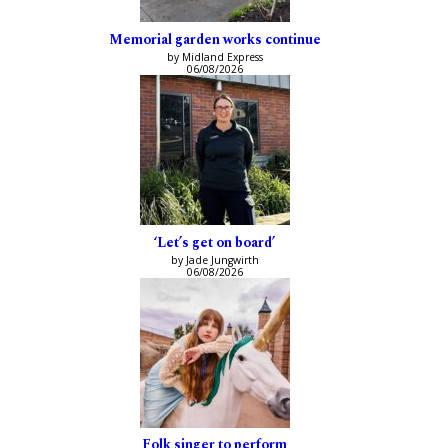
Memorial garden works continue
by Midland Express
06/08/2026
‘Let’s get on board’
by Jade Jungwirth
06/08/2026
Folk singer to perform