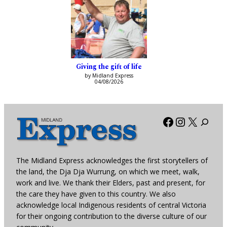
Giving the gift of life
by Midland Express
04/08/2026
Facebook
Instagra
X
The Midland Express acknowledges the first storytellers of
the land, the Dja Dja Wurrung, on which we meet, walk,
work and live. We thank their Elders, past and present, for
the care they have given to this country. We also
acknowledge local Indigenous residents of central Victoria
for their ongoing contribution to the diverse culture of our