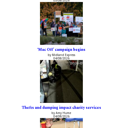
05/08/2026
‘Mac Off’ campaign begins
by Midland Express
04/08/2026
Thefts and dumping impact charity services
by Amy Hume
04/08/2026