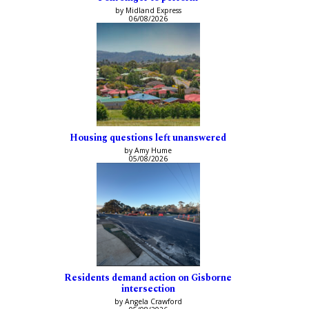
by Midland Express
06/08/2026
Housing questions left unanswered
by Amy Hume
05/08/2026
Residents demand action on Gisborne
intersection
by Angela Crawford