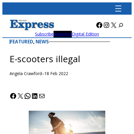
Skip
to
content
Facebook
Instagra
X
Subscribe
Advertise
Digital Edition
FEATURED
, 
NEWS
E-scooters illegal
Angela Crawford
–
18 Feb 2022
Facebook
X
WhatsApp
LinkedIn
Mail