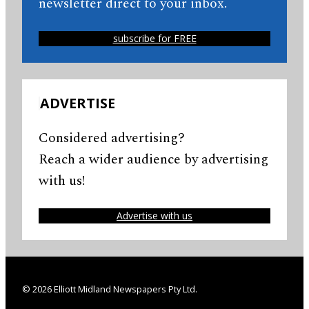
newsletter direct to your inbox.
subscribe for FREE
ADVERTISE
Considered advertising?
Reach a wider audience by advertising
with us!
Advertise with us
© 2026 Elliott Midland Newspapers Pty Ltd.