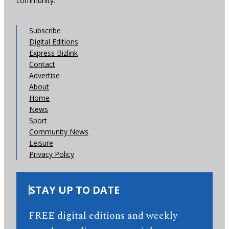
community.
Subscribe
Digital Editions
Express Bizlink
Contact
Advertise
About
Home
News
Sport
Community News
Leisure
Privacy Policy
STAY UP TO DATE
FREE digital editions and weekly