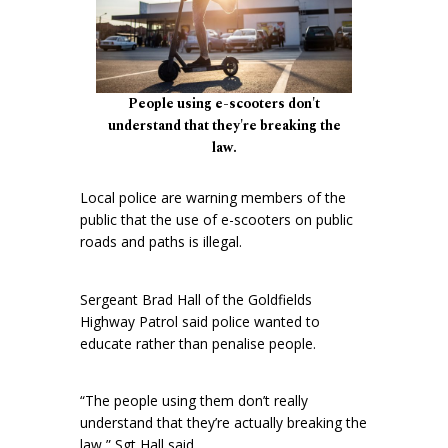
People using e-scooters don't
understand that they're breaking the
law.
Local police are warning members of the
public that the use of e-scooters on public
roads and paths is illegal.
Sergeant Brad Hall of the Goldfields
Highway Patrol said police wanted to
educate rather than penalise people.
“The people using them don’t really
understand that they’re actually breaking the
law,” Sgt Hall said.