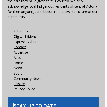
the care they have given to this country. We also
acknowledge local Indigenous residents of central Victoria
for their ongoing contribution to the diverse culture of our
community.
Subscribe
Digital Editions
Express Bizlink
Contact
Advertise
About
Home
News
Sport
Community News
Leisure
Privacy Policy
STAY UP TO DATE