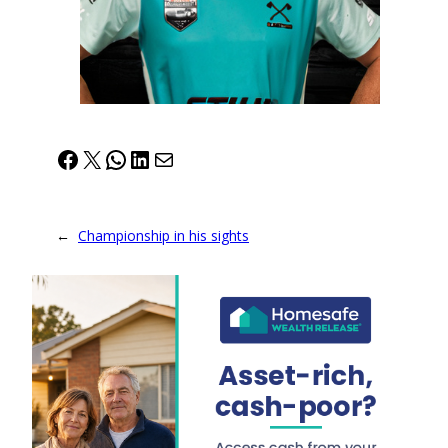
Facebook
X
WhatsApp
LinkedIn
Mail
←
Championship in his sights