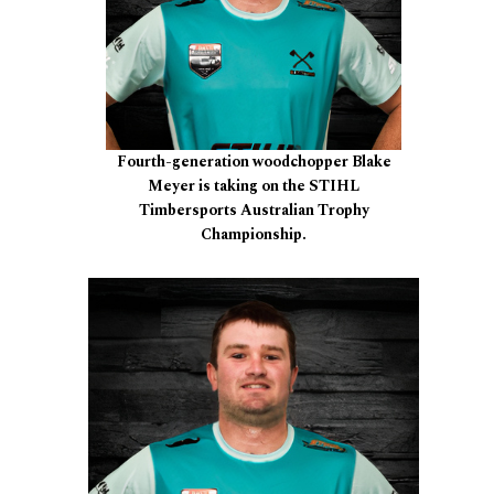
Fourth-generation woodchopper Blake
Meyer is taking on the STIHL
Timbersports Australian Trophy
Championship.