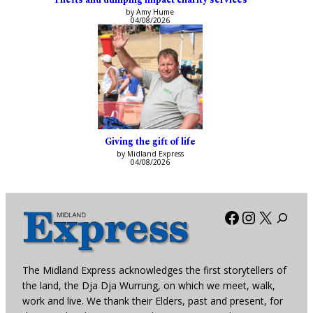
by Amy Hume
04/08/2026
Giving the gift of life
by Midland Express
04/08/2026
Facebook
Instagra
X
The Midland Express acknowledges the first storytellers of
the land, the Dja Dja Wurrung, on which we meet, walk,
work and live. We thank their Elders, past and present, for