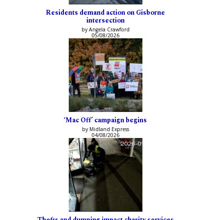
Residents demand action on Gisborne
intersection
by Angela Crawford
05/08/2026
‘Mac Off’ campaign begins
by Midland Express
04/08/2026
Thefts and dumping impact charity services