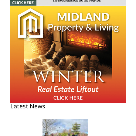
Latest News