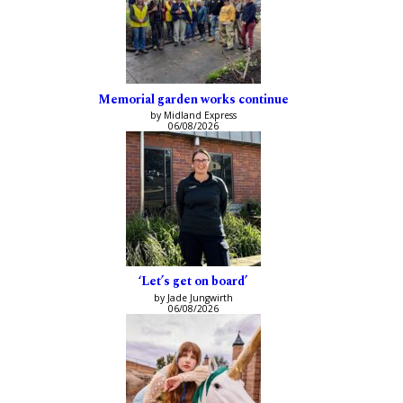
Memorial garden works continue
by Midland Express
06/08/2026
‘Let’s get on board’
by Jade Jungwirth
06/08/2026