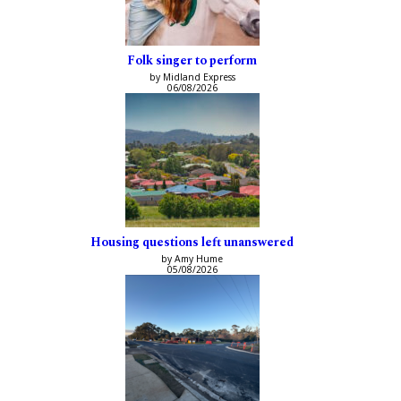
Folk singer to perform
by Midland Express
06/08/2026
Housing questions left unanswered
by Amy Hume
05/08/2026