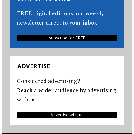
FREE digital editions and weekly
newsletter direct to your inbox.
subscribe for FREE
ADVERTISE
Considered advertising?
Reach a wider audience by advertising
with us!
Advertise with us