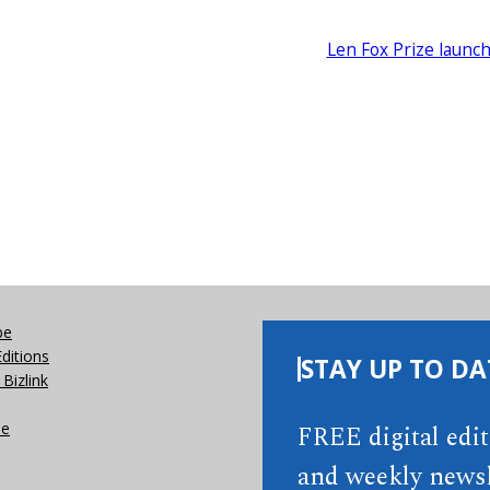
Len Fox Prize launc
be
Editions
STAY UP TO DA
Bizlink
se
FREE digital edi
and weekly newsl