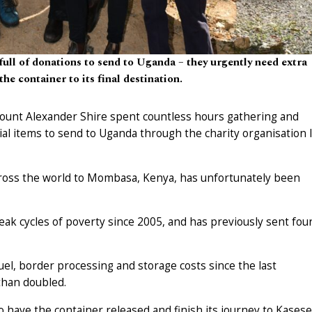
full of donations to send to Uganda – they urgently need extra
the container to its final destination.
 Mount Alexander Shire spent countless hours gathering and
tial items to send to Uganda through the charity organisation 
cross the world to Mombasa, Kenya, has unfortunately been
ak cycles of poverty since 2005, and has previously sent fou
 fuel, border processing and storage costs since the last
than doubled.
 have the container released and finish its journey to Kasese