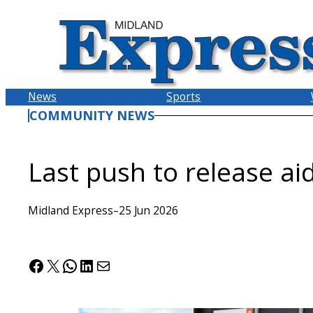
Skip
to
content
News
Sports
COMMUNITY NEWS
Last push to release ai
Midland Express
–
25 Jun 2026
Facebook
X
WhatsApp
LinkedIn
Mail