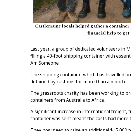
Castlemaine locals helped gather a container 
financial help to get 
Last year, a group of dedicated volunteers in
filling a 40-foot shipping container with essen
Am Someone.
The shipping container, which has travelled a
detained by customs for more than a month.
The grassroots charity has been working to bre
containers from Australia to Africa.
A significant increase in international freight,
container was sent meant the costs had more 
They now need to raise an additional $15,000 to