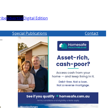
ribe
Advertise
Digital Edition
Special Publications
Contact