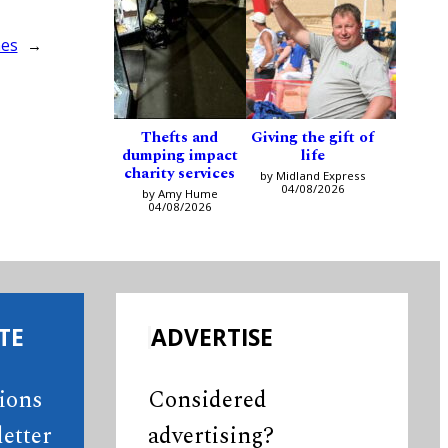
hes
→
Thefts and
Giving the gift of
dumping impact
life
charity services
by Midland Express
04/08/2026
by Amy Hume
04/08/2026
TE
ADVERTISE
tions
Considered
etter
advertising?