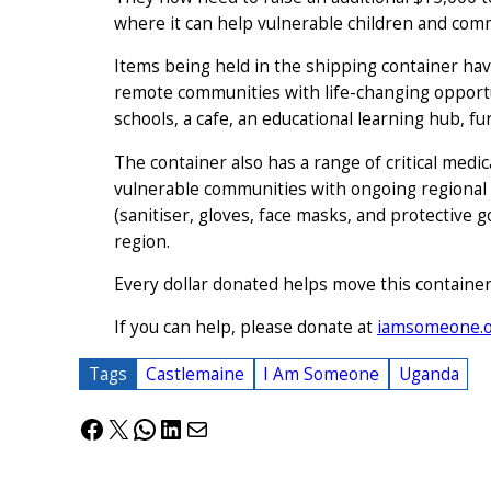
where it can help vulnerable children and com
Items being held in the shipping container ha
remote communities with life-changing opportu
schools, a cafe, an educational learning hub, fu
The container also has a range of critical medi
vulnerable communities with ongoing regional h
(sanitiser, gloves, face masks, and protective 
region.
Every dollar donated helps move this container c
If you can help, please donate at
iamsomeone.o
Tags
Castlemaine
I Am Someone
Uganda
Facebook
X
WhatsApp
LinkedIn
Mail