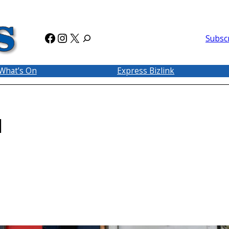
Facebook
Instagram
X
Subsc
What’s On
Express Bizlink
d