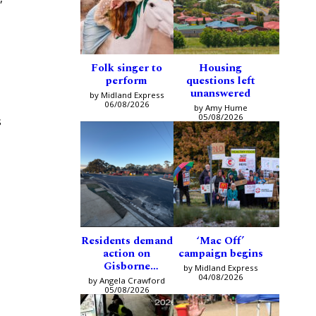
Folk singer to
Housing
perform
questions left
unanswered
by Midland Express
06/08/2026
by Amy Hume
05/08/2026
s
Residents demand
‘Mac Off’
action on
campaign begins
Gisborne
by Midland Express
intersection
04/08/2026
by Angela Crawford
05/08/2026