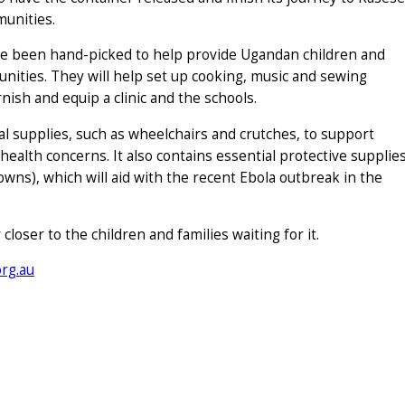
munities.
ve been hand-picked to help provide Ugandan children and
nities. They will help set up cooking, music and sewing
rnish and equip a clinic and the schools.
cal supplies, such as wheelchairs and crutches, to support
ealth concerns. It also contains essential protective supplie
gowns), which will aid with the recent Ebola outbreak in the
loser to the children and families waiting for it.
rg.au