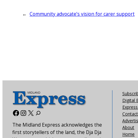
←
Community advocate’s vision for carer support
Subscri
Digital 
Express 
Facebook
Instagram
X
Contact
Adverti
The Midland Express acknowledges the
About
first storytellers of the land, the Dja Dja
Home