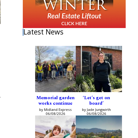
Latest News
I
Memorial garden
‘Let’s get on
r
works continue
board’
by Midland Express
by Jade Jungwirth
06/08/2026
06/08/2026
,