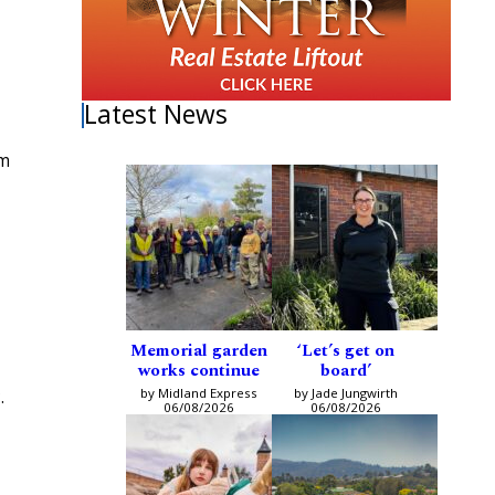
Latest News
om
Memorial garden
‘Let’s get on
works continue
board’
by Midland Express
by Jade Jungwirth
.
06/08/2026
06/08/2026