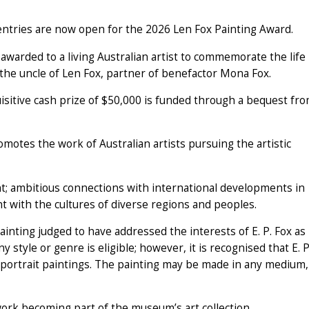
tries are now open for the 2026 Len Fox Painting Award.
s awarded to a living Australian artist to commemorate the life
the uncle of Len Fox, partner of benefactor Mona Fox.
sitive cash prize of $50,000 is funded through a bequest fr
otes the work of Australian artists pursuing the artistic
t; ambitious connections with international developments in
t with the cultures of diverse regions and peoples.
inting judged to have addressed the interests of E. P. Fox as
ny style or genre is eligible; however, it is recognised that E. P
d portrait paintings. The painting may be made in any medium,
work becoming part of the museum’s art collection.