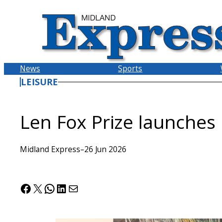
Skip
to
content
News
Sports
LEISURE
Len Fox Prize launches
Midland Express
–
26 Jun 2026
Facebook
X
WhatsApp
LinkedIn
Mail