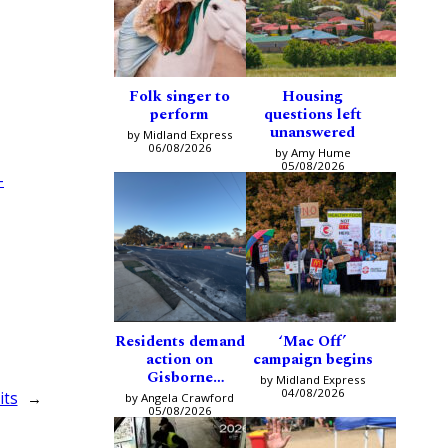
Folk singer to
Housing
perform
questions left
unanswered
by Midland Express
06/08/2026
by Amy Hume
05/08/2026
-
Residents demand
‘Mac Off’
action on
campaign begins
Gisborne
by Midland Express
intersection
04/08/2026
its
→
by Angela Crawford
05/08/2026