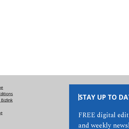
be
Editions
STAY UP TO DA
Bizlink
se
FREE digital edi
and weekly newsl