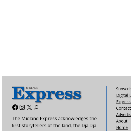
Subscri
Digital 
Express 
Facebook
Instagram
X
Contact
Adverti
The Midland Express acknowledges the
About
first storytellers of the land, the Dja Dja
Home