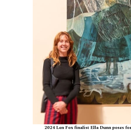
2024 Len Fox finalist Ella Dunn poses fo