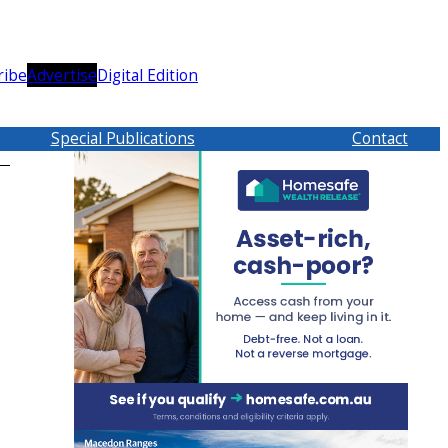
ribe
Advertise
Digital Edition
Special Publications
Contact