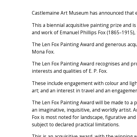
Castlemaine Art Museum has announced that en
This a biennial acquisitive painting prize and i
and work of Emanuel Phillips Fox (1865–1915), 
The Len Fox Painting Award and generous acqui
Mona Fox.
The Len Fox Painting Award recognises and prom
interests and qualities of E. P. Fox.
These include engagement with colour and ligh
art; and an interest in travel and an engagemen
The Len Fox Painting Award will be made to a pa
an imaginative, inquisitive, and worldly artist. A
Fox is most noted for landscape, figurative an
subject to declared practical limitations.
This is an acquisitive award, with the winning 