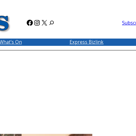
Facebook
Instagram
X
Subsc
What’s On
Express Bizlink