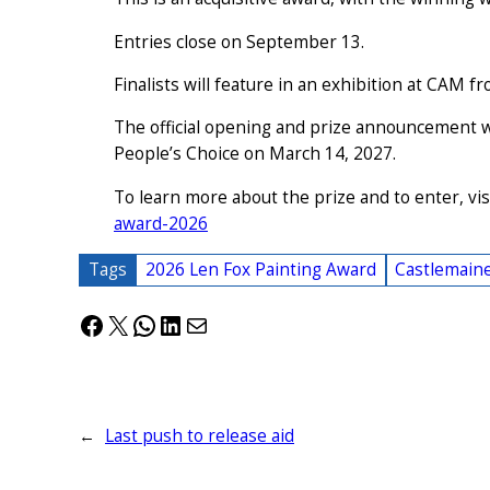
Entries close on September 13.
Finalists will feature in an exhibition at CAM
The official opening and prize announcement 
People’s Choice on March 14, 2027.
To learn more about the prize and to enter, vis
award-2026
Tags
2026 Len Fox Painting Award
Castlemain
Facebook
X
WhatsApp
LinkedIn
Mail
←
Last push to release aid