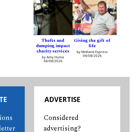
Thefts and
Giving the gift of
dumping impact
life
charity services
by Midland Express
04/08/2026
by Amy Hume
04/08/2026
TE
ADVERTISE
tions
Considered
etter
advertising?