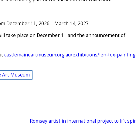
 from December 11, 2026 – March 14, 2027.
will take place on December 11 and the announcement of
it
castlemaineartmuseum.org.au/exhibitions/len-fox-painting
e Art Museum
Romsey artist in international project to lift spir