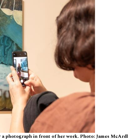
r a photograph in front of her work. Photo: James McArdl