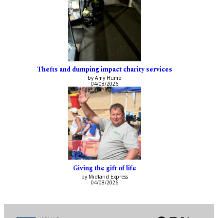
Thefts and dumping impact charity services
by Amy Hume
04/08/2026
Giving the gift of life
by Midland Express
04/08/2026