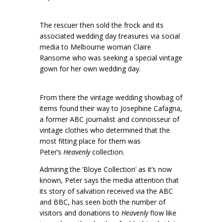
The rescuer then sold the frock and its
associated wedding day treasures via social
media to Melbourne woman Claire
Ransome who was seeking a special vintage
gown for her own wedding day.
From there the vintage wedding showbag of
items found their way to Josephine Cafagna,
a former ABC journalist and connoisseur of
vintage clothes who determined that the
most fitting place for them was
Peter’s
Heavenly
collection.
Admiring the ‘Bloye Collection’ as it’s now
known, Peter says the media attention that
its story of salvation received via the ABC
and BBC, has seen both the number of
visitors and donations to
Heavenly
flow like