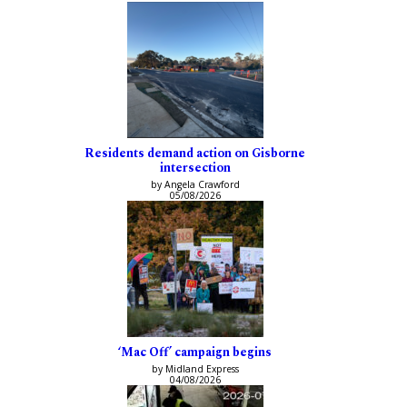
Residents demand action on Gisborne
intersection
by Angela Crawford
05/08/2026
‘Mac Off’ campaign begins
by Midland Express
04/08/2026