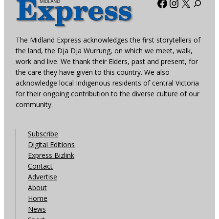
Facebook
Instagra
X
The Midland Express acknowledges the first storytellers of
the land, the Dja Dja Wurrung, on which we meet, walk,
work and live. We thank their Elders, past and present, for
the care they have given to this country. We also
acknowledge local Indigenous residents of central Victoria
for their ongoing contribution to the diverse culture of our
community.
Subscribe
Digital Editions
Express Bizlink
Contact
Advertise
About
Home
News