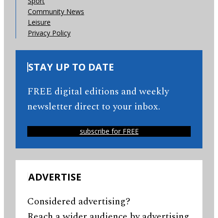
Sport
Community News
Leisure
Privacy Policy
STAY UP TO DATE
FREE digital editions and weekly
newsletter direct to your inbox.
subscribe for FREE
ADVERTISE
Considered advertising?
Reach a wider audience by advertising