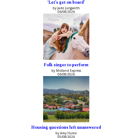
‘Let’s get on board’
by Jade Jungwirth
06/08/2026
Folk singer to perform
by Midland Express
06/08/2026
Housing questions left unanswered
by Amy Hume
05/08/2026