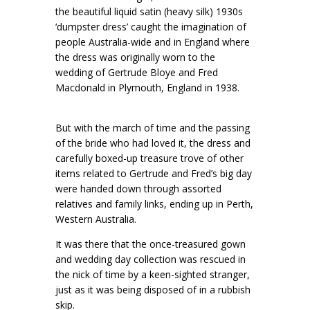
the beautiful liquid satin (heavy silk) 1930s
‘dumpster dress’ caught the imagination of
people Australia-wide and in England where
the dress was originally worn to the
wedding of Gertrude Bloye and Fred
Macdonald in Plymouth, England in 1938.
But with the march of time and the passing
of the bride who had loved it, the dress and
carefully boxed-up treasure trove of other
items related to Gertrude and Fred’s big day
were handed down through assorted
relatives and family links, ending up in Perth,
Western Australia.
It was there that the once-treasured gown
and wedding day collection was rescued in
the nick of time by a keen-sighted stranger,
just as it was being disposed of in a rubbish
skip.