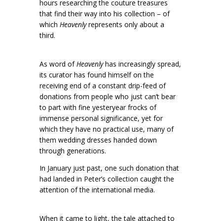
hours researching the couture treasures
that find their way into his collection – of
which
Heavenly
represents only about a
third.
As word of
Heavenly
has increasingly spread,
its curator has found himself on the
receiving end of a constant drip-feed of
donations from people who just can’t bear
to part with fine yesteryear frocks of
immense personal significance, yet for
which they have no practical use, many of
them wedding dresses handed down
through generations.
In January just past, one such donation that
had landed in Peter’s collection caught the
attention of the international media.
When it came to light, the tale attached to