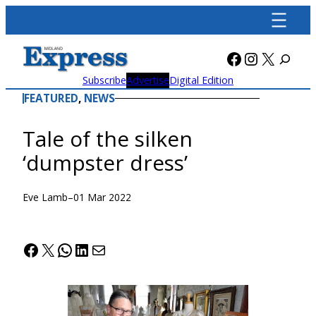
Skip
to
content
Facebook
Instagra
X
Subscribe
Advertise
Digital Edition
FEATURED
, 
NEWS
Tale of the silken
‘dumpster dress’
Eve Lamb
–
01 Mar 2022
Facebook
X
WhatsApp
LinkedIn
Mail