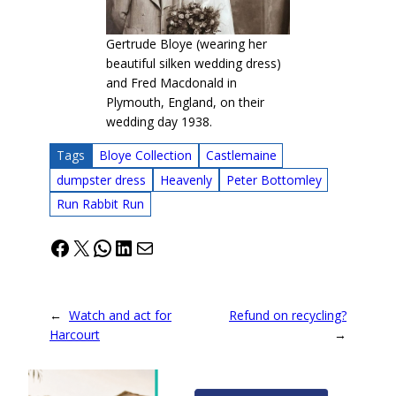
Gertrude Bloye (wearing her
beautiful silken wedding dress)
and Fred Macdonald in
Plymouth, England, on their
wedding day 1938.
Tags
Bloye Collection
Castlemaine
dumpster dress
Heavenly
Peter Bottomley
Run Rabbit Run
Facebook
X
WhatsApp
LinkedIn
Mail
←
Watch and act for
Refund on recycling?
Harcourt
→