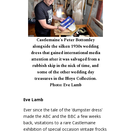
Castlemaine's Peter Bottomley
alongside the silken 1930s wedding
dress that gained international media
attention after it was salvaged from a
rubbish skip in the nick of time, and
some of the other wedding day
treasures in the Bloye Collection.
Photo: Eve Lamb
Eve Lamb
Ever since the tale of the ‘dumpster dress’
made the ABC and the BBC a few weeks
back, visitations to a rare Castlemaine
exhibition of special occasion vintage frocks