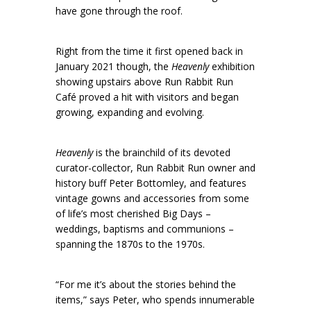
have gone through the roof.
Right from the time it first opened back in
January 2021 though, the
Heavenly
exhibition
showing upstairs above Run Rabbit Run
Café proved a hit with visitors and began
growing, expanding and evolving.
Heavenly
is the brainchild of its devoted
curator-collector, Run Rabbit Run owner and
history buff Peter Bottomley, and features
vintage gowns and accessories from some
of life’s most cherished Big Days –
weddings, baptisms and communions –
spanning the 1870s to the 1970s.
“For me it’s about the stories behind the
items,” says Peter, who spends innumerable