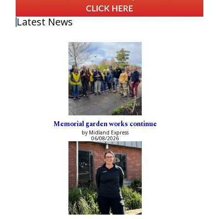
Latest News
Memorial garden works continue
by Midland Express
06/08/2026