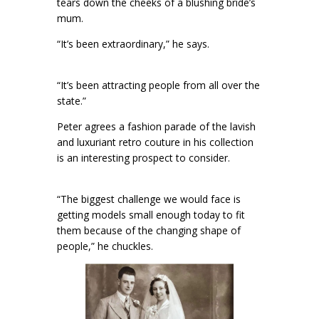
tears down the cheeks of a blushing bride’s
mum.
“It’s been extraordinary,” he says.
“It’s been attracting people from all over the
state.”
Peter agrees a fashion parade of the lavish
and luxuriant retro couture in his collection
is an interesting prospect to consider.
“The biggest challenge we would face is
getting models small enough today to fit
them because of the changing shape of
people,” he chuckles.