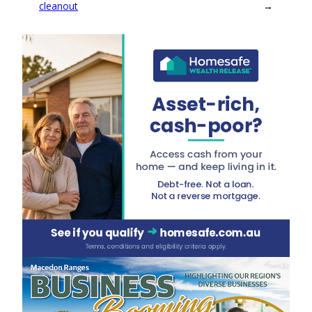
cleanout
→