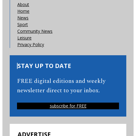
About
Home
News
Sport
Community News
Leisure
Privacy Policy
STAY UP TO DATE
FREE digital editions and weekly
newsletter direct to your inbox.
subscribe for FREE
ADVERTISE