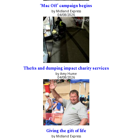
‘Mac Off’ campaign begins
by Midland Express
04/08/2026
Thefts and dumping impact charity services
by Amy Hume
04/08/2026
Giving the gift of life
by Midland Express