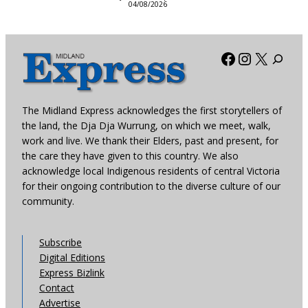
04/08/2026
Facebook
Instagra
X
The Midland Express acknowledges the first storytellers of
the land, the Dja Dja Wurrung, on which we meet, walk,
work and live. We thank their Elders, past and present, for
the care they have given to this country. We also
acknowledge local Indigenous residents of central Victoria
for their ongoing contribution to the diverse culture of our
community.
Subscribe
Digital Editions
Express Bizlink
Contact
Advertise