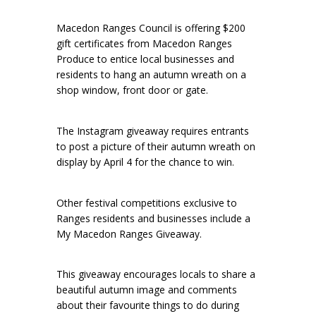
Macedon Ranges Council is offering $200
gift certificates from Macedon Ranges
Produce to entice local businesses and
residents to hang an autumn wreath on a
shop window, front door or gate.
The Instagram giveaway requires entrants
to post a picture of their autumn wreath on
display by April 4 for the chance to win.
Other festival competitions exclusive to
Ranges residents and businesses include a
My Macedon Ranges Giveaway.
This giveaway encourages locals to share a
beautiful autumn image and comments
about their favourite things to do during