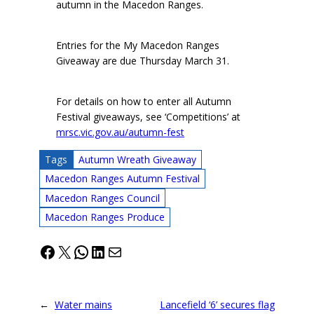
autumn in the Macedon Ranges.
Entries for the My Macedon Ranges
Giveaway are due Thursday March 31.
For details on how to enter all Autumn
Festival giveaways, see ‘Competitions’ at
mrsc.vic.gov.au/autumn-fest
Tags
Autumn Wreath Giveaway
Macedon Ranges Autumn Festival
Macedon Ranges Council
Macedon Ranges Produce
Facebook
X
WhatsApp
LinkedIn
Mail
←
Water mains
Lancefield ‘6’ secures flag