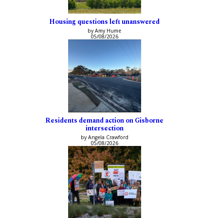
Housing questions left unanswered
by Amy Hume
05/08/2026
Residents demand action on Gisborne
intersection
by Angela Crawford
05/08/2026