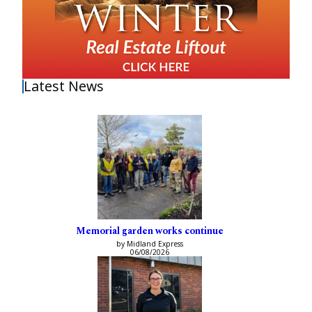
Latest News
Memorial garden works continue
by Midland Express
06/08/2026