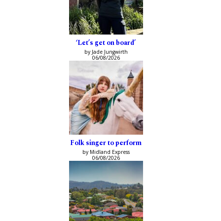
‘Let’s get on board’
by Jade Jungwirth
06/08/2026
Folk singer to perform
by Midland Express
06/08/2026