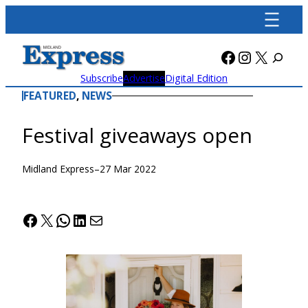
Skip
to
content
Facebook
Instagra
X
Subscribe
Advertise
Digital Edition
FEATURED
, 
NEWS
Festival giveaways open
Midland Express
–
27 Mar 2022
Facebook
X
WhatsApp
LinkedIn
Mail