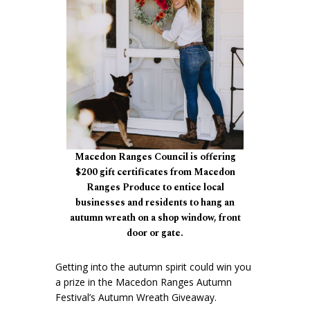
Macedon Ranges Council is offering
$200 gift certificates from Macedon
Ranges Produce to entice local
businesses and residents to hang an
autumn wreath on a shop window, front
door or gate.
Getting into the autumn spirit could win you
a prize in the Macedon Ranges Autumn
Festival’s Autumn Wreath Giveaway.