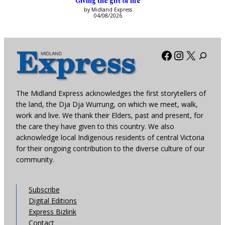
Giving the gift of life
by Midland Express
04/08/2026
Facebook
Instagra
X
The Midland Express acknowledges the first storytellers of
the land, the Dja Dja Wurrung, on which we meet, walk,
work and live. We thank their Elders, past and present, for
the care they have given to this country. We also
acknowledge local Indigenous residents of central Victoria
for their ongoing contribution to the diverse culture of our
community.
Subscribe
Digital Editions
Express Bizlink
Contact