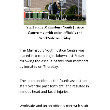
Staff at the Malmsbury Youth Justice
Centre met with union officials and
WorkSafe on Friday.
The Malmsbury Youth Justice Centre was
placed into rotating lockdown last Friday
following the assault of two staff members
by inmates on Thursday.
The latest incident is the fourth assault on
staff over the past fortnight, and resulted in
serious head and facial injuries.
WorkSafe and union officials met with staff