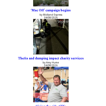
‘Mac Off’ campaign begins
by Midland Express
04/08/2026
Thefts and dumping impact charity services
by Amy Hume
04/08/2026