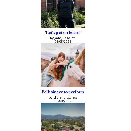
‘Let’s get on board’
by Jade Jungwirth
06/08/2026
Folk singer to perform
by Midland Express
06/08/2026