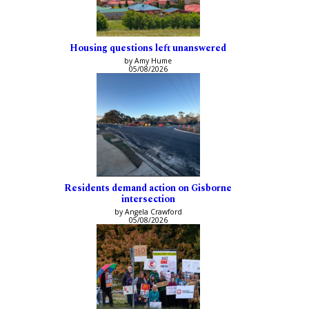
Housing questions left unanswered
by Amy Hume
05/08/2026
Residents demand action on Gisborne
intersection
by Angela Crawford
05/08/2026