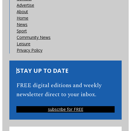
Advertise
About
Home
News
Sport
Community News
Leisure
Privacy Policy
STAY UP TO DATE
FREE digital editions and weekly
newsletter direct to your inbox.
subscribe for FREE