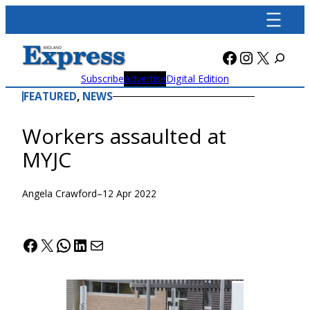
Skip
to
content
Facebook
Instagra
X
Subscribe
Advertise
Digital Edition
FEATURED
, 
NEWS
Workers assaulted at
MYJC
Angela Crawford
–
12 Apr 2022
Facebook
X
WhatsApp
LinkedIn
Mail