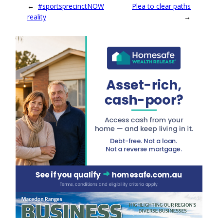
←
#sportsprecinctNOW
Plea to clear paths
reality
→