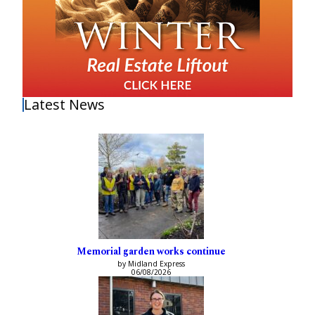
Latest News
Memorial garden works continue
by Midland Express
06/08/2026