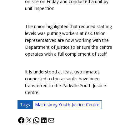
on site on Friday and conducted a unit by
unit inspection.
The union highlighted that reduced staffing
levels was putting workers at risk. Union
representatives are now working with the
Department of Justice to ensure the centre
operates with a full complement of staff.
It is understood at least two inmates
connected to the assaults have been
transferred to the Parkville Youth Justice
Centre.
Tags
Malmsbury Youth Justice Centre
Facebook
X
WhatsApp
LinkedIn
Mail