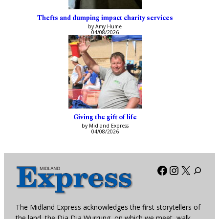
Thefts and dumping impact charity services
by Amy Hume
04/08/2026
Giving the gift of life
by Midland Express
04/08/2026
Facebook
Instagra
X
The Midland Express acknowledges the first storytellers of
the land, the Dja Dja Wurrung, on which we meet, walk,