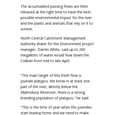
The accumulated passing flows are then
released at the right time to have the best-
possible environmental impact for the river
and the plants and animals that rely on it to
survive.
North Central Catchment Management
Authority Water for the Environment project
manager, Darren White, said up to 260
megalitres of water would flow down the
Coliban from mid to late April.
“The main target of this fresh flow is
juvenile platypus. We know in at least one
part of the river, directly below the
Malmsbury Reservoir, there is a strong
breeding population of platypus,” he said.
“This is the time of year when the juveniles
start leaving home and we need to make