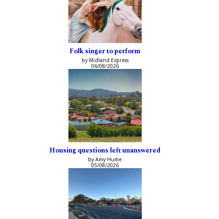
Folk singer to perform
by Midland Express
06/08/2026
Housing questions left unanswered
by Amy Hume
05/08/2026