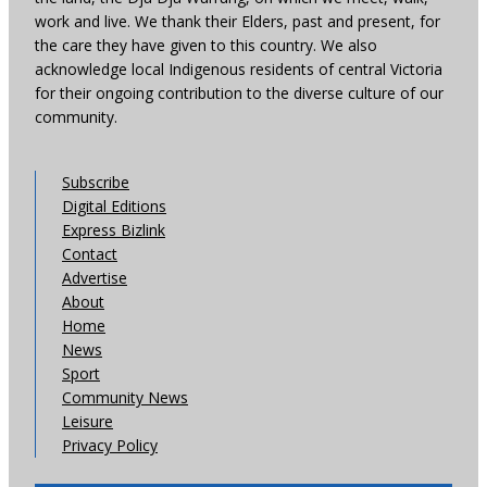
work and live. We thank their Elders, past and present, for
the care they have given to this country. We also
acknowledge local Indigenous residents of central Victoria
for their ongoing contribution to the diverse culture of our
community.
Subscribe
Digital Editions
Express Bizlink
Contact
Advertise
About
Home
News
Sport
Community News
Leisure
Privacy Policy