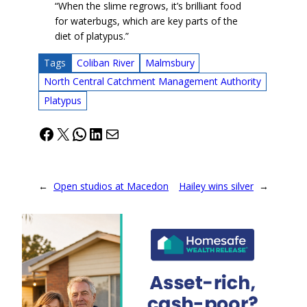
“When the slime regrows, it’s brilliant food
for waterbugs, which are key parts of the
diet of platypus.”
Tags
Coliban River
Malmsbury
North Central Catchment Management Authority
Platypus
Facebook
X
WhatsApp
LinkedIn
Mail
←
Open studios at Macedon
Hailey wins silver
→