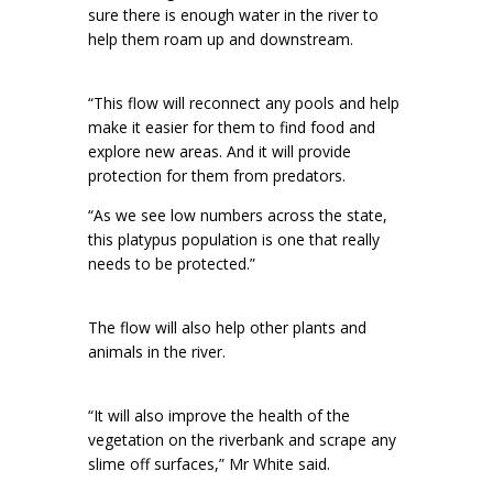
sure there is enough water in the river to
help them roam up and downstream.
“This flow will reconnect any pools and help
make it easier for them to find food and
explore new areas. And it will provide
protection for them from predators.
“As we see low numbers across the state,
this platypus population is one that really
needs to be protected.”
The flow will also help other plants and
animals in the river.
“It will also improve the health of the
vegetation on the riverbank and scrape any
slime off surfaces,” Mr White said.