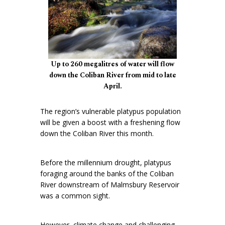
Up to 260 megalitres of water will flow
down the Coliban River from mid to late
April.
The region’s vulnerable platypus population
will be given a boost with a freshening flow
down the Coliban River this month.
Before the millennium drought, platypus
foraging around the banks of the Coliban
River downstream of Malmsbury Reservoir
was a common sight.
However, climate change and challenging