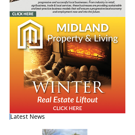
Latest News