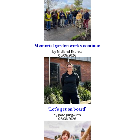
Memorial garden works continue
by Midland Express
06/08/2026
‘Let’s get on board’
by Jade Jungwirth
06/08/2026