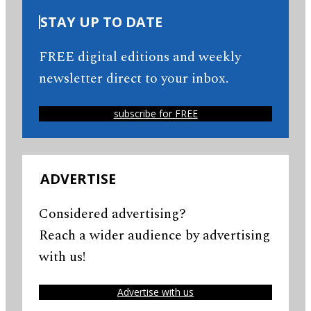
STAY UP TO DATE
FREE digital editions and weekly
newsletter direct to your inbox.
subscribe for FREE
ADVERTISE
Considered advertising?
Reach a wider audience by advertising
with us!
Advertise with us