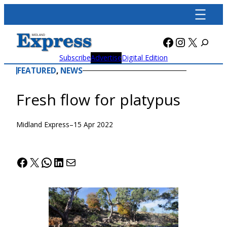
Skip
to
content
Facebook
Instagra
X
Subscribe
Advertise
Digital Edition
FEATURED
, 
NEWS
Fresh flow for platypus
Midland Express
–
15 Apr 2022
Facebook
X
WhatsApp
LinkedIn
Mail