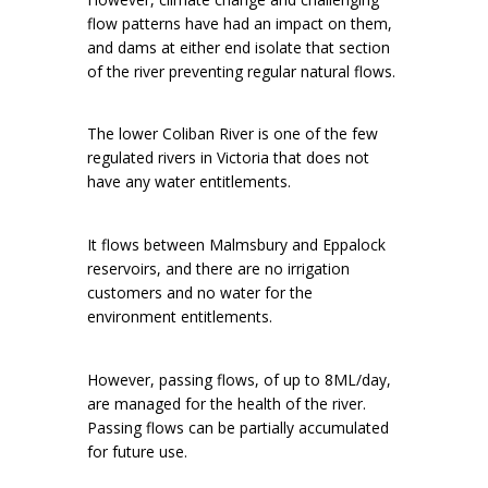
flow patterns have had an impact on them,
and dams at either end isolate that section
of the river preventing regular natural flows.
The lower Coliban River is one of the few
regulated rivers in Victoria that does not
have any water entitlements.
It flows between Malmsbury and Eppalock
reservoirs, and there are no irrigation
customers and no water for the
environment entitlements.
However, passing flows, of up to 8ML/day,
are managed for the health of the river.
Passing flows can be partially accumulated
for future use.