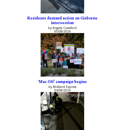
Residents demand action on Gisborne
intersection
by Angela Crawford
05/08/2026
‘Mac Off’ campaign begins
by Midland Express
04/08/2026