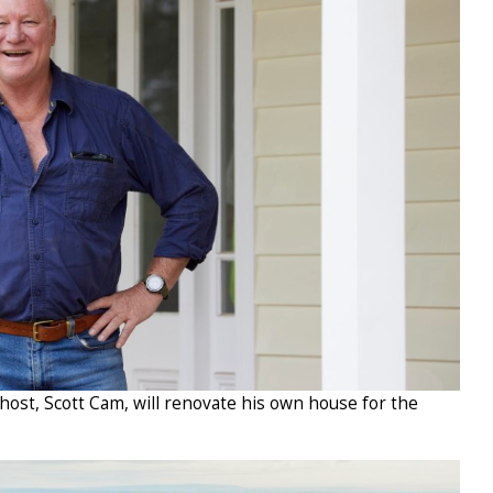
 host, Scott Cam, will renovate his own house for the