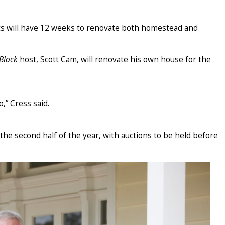
ts will have 12 weeks to renovate both homestead and
Block
host, Scott Cam, will renovate his own house for the
,” Cress said.
the second half of the year, with auctions to be held before