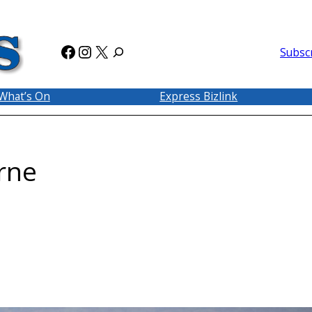
Facebook
Instagram
X
Subsc
What’s On
Express Bizlink
rne