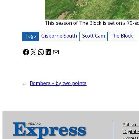
This season of The Block is set on a 79-
Tags
Gisborne South
Scott Cam
The Block
Facebook
X
WhatsApp
LinkedIn
Mail
←
Bombers – by two points
Subscri
Digital 
Express 