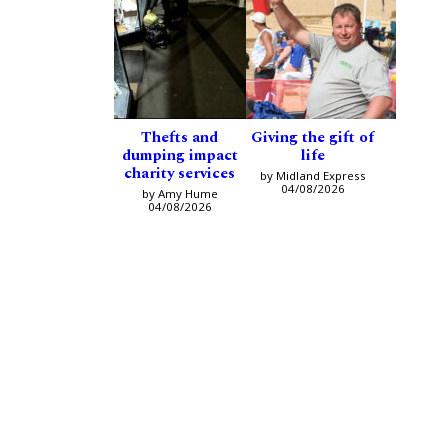
Thefts and
Giving the gift of
dumping impact
life
charity services
by Midland Express
04/08/2026
by Amy Hume
04/08/2026