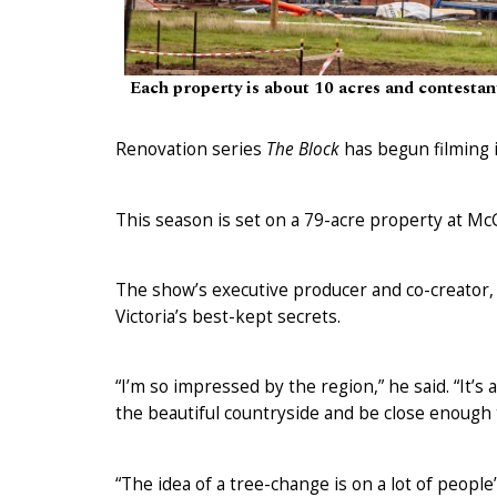
Each property is about 10 acres and contestan
Renovation series
The Block
has begun filming i
This season is set on a 79-acre property at McG
The show’s executive producer and co-creator, 
Victoria’s best-kept secrets.
“I’m so impressed by the region,” he said. “It’s 
the beautiful countryside and be close enough 
“The idea of a tree-change is on a lot of people