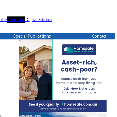
ribe
Advertise
Digital Edition
Special Publications
Contact