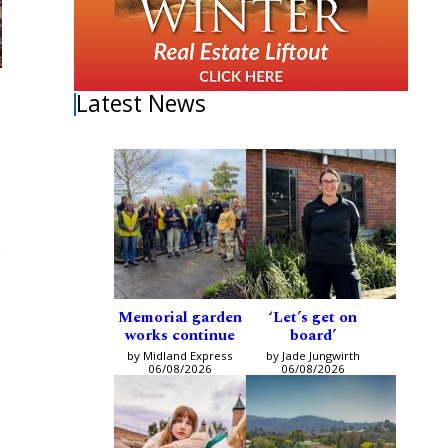
Latest News
Memorial garden
‘Let’s get on
works continue
board’
by Midland Express
by Jade Jungwirth
06/08/2026
06/08/2026