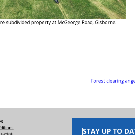
acre subdivided property at McGeorge Road, Gisborne.
Forest clearing ang
be
Editions
STAY UP TO DA
Bizlink