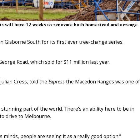
ts will have 12 weeks to renovate both homestead and acreage.
n Gisborne South for its first ever tree-change series.
eorge Road, which sold for $11 million last year.
Julian Cress, told the
Express
the Macedon Ranges was one of
a stunning part of the world. There’s an ability here to be in
to drive to Melbourne.
’s minds, people are seeing it as a really good option.”