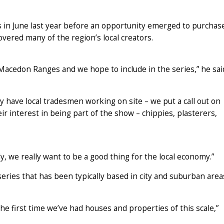
 in June last year before an opportunity emerged to purchas
overed many of the region’s local creators.
 Macedon Ranges and we hope to include in the series,” he sai
dy have local tradesmen working on site – we put a call out on
r interest in being part of the show – chippies, plasterers,
y, we really want to be a good thing for the local economy.”
series that has been typically based in city and suburban area
the first time we’ve had houses and properties of this scale,”