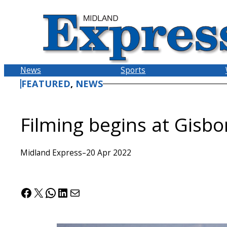
Skip
to
content
News
Sports
FEATURED
, 
NEWS
Filming begins at Gisbo
Midland Express
–
20 Apr 2022
Facebook
X
WhatsApp
LinkedIn
Mail