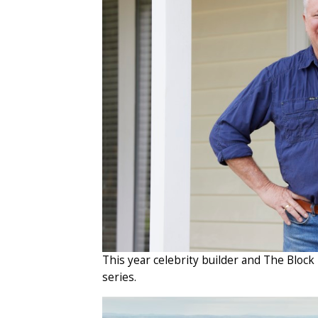
This year celebrity builder and The Block
series.