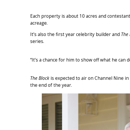
Each property is about 10 acres and contestan
acreage.
It’s also the first year celebrity builder and
The 
series.
“It’s a chance for him to show off what he can do
The Block
is expected to air on Channel Nine in 
the end of the year.