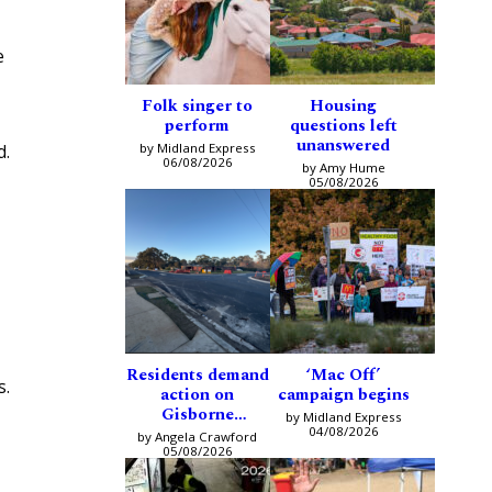
e
Folk singer to
Housing
perform
questions left
unanswered
by Midland Express
d.
06/08/2026
by Amy Hume
05/08/2026
Residents demand
‘Mac Off’
s.
action on
campaign begins
Gisborne
by Midland Express
intersection
04/08/2026
by Angela Crawford
05/08/2026