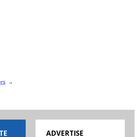
ers
→
TE
ADVERTISE