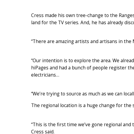
Cress made his own tree-change to the Ranges
land for the TV series. And, he has already disc
“There are amazing artists and artisans in the
“Our intention is to explore the area. We alrea
hiPages and had a bunch of people register thei
electricians…
“We’re trying to source as much as we can locall
The regional location is a huge change for the 
“This is the first time we’ve gone regional and 
Cress said.