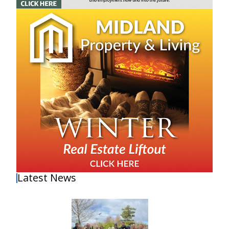
Latest News