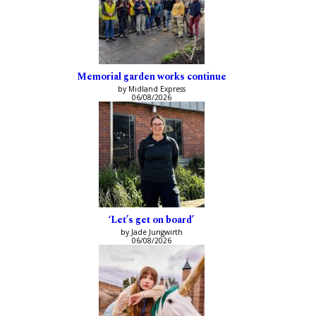
Memorial garden works continue
by Midland Express
06/08/2026
‘Let’s get on board’
by Jade Jungwirth
06/08/2026