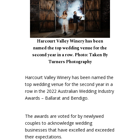
Harcourt Valley Winery has been
named the top wedding venue for the
second year in a row. Photo: Taken By
Turners Photography
Harcourt Valley Winery has been named the
top wedding venue for the second year in a
row in the 2022 Australian Wedding Industry
Awards – Ballarat and Bendigo.
The awards are voted for by newlywed
couples to acknowledge wedding
businesses that have excelled and exceeded
their expectations.