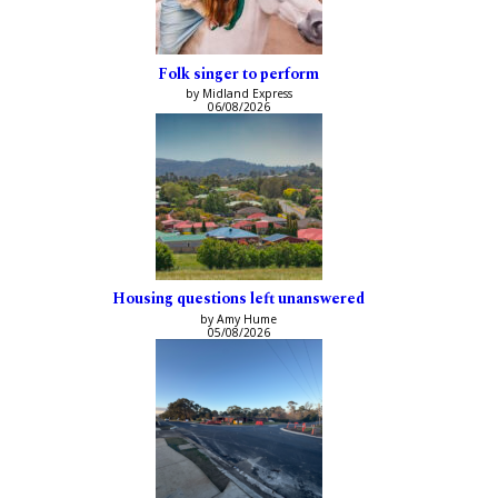
Folk singer to perform
by Midland Express
06/08/2026
Housing questions left unanswered
by Amy Hume
05/08/2026