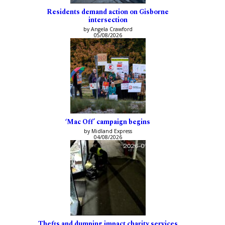
Residents demand action on Gisborne
intersection
by Angela Crawford
05/08/2026
‘Mac Off’ campaign begins
by Midland Express
04/08/2026
Thefts and dumping impact charity services