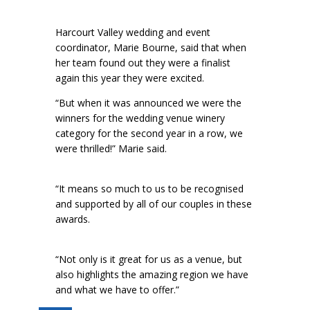
Harcourt Valley wedding and event
coordinator, Marie Bourne, said that when
her team found out they were a finalist
again this year they were excited.
“But when it was announced we were the
winners for the wedding venue winery
category for the second year in a row, we
were thrilled!” Marie said.
“It means so much to us to be recognised
and supported by all of our couples in these
awards.
“Not only is it great for us as a venue, but
also highlights the amazing region we have
and what we have to offer.”