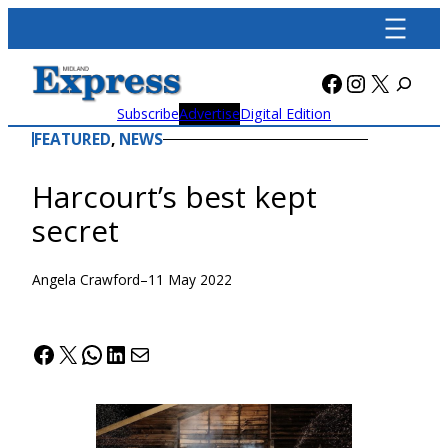
Skip
to
content
Facebook
Instagra
X
Subscribe
Advertise
Digital Edition
FEATURED
, 
NEWS
Harcourt’s best kept
secret
Angela Crawford
–
11 May 2022
Facebook
X
WhatsApp
LinkedIn
Mail