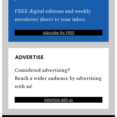
FREE digital editions and weekly
newsletter direct to your inbox.
subscribe for FREE
ADVERTISE
Considered advertising?
Reach a wider audience by advertising
with us!
Advertise with us