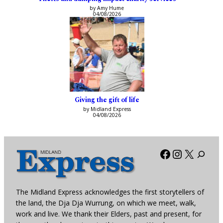
by Amy Hume
04/08/2026
Giving the gift of life
by Midland Express
04/08/2026
Facebook
Instagra
X
The Midland Express acknowledges the first storytellers of
the land, the Dja Dja Wurrung, on which we meet, walk,
work and live. We thank their Elders, past and present, for