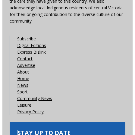
the care they have given to this country. We also
acknowledge local Indigenous residents of central Victoria
for their ongoing contribution to the diverse culture of our
community.
Subscribe
Digital Editions
Express Bizlink
Contact
Advertise
About
Home
News
Sport
Community News
Leisure
Privacy Policy
STAY UP TO DATE