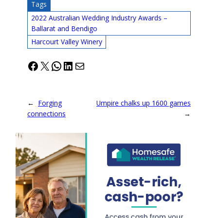
Tags
2022 Australian Wedding Industry Awards –
Ballarat and Bendigo
Harcourt Valley Winery
Facebook
X
WhatsApp
LinkedIn
Mail
←
Forging
Umpire chalks up 1600 games
connections
→