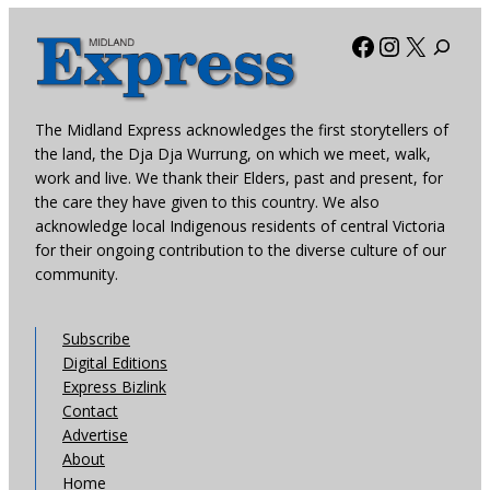
Facebook
Instagra
X
The Midland Express acknowledges the first storytellers of
the land, the Dja Dja Wurrung, on which we meet, walk,
work and live. We thank their Elders, past and present, for
the care they have given to this country. We also
acknowledge local Indigenous residents of central Victoria
for their ongoing contribution to the diverse culture of our
community.
Subscribe
Digital Editions
Express Bizlink
Contact
Advertise
About
Home