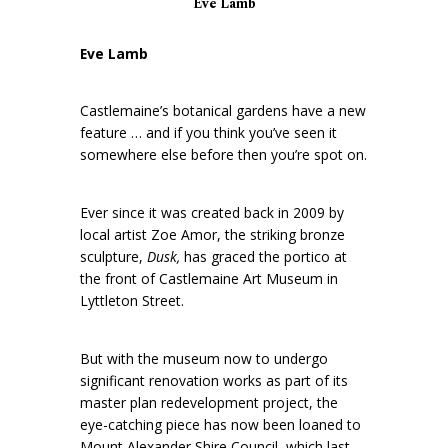
Eve Lamb
Eve Lamb
Castlemaine’s botanical gardens have a new
feature … and if you think you’ve seen it
somewhere else before then you’re spot on.
Ever since it was created back in 2009 by
local artist Zoe Amor, the striking bronze
sculpture,
Dusk,
has graced the portico at
the front of Castlemaine Art Museum in
Lyttleton Street.
But with the museum now to undergo
significant renovation works as part of its
master plan redevelopment project, the
eye-catching piece has now been loaned to
Mount Alexander Shire Council, which last