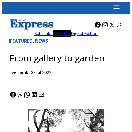
Skip
to
content
Facebook
Instagra
X
Subscribe
Advertise
Digital Edition
FEATURED
, 
NEWS
From gallery to garden
Eve Lamb
–
07 Jul 2022
Facebook
X
WhatsApp
LinkedIn
Mail