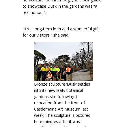
to showcase Dusk in the gardens was “a
real honour”.
“It’s a long-term loan and a wonderful gift
for our visitors,” she said.
Bronze sculpture ‘Dusk’ settles
into its new leafy botanical
gardens site following its
relocation from the front of
Castlemaine Art Museum last
week. The sculpture is pictured
here minutes after it was