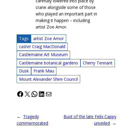
carefully lowered into place by
crane alongside some of those
who played an important part in
making it happen – including
artist Zoe Amor.
Tags
artist Zoe Amor
caster Craig MacDonald
Castlemaine Art Museum
Castlemaine botanical gardens
Cherry Tennant
Dusk
Frank Mau
Mount Alexander Shire Council
Facebook
X
WhatsApp
LinkedIn
Mail
←
Tragedy
Bust of the late Felix Cappy
commemorated
unveiled
→