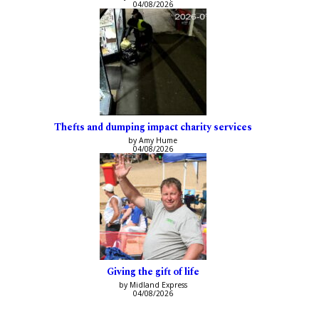
04/08/2026
Thefts and dumping impact charity services
by Amy Hume
04/08/2026
Giving the gift of life
by Midland Express
04/08/2026