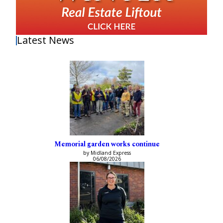
Latest News
Memorial garden works continue
by Midland Express
06/08/2026