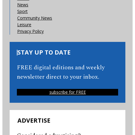
News
Sport
Community News
Leisure
Privacy Policy
STAY UP TO DATE
FREE digital editions and weekly
newsletter direct to your inbox.
subscribe for FREE
ADVERTISE