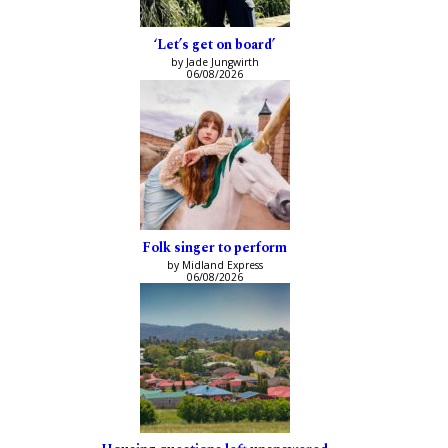
‘Let’s get on board’
by Jade Jungwirth
06/08/2026
Folk singer to perform
by Midland Express
06/08/2026