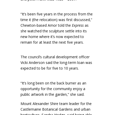
“It’s been five years in the process from the
time it (the relocation) was first discussed,”
Chewton-based Amor told the
Express
as
she watched the sculpture settle into its
new home where it’s now expected to
remain for at least the next five years.
The council’s cultural development officer
Vicki Anderson said the long-term loan was
expected to be for five to 10 years.
“It’s long been on the back burner as an
opportunity for the community enjoy a
public artwork in the garden,” she said.
Mount Alexander Shire team leader for the
Castlemaine Botanical Gardens and urban
horticulture, Sandra Hodge, said being able