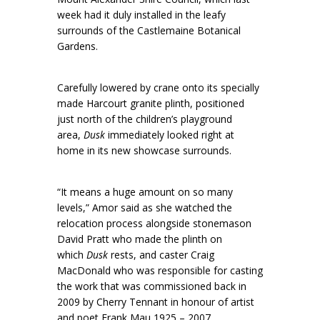
week had it duly installed in the leafy
surrounds of the Castlemaine Botanical
Gardens.
Carefully lowered by crane onto its specially
made Harcourt granite plinth, positioned
just north of the children’s playground
area,
Dusk
immediately looked right at
home in its new showcase surrounds.
“It means a huge amount on so many
levels,” Amor said as she watched the
relocation process alongside stonemason
David Pratt who made the plinth on
which
Dusk
rests, and caster Craig
MacDonald who was responsible for casting
the work that was commissioned back in
2009 by Cherry Tennant in honour of artist
and poet Frank Mau 1925 – 2007.