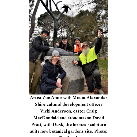
Artist Zoe Amor with Mount Alexander
Shire cultural development officer
Vicki Anderson, caster Craig
MacDondald and stonemason David
Pratt, with Dusk, the bronze sculpture
at its new botanical gardens site. Photo: