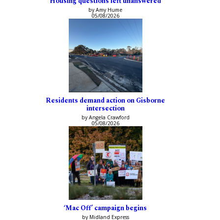
Housing questions left unanswered
by Amy Hume
05/08/2026
Residents demand action on Gisborne
intersection
by Angela Crawford
05/08/2026
‘Mac Off’ campaign begins
by Midland Express