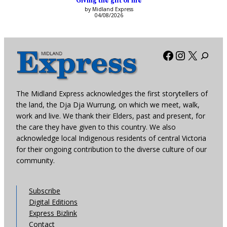
Giving the gift of life
by Midland Express
04/08/2026
Facebook
Instagra
X
The Midland Express acknowledges the first storytellers of
the land, the Dja Dja Wurrung, on which we meet, walk,
work and live. We thank their Elders, past and present, for
the care they have given to this country. We also
acknowledge local Indigenous residents of central Victoria
for their ongoing contribution to the diverse culture of our
community.
Subscribe
Digital Editions
Express Bizlink
Contact