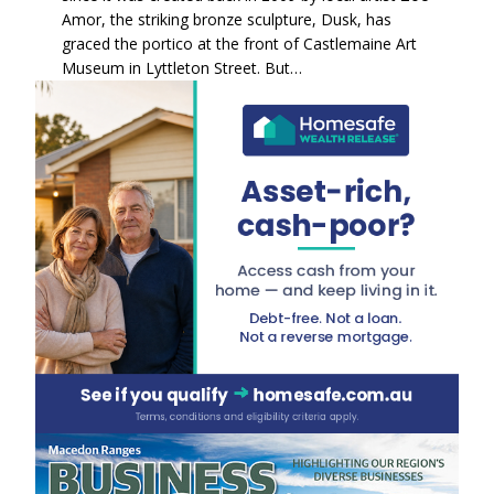
Amor, the striking bronze sculpture, Dusk, has
graced the portico at the front of Castlemaine Art
Museum in Lyttleton Street. But…