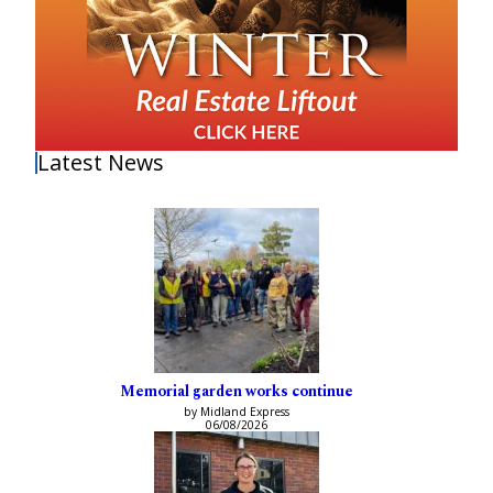
Latest News
Memorial garden works continue
by Midland Express
06/08/2026