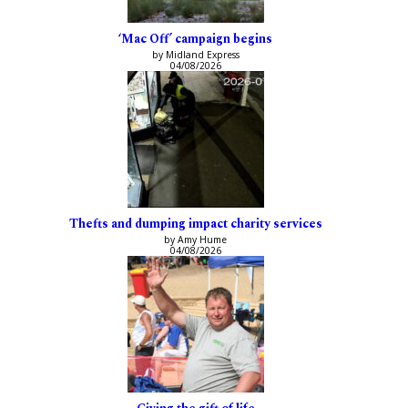
‘Mac Off’ campaign begins
by Midland Express
04/08/2026
Thefts and dumping impact charity services
by Amy Hume
04/08/2026