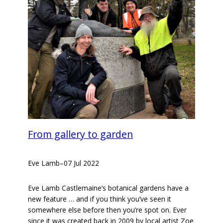
From gallery to garden
Eve Lamb
–
07 Jul 2022
Eve Lamb Castlemaine’s botanical gardens have a
new feature … and if you think you’ve seen it
somewhere else before then you’re spot on. Ever
since it was created back in 2009 by local artist Zoe