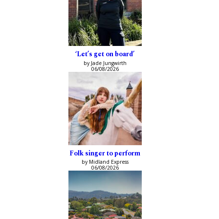
‘Let’s get on board’
by Jade Jungwirth
06/08/2026
Folk singer to perform
by Midland Express
06/08/2026