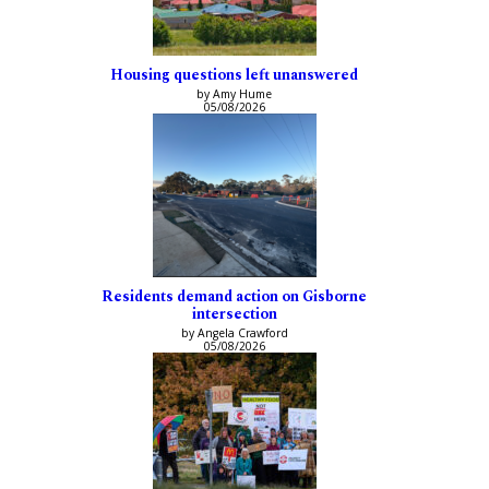
Housing questions left unanswered
by Amy Hume
05/08/2026
Residents demand action on Gisborne
intersection
by Angela Crawford
05/08/2026