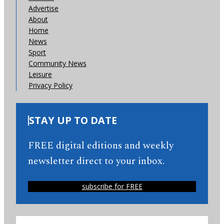
Advertise
About
Home
News
Sport
Community News
Leisure
Privacy Policy
STAY UP TO DATE
FREE digital editions and weekly
newsletter direct to your inbox.
subscribe for FREE