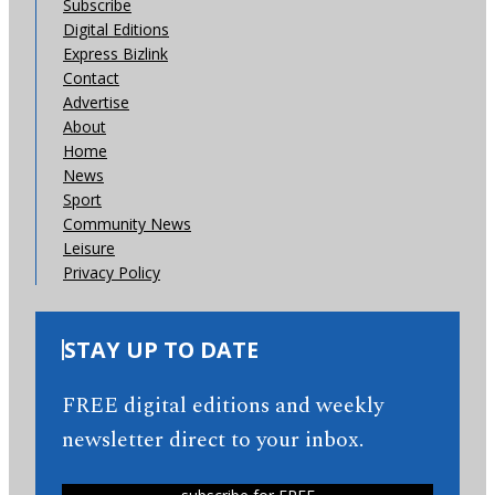
Subscribe
Digital Editions
Express Bizlink
Contact
Advertise
About
Home
News
Sport
Community News
Leisure
Privacy Policy
STAY UP TO DATE
FREE digital editions and weekly
newsletter direct to your inbox.