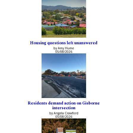
Housing questions left unanswered
by Amy Hume
05/08/2026
Residents demand action on Gisborne
intersection
by Angela Crawford
05/08/2026