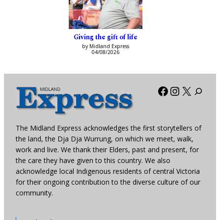
Giving the gift of life
by Midland Express
04/08/2026
Facebook
Instagra
X
The Midland Express acknowledges the first storytellers of
the land, the Dja Dja Wurrung, on which we meet, walk,
work and live. We thank their Elders, past and present, for
the care they have given to this country. We also
acknowledge local Indigenous residents of central Victoria
for their ongoing contribution to the diverse culture of our
community.