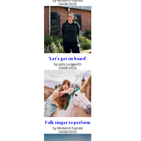
by Midland Express
06/08/2026
‘Let’s get on board’
by Jade Jungwirth
06/08/2026
Folk singer to perform
by Midland Express
06/08/2026