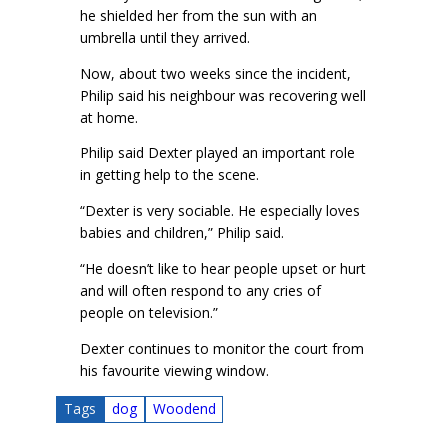
he shielded her from the sun with an
umbrella until they arrived.
Now, about two weeks since the incident,
Philip said his neighbour was recovering well
at home.
Philip said Dexter played an important role
in getting help to the scene.
“Dexter is very sociable. He especially loves
babies and children,” Philip said.
“He doesn’t like to hear people upset or hurt
and will often respond to any cries of
people on television.”
Dexter continues to monitor the court from
his favourite viewing window.
Tags
dog
Woodend