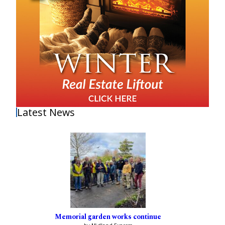
Latest News
Memorial garden works continue