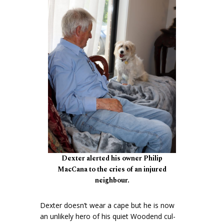
Dexter alerted his owner Philip
MacCana to the cries of an injured
neighbour.
Dexter doesn’t wear a cape but he is now
an unlikely hero of his quiet Woodend cul-