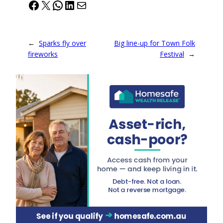
Facebook
X
WhatsApp
LinkedIn
Mail
←
Sparks fly over
Big line-up for Town Folk
fireworks
Festival
→