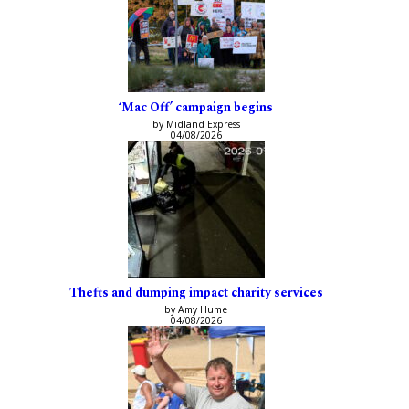
‘Mac Off’ campaign begins
by Midland Express
04/08/2026
Thefts and dumping impact charity services
by Amy Hume
04/08/2026