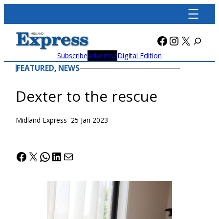
Skip
to
content
Facebook
Instagra
X
Subscribe
Advertise
Digital Edition
FEATURED
, 
NEWS
Dexter to the rescue
Midland Express
–
25 Jan 2023
Facebook
X
WhatsApp
LinkedIn
Mail