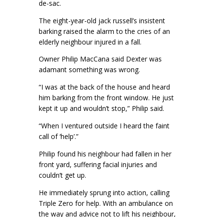
de-sac.
The eight-year-old jack russell’s insistent
barking raised the alarm to the cries of an
elderly neighbour injured in a fall.
Owner Philip MacCana said Dexter was
adamant something was wrong.
“I was at the back of the house and heard
him barking from the front window. He just
kept it up and wouldn’t stop,” Philip said.
“When I ventured outside I heard the faint
call of ‘help’.”
Philip found his neighbour had fallen in her
front yard, suffering facial injuries and
couldn’t get up.
He immediately sprung into action, calling
Triple Zero for help. With an ambulance on
the way and advice not to lift his neighbour,