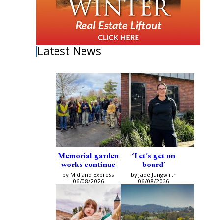
Latest News
Memorial garden
‘Let’s get on
works continue
board’
by Midland Express
by Jade Jungwirth
06/08/2026
06/08/2026