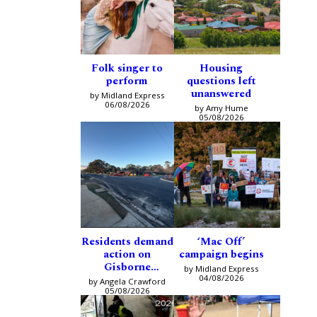
Folk singer to
Housing
perform
questions left
unanswered
by Midland Express
06/08/2026
by Amy Hume
05/08/2026
Residents demand
‘Mac Off’
action on
campaign begins
Gisborne
by Midland Express
intersection
04/08/2026
by Angela Crawford
05/08/2026