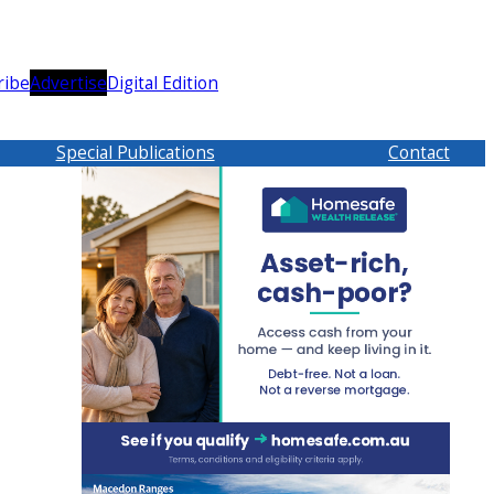
ribe
Advertise
Digital Edition
Special Publications
Contact