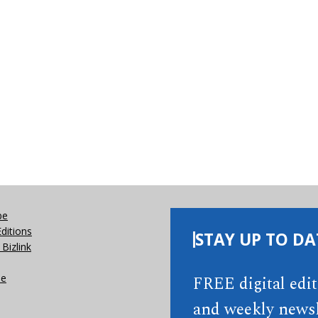
be
Editions
STAY UP TO DA
Bizlink
se
FREE digital edi
and weekly newsl