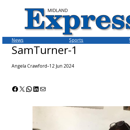
Skip
to
content
News
Sports
SamTurner-1
Angela Crawford
–
12 Jun 2024
Facebook
X
WhatsApp
LinkedIn
Mail