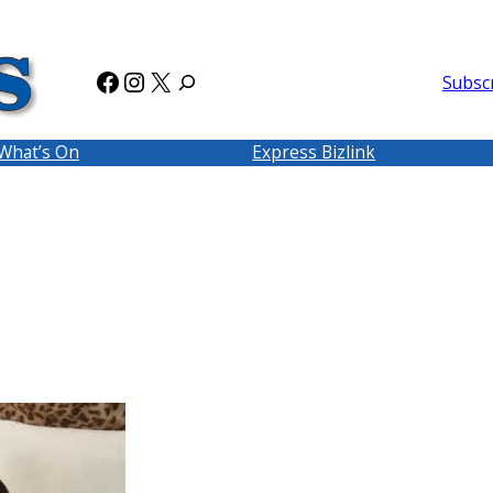
Facebook
Instagram
X
Subsc
What’s On
Express Bizlink