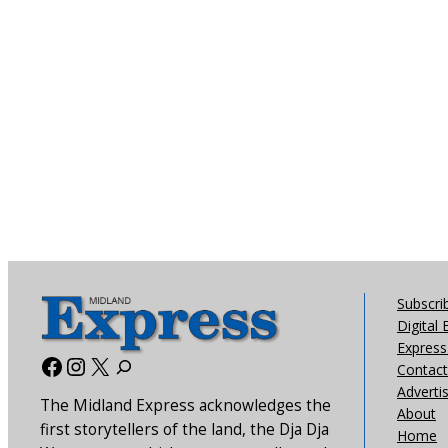
Subscri
Digital 
Express 
Facebook
Instagram
X
Contact
Adverti
The Midland Express acknowledges the
About
first storytellers of the land, the Dja Dja
Home