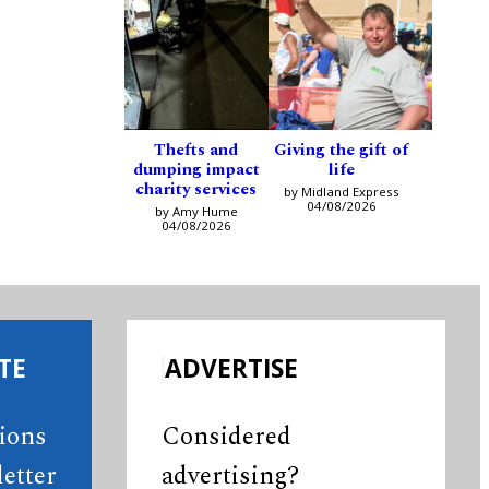
Thefts and
Giving the gift of
dumping impact
life
charity services
by Midland Express
04/08/2026
by Amy Hume
04/08/2026
TE
ADVERTISE
tions
Considered
etter
advertising?