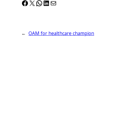
Facebook
X
WhatsApp
LinkedIn
Mail
←
OAM for healthcare champion