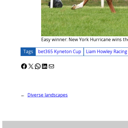
Easy winner: New York Hurricane wins th
Tags
bet365 Kyneton Cup
Liam Howley Racing
Facebook
X
WhatsApp
LinkedIn
Mail
←
Diverse landscapes