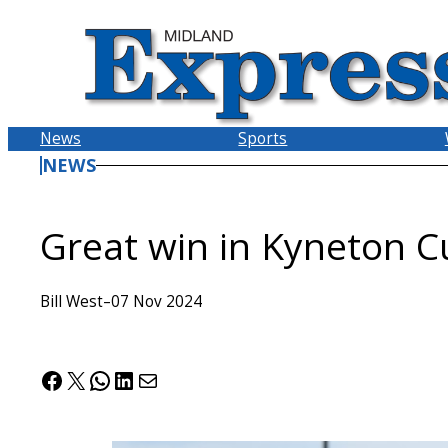
Skip
to
content
News
Sports
NEWS
Great win in Kyneton C
Bill West
–
07 Nov 2024
Facebook
X
WhatsApp
LinkedIn
Mail