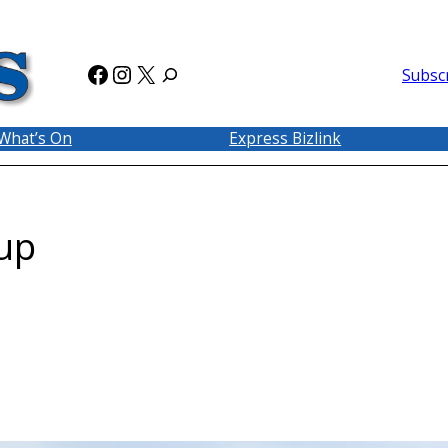
Facebook
Instagram
X
Subsc
What’s On
Express Bizlink
up