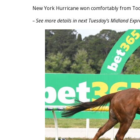
New York Hurricane won comfortably from Too
– See more details in next Tuesday’s Midland Expr