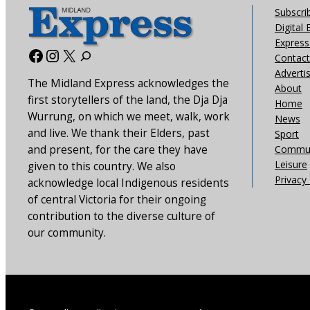
Subscri
Digital 
Express 
Facebook
Instagram
X
Contact
Adverti
The Midland Express acknowledges the
About
first storytellers of the land, the Dja Dja
Home
Wurrung, on which we meet, walk, work
News
and live. We thank their Elders, past
Sport
and present, for the care they have
Commun
Leisure
given to this country. We also
Privacy 
acknowledge local Indigenous residents
of central Victoria for their ongoing
contribution to the diverse culture of
our community.