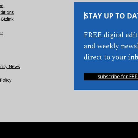
be
Editions
STAY UP TO DA
Bizlink
se
FREE digital edi
and weekly newsl
direct to your inb
ity News
subscribe for FRE
Policy