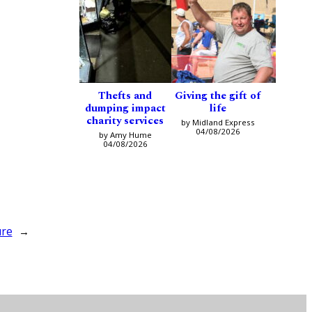
Thefts and
Giving the gift of
dumping impact
life
charity services
by Midland Express
04/08/2026
by Amy Hume
04/08/2026
ure
→