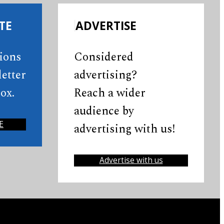
TE
ADVERTISE
tions
Considered
etter
advertising?
ox.
Reach a wider
audience by
E
advertising with us!
Advertise with us