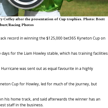
 Coffey after the presentation of Cup trophies. Photo: Brett
burt/Racing Photos
track record in winning the $125,000 bet365 Kyneton Cup on
 days for the Liam Howley stable, which has training facilities
Hurricane was sent out as equal favourite in a highly
neton Cup for Howley, led for much of the journey, but
on his home track, and said afterwards the winner has an
st staff in the business.