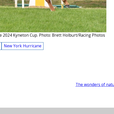
e 2024 Kyneton Cup. Photo: Brett Holburt/Racing Photos
New York Hurricane
The wonders of nat