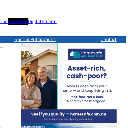
ribe
Advertise
Digital Edition
Special Publications
Contact