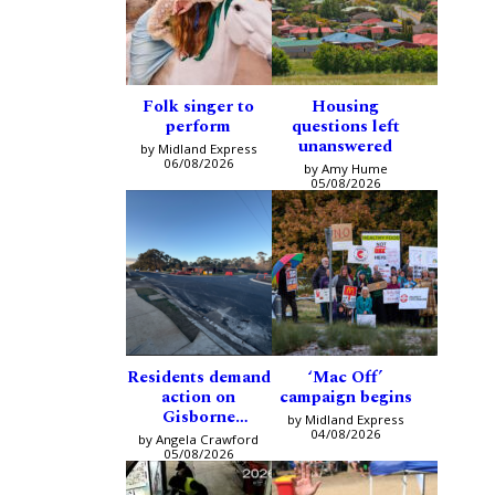
Folk singer to
Housing
perform
questions left
unanswered
by Midland Express
06/08/2026
by Amy Hume
05/08/2026
Residents demand
‘Mac Off’
action on
campaign begins
Gisborne
by Midland Express
intersection
04/08/2026
by Angela Crawford
05/08/2026