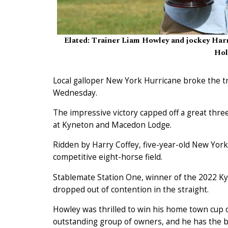
Elated: Trainer Liam Howley and jockey Harry
Hol
Local galloper New York Hurricane broke the 
Wednesday.
The impressive victory capped off a great three
at Kyneton and Macedon Lodge.
Ridden by Harry Coffey, five-year-old New York 
competitive eight-horse field.
Stablemate Station One, winner of the 2022 Ky
dropped out of contention in the straight.
Howley was thrilled to win his home town cup 
outstanding group of owners, and he has the be