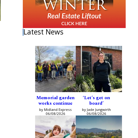
Latest News
Memorial garden
‘Let’s get on
works continue
board’
by Midland Express
by Jade Jungwirth
06/08/2026
06/08/2026