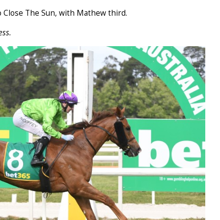
 Close The Sun, with Mathew third.
ess.