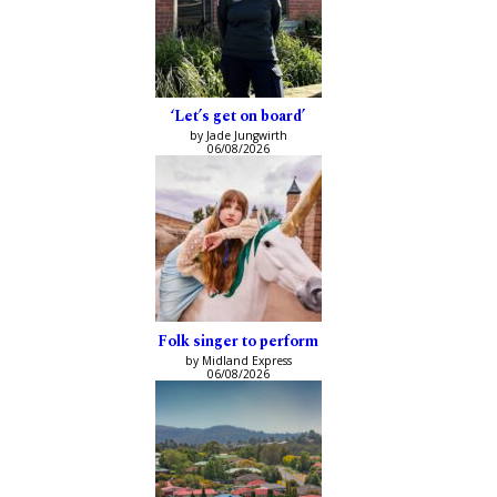
‘Let’s get on board’
by Jade Jungwirth
06/08/2026
Folk singer to perform
by Midland Express
06/08/2026