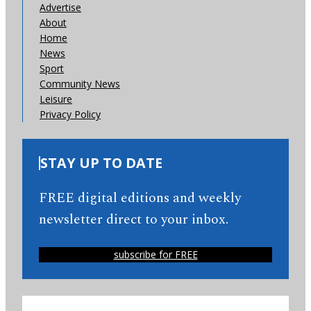
Advertise
About
Home
News
Sport
Community News
Leisure
Privacy Policy
STAY UP TO DATE
FREE digital editions and weekly
newsletter direct to your inbox.
subscribe for FREE