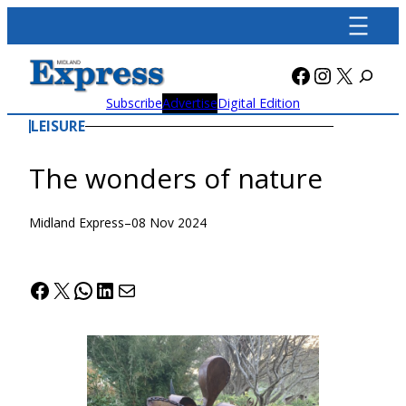
Skip
to
content
Facebook
Instagra
X
Subscribe
Advertise
Digital Edition
LEISURE
The wonders of nature
Midland Express
–
08 Nov 2024
Facebook
X
WhatsApp
LinkedIn
Mail