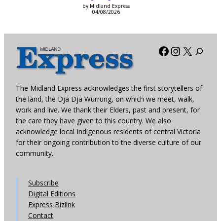
by Midland Express
04/08/2026
Facebook
Instagra
X
The Midland Express acknowledges the first storytellers of
the land, the Dja Dja Wurrung, on which we meet, walk,
work and live. We thank their Elders, past and present, for
the care they have given to this country. We also
acknowledge local Indigenous residents of central Victoria
for their ongoing contribution to the diverse culture of our
community.
Subscribe
Digital Editions
Express Bizlink
Contact