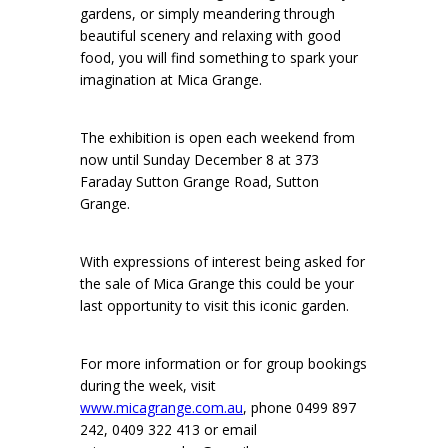
gardens, or simply meandering through
beautiful scenery and relaxing with good
food, you will find something to spark your
imagination at Mica Grange.
The exhibition is open each weekend from
now until Sunday December 8 at 373
Faraday Sutton Grange Road, Sutton
Grange.
With expressions of interest being asked for
the sale of Mica Grange this could be your
last opportunity to visit this iconic garden.
For more information or for group bookings
during the week, visit
www.micagrange.com.au
, phone 0499 897
242, 0409 322 413 or email