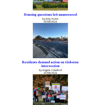
Housing questions left unanswered
by Amy Hume
05/08/2026
Residents demand action on Gisborne
intersection
by Angela Crawford
05/08/2026