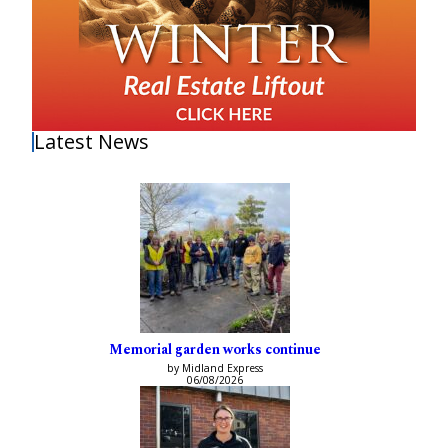
Latest News
Memorial garden works continue
by Midland Express
06/08/2026