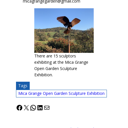
micagrangegarden@gmail.com
There are 15 sculptors
exhibiting at the Mica Grange
Open Garden Sculpture
Exhibition.
Tags
Mica Grange Open Garden Sculpture Exhibition
Facebook
X
WhatsApp
LinkedIn
Mail