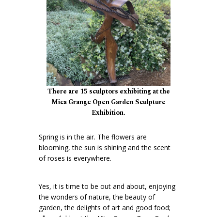
There are 15 sculptors exhibiting at the
Mica Grange Open Garden Sculpture
Exhibition.
Spring is in the air. The flowers are
blooming, the sun is shining and the scent
of roses is everywhere.
Yes, it is time to be out and about, enjoying
the wonders of nature, the beauty of
garden, the delights of art and good food;