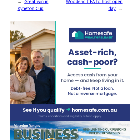
←
Great win in
Woodend CFA to host open
Kyneton Cup
day
→