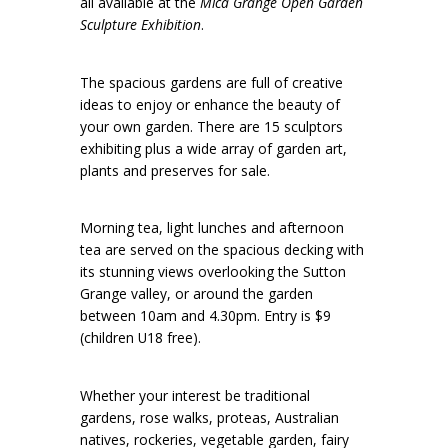
all available at the
Mica Grange Open Garden
Sculpture Exhibition
.
The spacious gardens are full of creative
ideas to enjoy or enhance the beauty of
your own garden. There are 15 sculptors
exhibiting plus a wide array of garden art,
plants and preserves for sale.
Morning tea, light lunches and afternoon
tea are served on the spacious decking with
its stunning views overlooking the Sutton
Grange valley, or around the garden
between 10am and 4.30pm. Entry is $9
(children U18 free).
Whether your interest be traditional
gardens, rose walks, proteas, Australian
natives, rockeries, vegetable garden, fairy