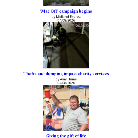
‘Mac Off’ campaign begins
by Midland Express
04/08/2026
Thefts and dumping impact charity services
by Amy Hume
04/08/2026
Giving the gift of life