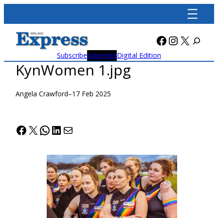
Skip
to
content
Facebook
Instagra
X
Subscribe
Advertise
Digital Edition
KynWomen 1.jpg
Angela Crawford
–
17 Feb 2025
Facebook
X
WhatsApp
LinkedIn
Mail