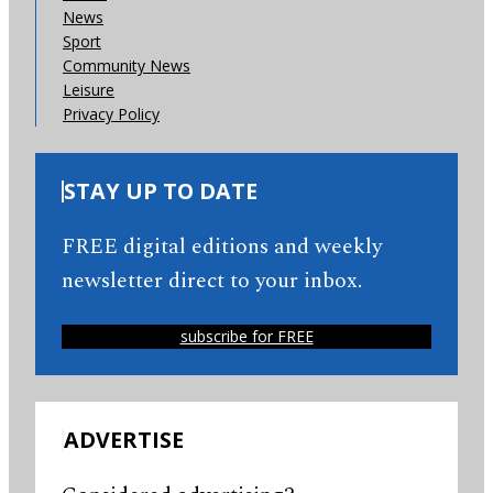
News
Sport
Community News
Leisure
Privacy Policy
STAY UP TO DATE
FREE digital editions and weekly
newsletter direct to your inbox.
subscribe for FREE
ADVERTISE