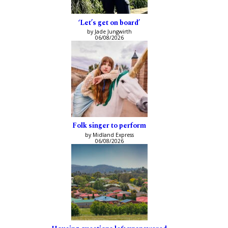
‘Let’s get on board’
by Jade Jungwirth
06/08/2026
Folk singer to perform
by Midland Express
06/08/2026