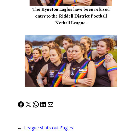
The Kyneton Eagles have been refused
entry to the Riddell District Football
Netball League.
Facebook
X
WhatsApp
LinkedIn
Mail
←
League shuts out Eagles