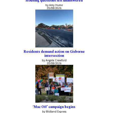
Housing questions left unanswered
by Amy Hume
05/08/2026
Residents demand action on Gisborne
intersection
by Angela Crawford
05/08/2026
‘Mac Off’ campaign begins
by Midland Express