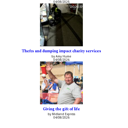
04/08/2026
Thefts and dumping impact charity services
by Amy Hume
04/08/2026
Giving the gift of life
by Midland Express
04/08/2026