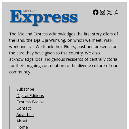
Facebook
Instagra
X
The Midland Express acknowledges the first storytellers of
the land, the Dja Dja Wurrung, on which we meet, walk,
work and live. We thank their Elders, past and present, for
the care they have given to this country. We also
acknowledge local Indigenous residents of central Victoria
for their ongoing contribution to the diverse culture of our
community.
Subscribe
Digital Editions
Express Bizlink
Contact
Advertise
About
Home