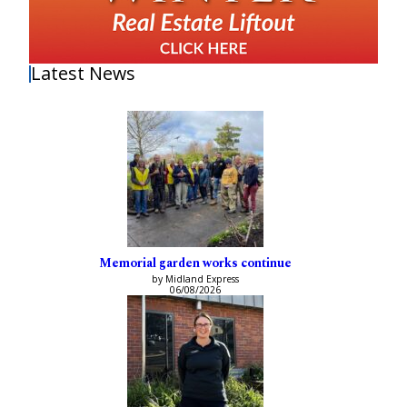
Latest News
Memorial garden works continue
by Midland Express
06/08/2026