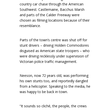
country car chase through the American
Southwest. Castlemaine, Bacchus Marsh
and parts of the Calder Freeway were
chosen as filming locations because of their
resemblance.
Parts of the town’s centre was shut off for
stunt drivers – driving Holden Commodores
disguised as American state troopers – who
were driving recklessly under supervision of
Victorian police traffic management.
Neeson, now 72 years old, was performing
his own stunts too, and reportedly dangled
from a helicopter. Speaking to the media, he
was happy to be back in town.
“It sounds so cliché, the people, the crews