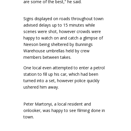
are some of the best,” he said.
Signs displayed on roads throughout town
advised delays up to 15 minutes while
scenes were shot, however crowds were
happy to watch on and catch a glimpse of
Neeson being sheltered by Bunnings
Warehouse umbrellas held by crew
members between takes.
One local even attempted to enter a petrol
station to fill up his car, which had been
turned into a set, however police quickly
ushered him away.
Peter Martonyi, a local resident and
onlooker, was happy to see filming done in
town.