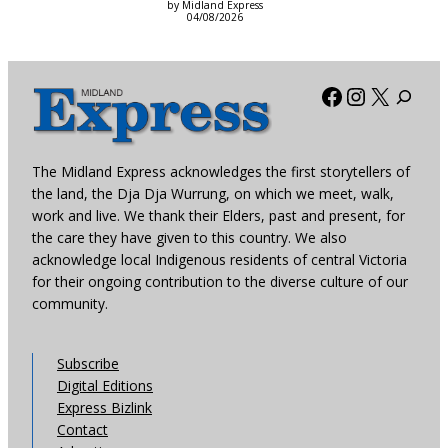
by Midland Express
04/08/2026
Facebook
Instagra
X
The Midland Express acknowledges the first storytellers of
the land, the Dja Dja Wurrung, on which we meet, walk,
work and live. We thank their Elders, past and present, for
the care they have given to this country. We also
acknowledge local Indigenous residents of central Victoria
for their ongoing contribution to the diverse culture of our
community.
Subscribe
Digital Editions
Express Bizlink
Contact