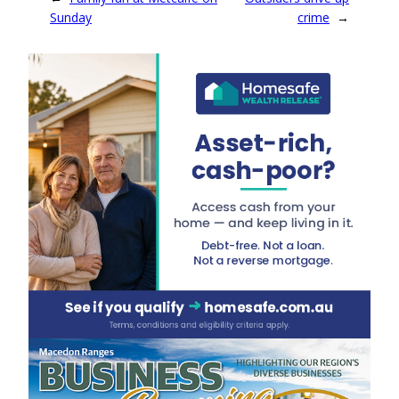
Sunday
crime
→