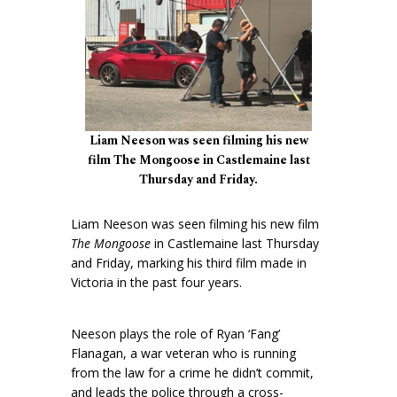
Liam Neeson was seen filming his new
film The Mongoose in Castlemaine last
Thursday and Friday.
Liam Neeson was seen filming his new film
The Mongoose
in Castlemaine last Thursday
and Friday, marking his third film made in
Victoria in the past four years.
Neeson plays the role of Ryan ‘Fang’
Flanagan, a war veteran who is running
from the law for a crime he didn’t commit,
and leads the police through a cross-