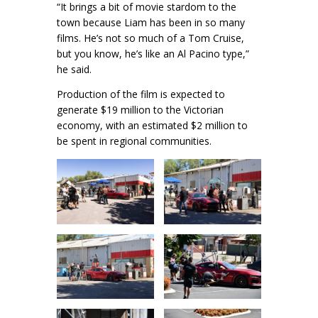
“It brings a bit of movie stardom to the
town because Liam has been in so many
films. He’s not so much of a Tom Cruise,
but you know, he’s like an Al Pacino type,”
he said.
Production of the film is expected to
generate $19 million to the Victorian
economy, with an estimated $2 million to
be spent in regional communities.