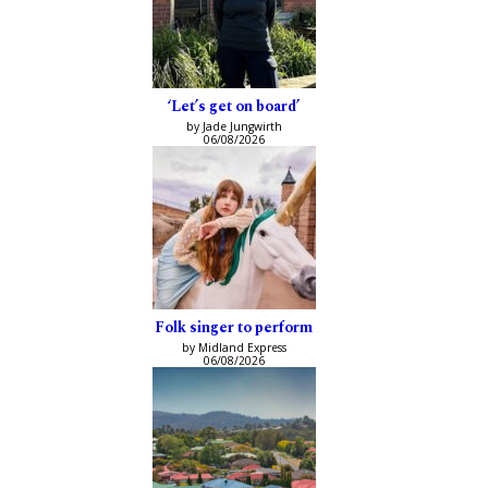
‘Let’s get on board’
by Jade Jungwirth
06/08/2026
Folk singer to perform
by Midland Express
06/08/2026