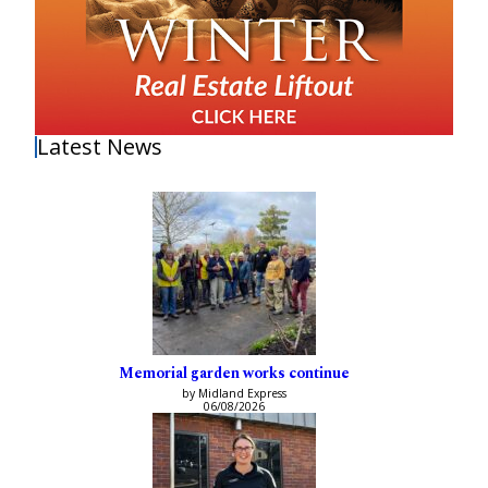
Latest News
Memorial garden works continue
by Midland Express
06/08/2026