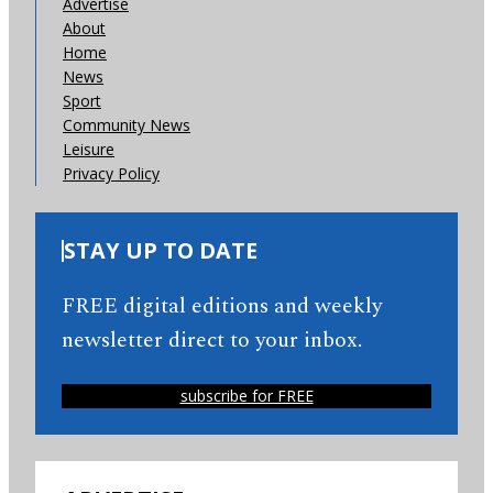
Advertise
About
Home
News
Sport
Community News
Leisure
Privacy Policy
STAY UP TO DATE
FREE digital editions and weekly
newsletter direct to your inbox.
subscribe for FREE