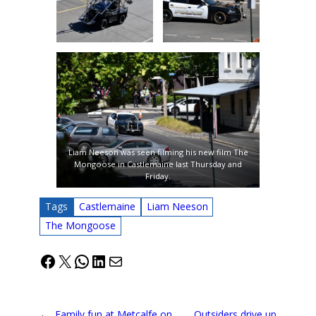
Liam Neeson was seen filming his new film The
Mongoose in Castlemaine last Thursday and
Friday.
Tags
Castlemaine
Liam Neeson
The Mongoose
Facebook
X
WhatsApp
LinkedIn
Mail
←
Family fun at Metcalfe on
Outsiders drive up