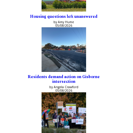
Housing questions left unanswered
by Amy Hume
05/08/2026
Residents demand action on Gisborne
intersection
by Angela Crawford
05/08/2026