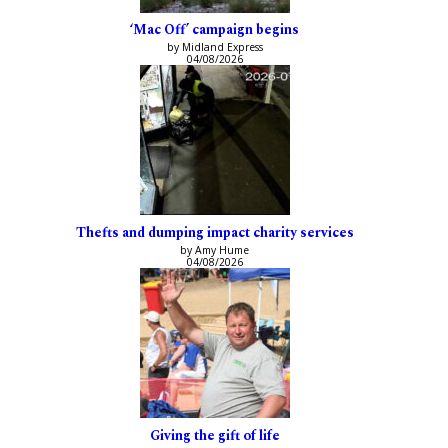
‘Mac Off’ campaign begins
by Midland Express
04/08/2026
Thefts and dumping impact charity services
by Amy Hume
04/08/2026
Giving the gift of life