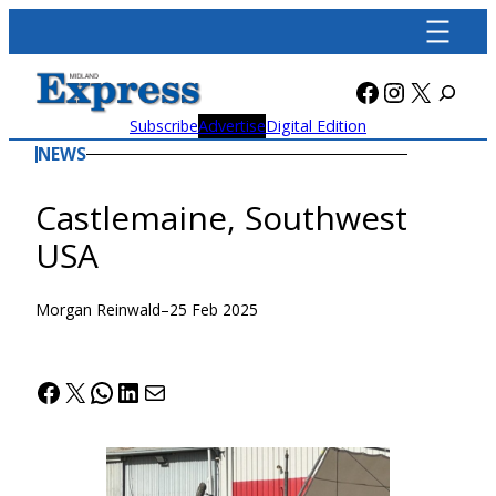
Skip
to
content
Facebook
Instagra
X
Subscribe
Advertise
Digital Edition
NEWS
Castlemaine, Southwest
USA
Morgan Reinwald
–
25 Feb 2025
Facebook
X
WhatsApp
LinkedIn
Mail