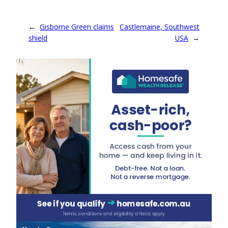
←
Gisborne Green claims
Castlemaine, Southwest
shield
USA
→