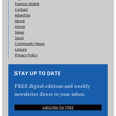
Express Bizlink
Contact
Advertise
About
Home
News
Sport
Community News
Leisure
Privacy Policy
STAY UP TO DATE
FREE digital editions and weekly
newsletter direct to your inbox.
subscribe for FREE