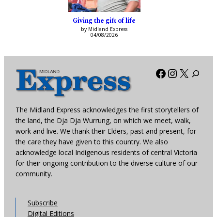
Giving the gift of life
by Midland Express
04/08/2026
Facebook
Instagra
X
The Midland Express acknowledges the first storytellers of
the land, the Dja Dja Wurrung, on which we meet, walk,
work and live. We thank their Elders, past and present, for
the care they have given to this country. We also
acknowledge local Indigenous residents of central Victoria
for their ongoing contribution to the diverse culture of our
community.
Subscribe
Digital Editions