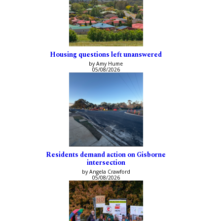
Housing questions left unanswered
by Amy Hume
05/08/2026
Residents demand action on Gisborne
intersection
by Angela Crawford
05/08/2026