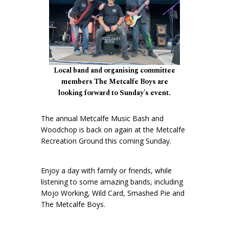
Local band and organising committee
members The Metcalfe Boys are
looking forward to Sunday's event.
The annual Metcalfe Music Bash and
Woodchop is back on again at the Metcalfe
Recreation Ground this coming Sunday.
Enjoy a day with family or friends, while
listening to some amazing bands, including
Mojo Working, Wild Card, Smashed Pie and
The Metcalfe Boys.