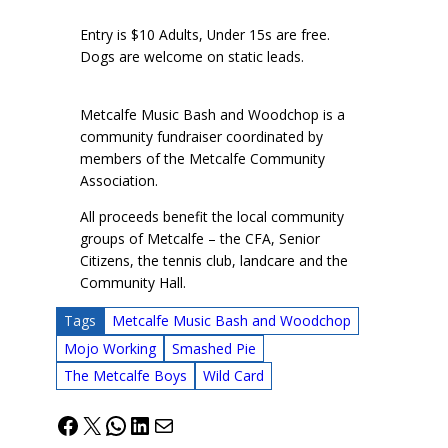
Entry is $10 Adults, Under 15s are free.
Dogs are welcome on static leads.
Metcalfe Music Bash and Woodchop is a
community fundraiser coordinated by
members of the Metcalfe Community
Association.
All proceeds benefit the local community
groups of Metcalfe – the CFA, Senior
Citizens, the tennis club, landcare and the
Community Hall.
Tags
Metcalfe Music Bash and Woodchop
Mojo Working
Smashed Pie
The Metcalfe Boys
Wild Card
Facebook
X
WhatsApp
LinkedIn
Mail