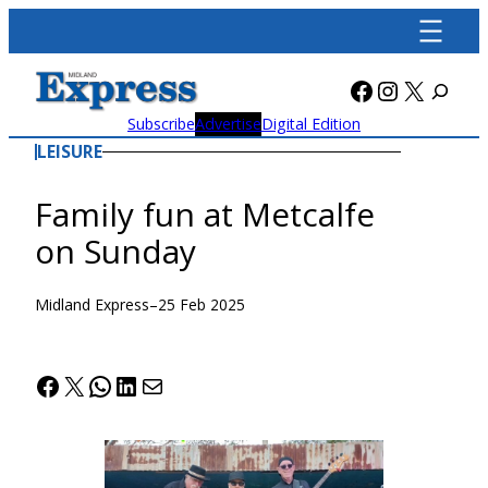
Skip
to
content
Facebook
Instagra
X
Subscribe
Advertise
Digital Edition
LEISURE
Family fun at Metcalfe
on Sunday
Midland Express
–
25 Feb 2025
Facebook
X
WhatsApp
LinkedIn
Mail