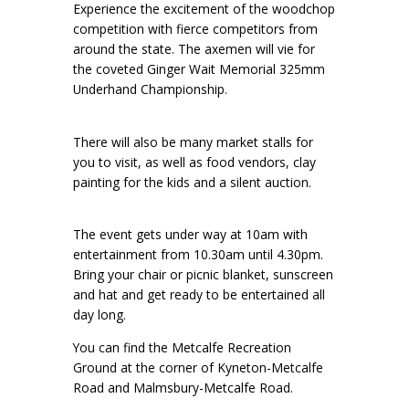
Experience the excitement of the woodchop
competition with fierce competitors from
around the state. The axemen will vie for
the coveted Ginger Wait Memorial 325mm
Underhand Championship.
There will also be many market stalls for
you to visit, as well as food vendors, clay
painting for the kids and a silent auction.
The event gets under way at 10am with
entertainment from 10.30am until 4.30pm.
Bring your chair or picnic blanket, sunscreen
and hat and get ready to be entertained all
day long.
You can find the Metcalfe Recreation
Ground at the corner of Kyneton-Metcalfe
Road and Malmsbury-Metcalfe Road.