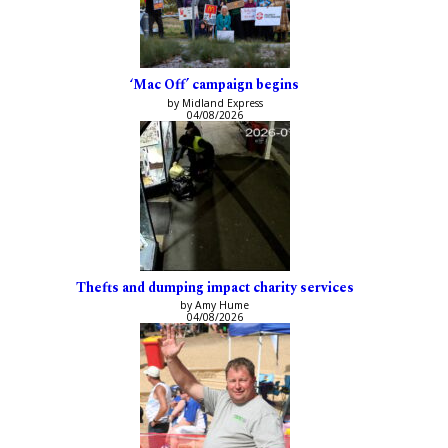
‘Mac Off’ campaign begins
by Midland Express
04/08/2026
Thefts and dumping impact charity services
by Amy Hume
04/08/2026