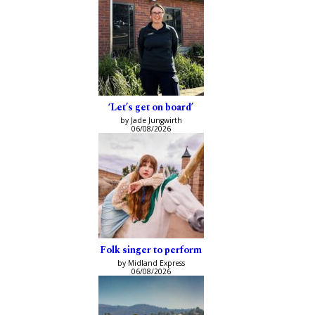
‘Let’s get on board’
by Jade Jungwirth
06/08/2026
Folk singer to perform
by Midland Express
06/08/2026