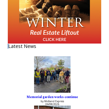
Latest News
Memorial garden works continue
by Midland Express
06/08/2026