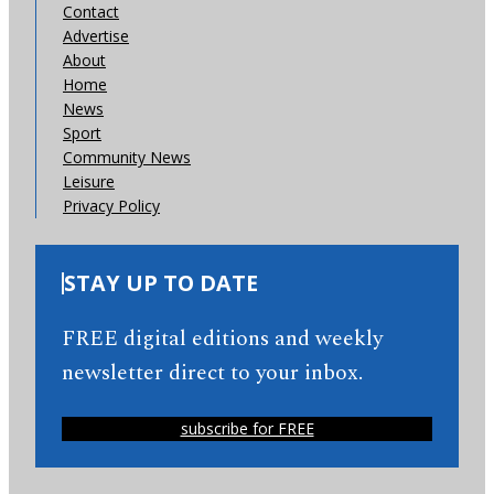
Contact
Advertise
About
Home
News
Sport
Community News
Leisure
Privacy Policy
STAY UP TO DATE
FREE digital editions and weekly
newsletter direct to your inbox.
subscribe for FREE