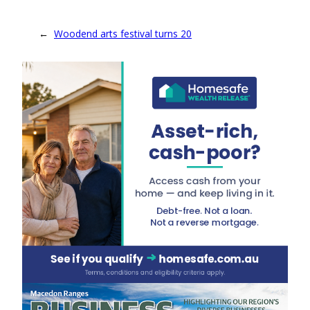
←
Woodend arts festival turns 20