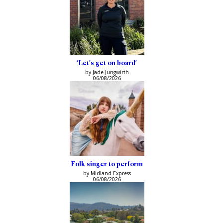
‘Let’s get on board’
by Jade Jungwirth
06/08/2026
Folk singer to perform
by Midland Express
06/08/2026