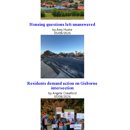
Housing questions left unanswered
by Amy Hume
05/08/2026
Residents demand action on Gisborne
intersection
by Angela Crawford
05/08/2026