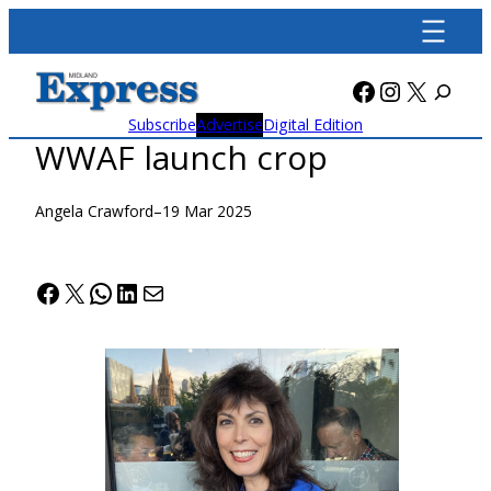
Skip
to
content
Facebook
Instagra
X
Subscribe
Advertise
Digital Edition
WWAF launch crop
Angela Crawford
–
19 Mar 2025
Facebook
X
WhatsApp
LinkedIn
Mail