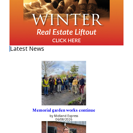
Latest News
Memorial garden works continue
by Midland Express
06/08/2026