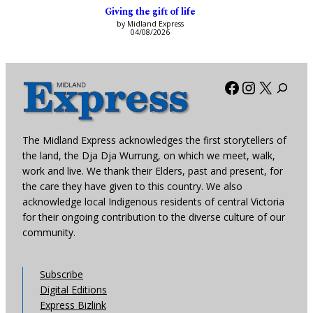
Giving the gift of life
by Midland Express
04/08/2026
Facebook
Instagra
X
The Midland Express acknowledges the first storytellers of
the land, the Dja Dja Wurrung, on which we meet, walk,
work and live. We thank their Elders, past and present, for
the care they have given to this country. We also
acknowledge local Indigenous residents of central Victoria
for their ongoing contribution to the diverse culture of our
community.
Subscribe
Digital Editions
Express Bizlink