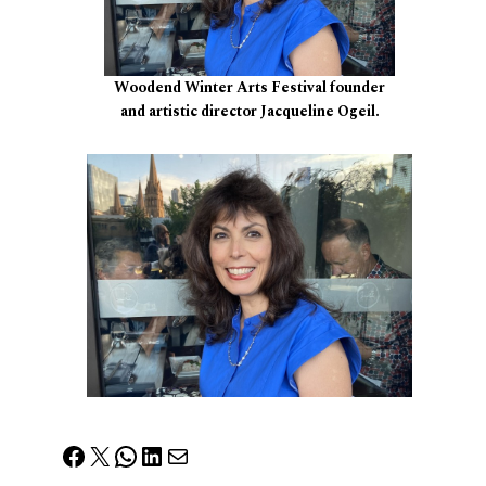
Woodend Winter Arts Festival founder
and artistic director Jacqueline Ogeil.
Facebook
X
WhatsApp
LinkedIn
Mail