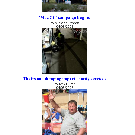
‘Mac Off’ campaign begins
by Midland Express
04/08/2026
Thefts and dumping impact charity services
by Amy Hume
04/08/2026