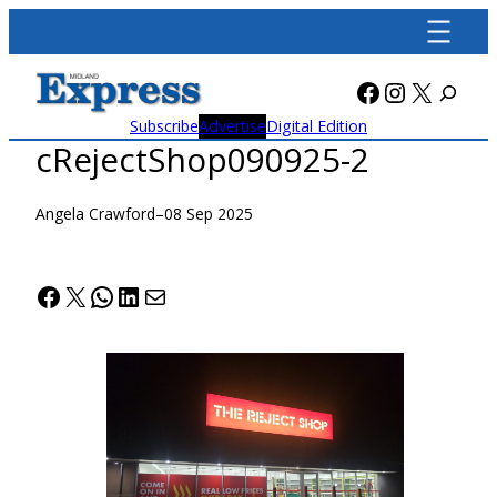
Skip
to
content
Facebook
Instagra
X
Subscribe
Advertise
Digital Edition
cRejectShop090925-2
Angela Crawford
–
08 Sep 2025
Facebook
X
WhatsApp
LinkedIn
Mail