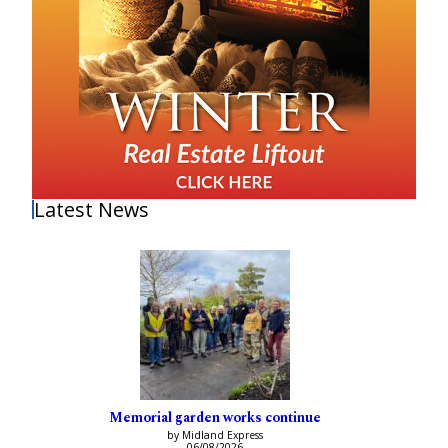
Latest News
Memorial garden works continue
by Midland Express
06/08/2026