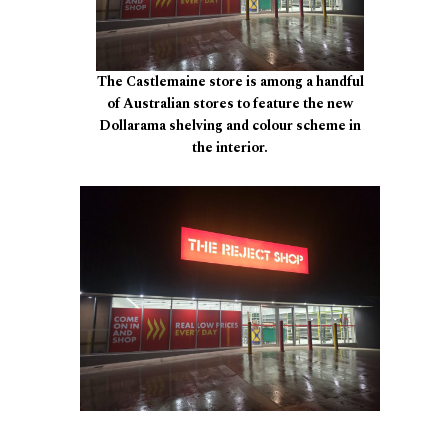
The Castlemaine store is among a handful
of Australian stores to feature the new
Dollarama shelving and colour scheme in
the interior.