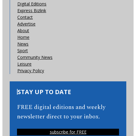
Digital Editions
Express Bizlink
Contact
Advertise
About
Home
News
Sport
Community News
Leisure
Privacy Policy
STAY UP TO DATE
FREE digital editions and weekly
newsletter direct to your inbox.
subscribe for FREE