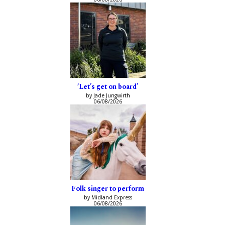
‘Let’s get on board’
by Jade Jungwirth
06/08/2026
Folk singer to perform
by Midland Express
06/08/2026