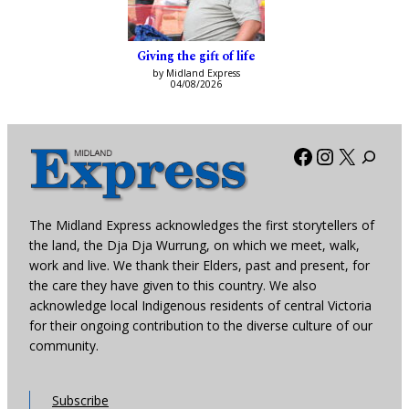
Giving the gift of life
by Midland Express
04/08/2026
Facebook
Instagra
X
The Midland Express acknowledges the first storytellers of
the land, the Dja Dja Wurrung, on which we meet, walk,
work and live. We thank their Elders, past and present, for
the care they have given to this country. We also
acknowledge local Indigenous residents of central Victoria
for their ongoing contribution to the diverse culture of our
community.
Subscribe