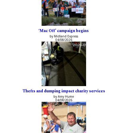
‘Mac Off’ campaign begins
by Midland Express
04/08/2026
Thefts and dumping impact charity services
by Amy Hume
04/08/2026