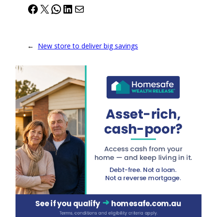
Facebook
X
WhatsApp
LinkedIn
Mail
←
New store to deliver big savings