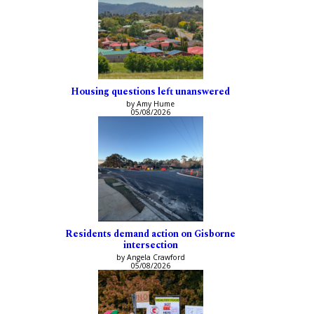
Housing questions left unanswered
by Amy Hume
05/08/2026
Residents demand action on Gisborne
intersection
by Angela Crawford
05/08/2026