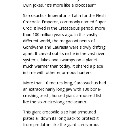
Ewin jokes, “It’s more like a crocosaur.”
Sarcosuchus Imperator is Latin for the Flesh
Crocodile Emperor, commonly named Super
Croc. It lived in the Cretaceous period, more
than 100 million years ago. In this vastly
different world, the megacontinents of
Gondwana and Laurasia were slowly drifting
apart. It carved out its niche in the vast river
systems, lakes and swamps on a planet
much warmer than today. It shared a place
in time with other enormous hunters.
More than 10 metres long, Sarcosuchus had
an extraordinarily long jaw with 130 bone-
crushing teeth, hunted giant armoured fish
like the six-metre-long coelacanth.
This giant crocodile also had armoured
plates all down its long back to protect it
from predators like the giant carnivorous