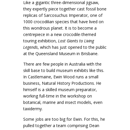
Like a gigantic three-dimensional jigsaw,
they expertly piece together cast fossil bone
replicas of Sarcosuchus Imperator, one of
1000 crocodilian species that have lived on
this wondrous planet. It is to become a
centrepiece in a new crocodile-themed
touring exhibition,
Lost Giants to Living
Legends
, which has just opened to the public
at the Queensland Museum in Brisbane.
There are few people in Australia with the
skill base to build museum exhibits like this.
In Castlemaine, Ewin Wood runs a small
business, Natural History Productions. He
himself is a skilled museum preparator,
working full-time in the workshop on
botanical, marine and insect models, even
taxidermy.
Some jobs are too big for Ewin. For this, he
pulled together a team comprising Dean