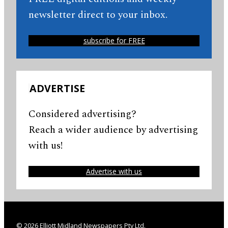
newsletter direct to your inbox.
subscribe for FREE
ADVERTISE
Considered advertising?
Reach a wider audience by advertising
with us!
Advertise with us
© 2026 Elliott Midland Newspapers Pty Ltd.