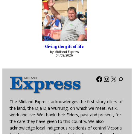
Giving the gift of life
by Midland Express
04/08/2026
Facebook
Instagra
X
The Midland Express acknowledges the first storytellers of
the land, the Dja Dja Wurrung, on which we meet, walk,
work and live. We thank their Elders, past and present, for
the care they have given to this country. We also
acknowledge local Indigenous residents of central Victoria