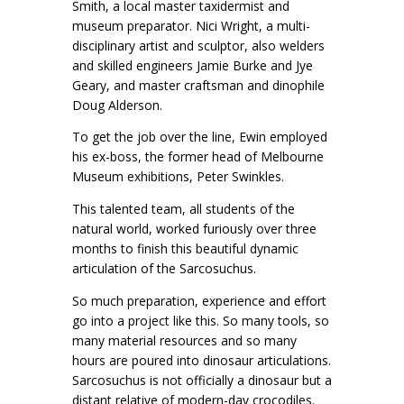
Smith, a local master taxidermist and
museum preparator. Nici Wright, a multi-
disciplinary artist and sculptor, also welders
and skilled engineers Jamie Burke and Jye
Geary, and master craftsman and dinophile
Doug Alderson.
To get the job over the line, Ewin employed
his ex-boss, the former head of Melbourne
Museum exhibitions, Peter Swinkles.
This talented team, all students of the
natural world, worked furiously over three
months to finish this beautiful dynamic
articulation of the Sarcosuchus.
So much preparation, experience and effort
go into a project like this. So many tools, so
many material resources and so many
hours are poured into dinosaur articulations.
Sarcosuchus is not officially a dinosaur but a
distant relative of modern-day crocodiles.