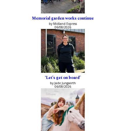
Memorial garden works continue
by Midland Express
06/08/2026
‘Let’s get on board’
by Jade Jungwirth
06/08/2026