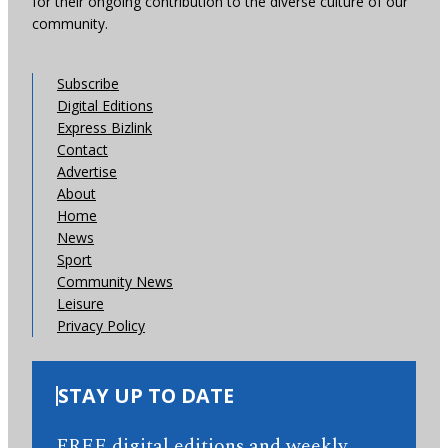
for their ongoing contribution to the diverse culture of our
community.
Subscribe
Digital Editions
Express Bizlink
Contact
Advertise
About
Home
News
Sport
Community News
Leisure
Privacy Policy
STAY UP TO DATE
FREE digital editions and weekly