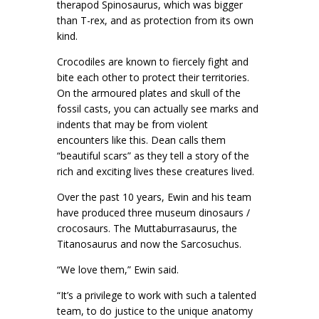
therapod Spinosaurus, which was bigger
than T-rex, and as protection from its own
kind.
Crocodiles are known to fiercely fight and
bite each other to protect their territories.
On the armoured plates and skull of the
fossil casts, you can actually see marks and
indents that may be from violent
encounters like this. Dean calls them
“beautiful scars” as they tell a story of the
rich and exciting lives these creatures lived.
Over the past 10 years, Ewin and his team
have produced three museum dinosaurs /
crocosaurs. The Muttaburrasaurus, the
Titanosaurus and now the Sarcosuchus.
“We love them,” Ewin said.
“It’s a privilege to work with such a talented
team, to do justice to the unique anatomy