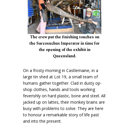
The crew put the finishing touches on
the Sarcosuchus Imperator in time for
the opening of the exhibit in
Queensland.
On a frosty morning in Castlemaine, in a
large tin shed at Lot 19, a small team of
humans gather together. Clad in dusty op-
shop clothes, hands and tools working
feverishly on hard plastic, bone and steel. All
jacked up on lattes, their monkey brains are
busy with problems to solve. They are here
to honour a remarkable story of life past
and into the present.