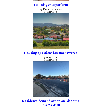
Folk singer to perform
by Midland Express
06/08/2026
Housing questions left unanswered
by Amy Hume
05/08/2026
Residents demand action on Gisborne
intersection