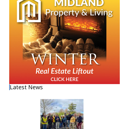
Latest News