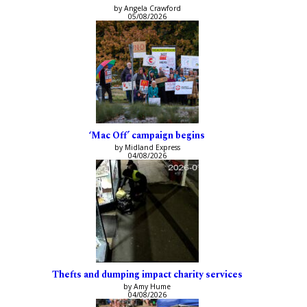
by Angela Crawford
05/08/2026
‘Mac Off’ campaign begins
by Midland Express
04/08/2026
Thefts and dumping impact charity services
by Amy Hume
04/08/2026