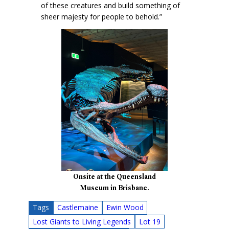
of these creatures and build something of
sheer majesty for people to behold.”
Onsite at the Queensland
Museum in Brisbane.
Tags
Castlemaine
Ewin Wood
Lost Giants to Living Legends
Lot 19