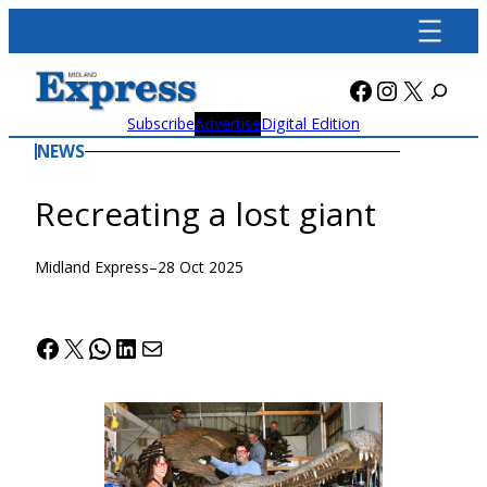
Skip
to
content
Facebook
Instagra
X
Subscribe
Advertise
Digital Edition
NEWS
Recreating a lost giant
Midland Express
–
28 Oct 2025
Facebook
X
WhatsApp
LinkedIn
Mail