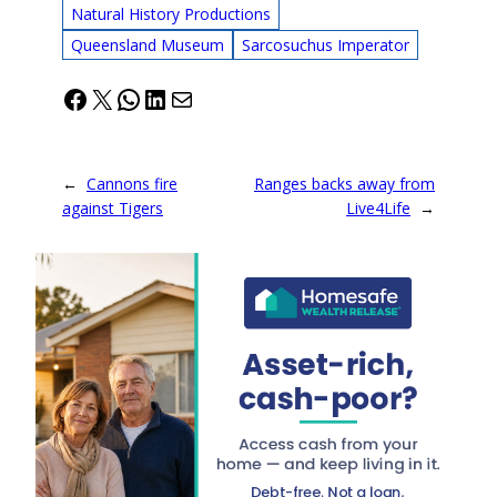
Natural History Productions
Queensland Museum
Sarcosuchus Imperator
Facebook
X
WhatsApp
LinkedIn
Mail
←
Cannons fire
Ranges backs away from
against Tigers
Live4Life
→