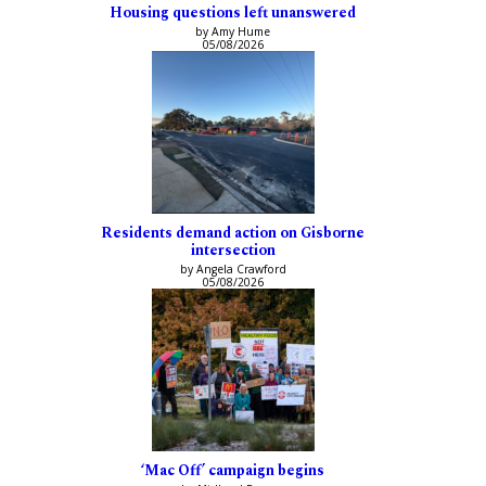
Housing questions left unanswered
by Amy Hume
05/08/2026
Residents demand action on Gisborne
intersection
by Angela Crawford
05/08/2026
‘Mac Off’ campaign begins