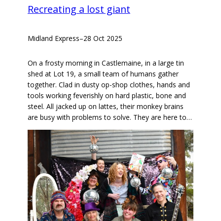
Recreating a lost giant
Midland Express
–
28 Oct 2025
On a frosty morning in Castlemaine, in a large tin
shed at Lot 19, a small team of humans gather
together. Clad in dusty op-shop clothes, hands and
tools working feverishly on hard plastic, bone and
steel. All jacked up on lattes, their monkey brains
are busy with problems to solve. They are here to…