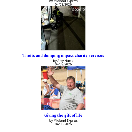
by Midland Express
04/08/2026
Thefts and dumping impact charity services
by Amy Hume
04/08/2026
Giving the gift of life
by Midland Express
04/08/2026