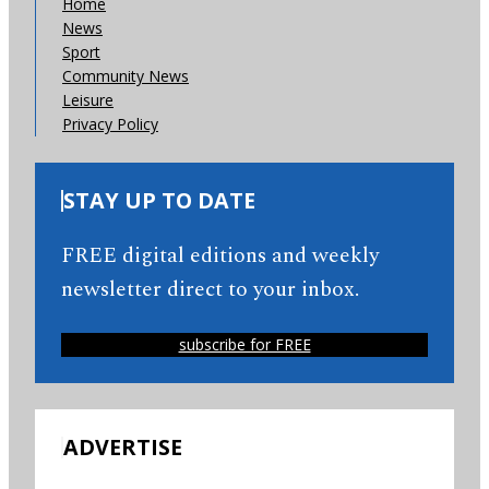
Home
News
Sport
Community News
Leisure
Privacy Policy
STAY UP TO DATE
FREE digital editions and weekly
newsletter direct to your inbox.
subscribe for FREE
ADVERTISE