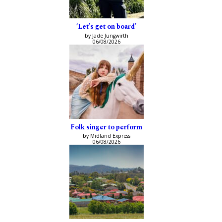
‘Let’s get on board’
by Jade Jungwirth
06/08/2026
Folk singer to perform
by Midland Express
06/08/2026