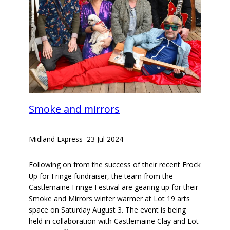
Smoke and mirrors
Midland Express
–
23 Jul 2024
Following on from the success of their recent Frock
Up for Fringe fundraiser, the team from the
Castlemaine Fringe Festival are gearing up for their
Smoke and Mirrors winter warmer at Lot 19 arts
space on Saturday August 3. The event is being
held in collaboration with Castlemaine Clay and Lot