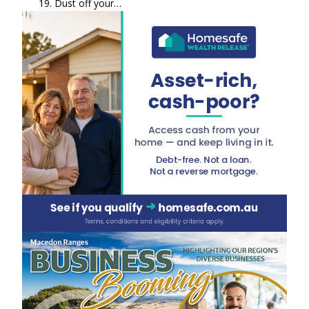
19. Dust off your…