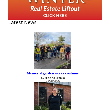
Latest News
Memorial garden works continue
by Midland Express
06/08/2026