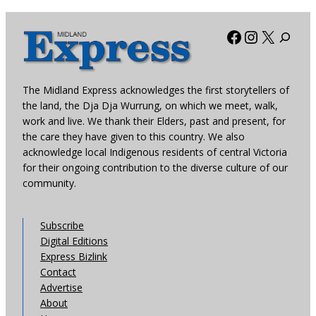
Facebook
Instagra
X
The Midland Express acknowledges the first storytellers of
the land, the Dja Dja Wurrung, on which we meet, walk,
work and live. We thank their Elders, past and present, for
the care they have given to this country. We also
acknowledge local Indigenous residents of central Victoria
for their ongoing contribution to the diverse culture of our
community.
Subscribe
Digital Editions
Express Bizlink
Contact
Advertise
About