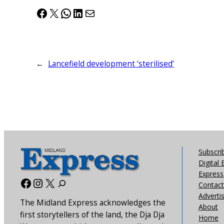
Facebook
X
WhatsApp
LinkedIn
Mail
←
Lancefield development ‘sterilised’
Subscri
Digital 
Express 
Facebook
Instagram
X
Contact
Adverti
The Midland Express acknowledges the
About
first storytellers of the land, the Dja Dja
Home