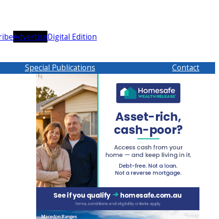
ribe
Advertise
Digital Edition
Special Publications
Contact