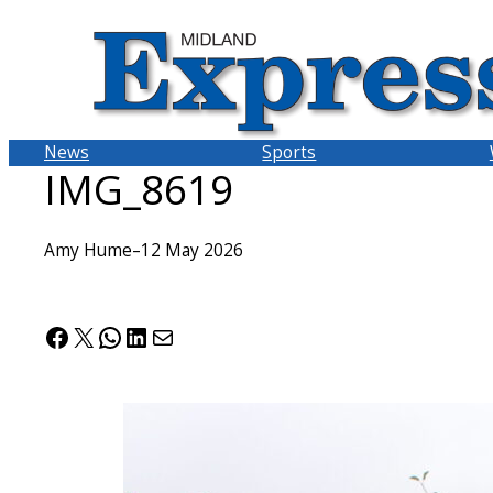
Skip
to
content
News
Sports
IMG_8619
Amy Hume
–
12 May 2026
Facebook
X
WhatsApp
LinkedIn
Mail