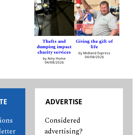
Thefts and
Giving the gift of
dumping impact
life
charity services
by Midland Express
04/08/2026
by Amy Hume
04/08/2026
TE
ADVERTISE
tions
Considered
etter
advertising?