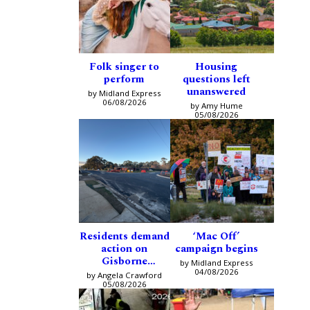
Folk singer to
Housing
perform
questions left
unanswered
by Midland Express
06/08/2026
by Amy Hume
05/08/2026
Residents demand
‘Mac Off’
action on
campaign begins
Gisborne
by Midland Express
intersection
04/08/2026
by Angela Crawford
05/08/2026