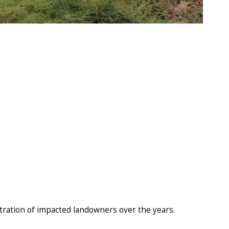
stration of impacted landowners over the years.