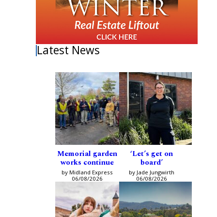
Latest News
Memorial garden
‘Let’s get on
works continue
board’
by Midland Express
by Jade Jungwirth
06/08/2026
06/08/2026