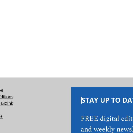
be
Editions
STAY UP TO DA
Bizlink
se
FREE digital edi
and weekly newsl