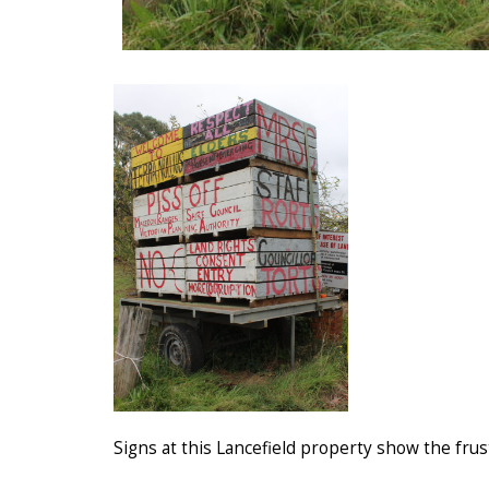
Signs at this Lancefield property show the fru