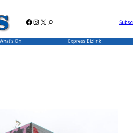
Facebook
Instagram
X
Subsc
What’s On
Express Bizlink