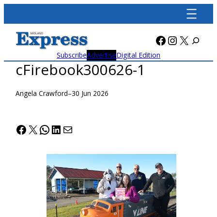
Skip
to
content
Facebook
Instagra
X
Subscribe
Advertise
Digital Edition
cFirebook300626-1
Angela Crawford
–
30 Jun 2026
Facebook
X
WhatsApp
LinkedIn
Mail