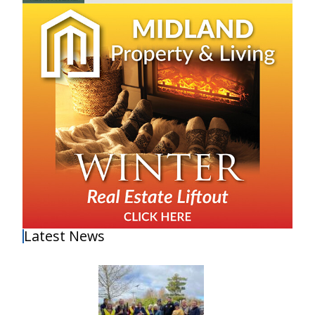
Latest News