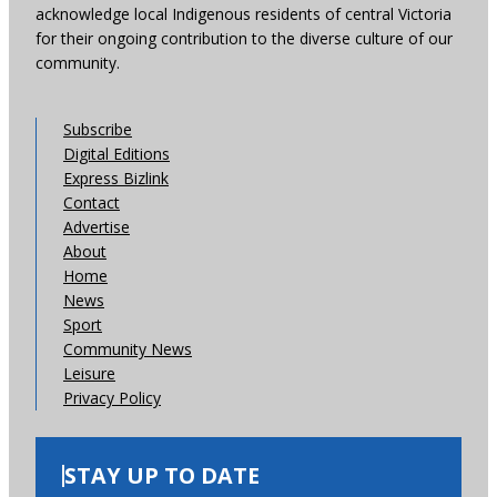
acknowledge local Indigenous residents of central Victoria
for their ongoing contribution to the diverse culture of our
community.
Subscribe
Digital Editions
Express Bizlink
Contact
Advertise
About
Home
News
Sport
Community News
Leisure
Privacy Policy
STAY UP TO DATE