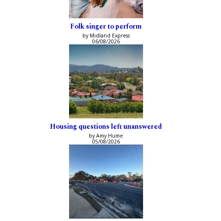
Folk singer to perform
by Midland Express
06/08/2026
Housing questions left unanswered
by Amy Hume
05/08/2026