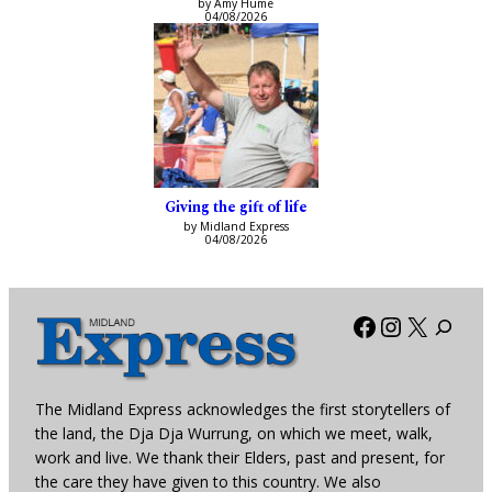
by Amy Hume
04/08/2026
Giving the gift of life
by Midland Express
04/08/2026
Facebook
Instagra
X
The Midland Express acknowledges the first storytellers of
the land, the Dja Dja Wurrung, on which we meet, walk,
work and live. We thank their Elders, past and present, for
the care they have given to this country. We also