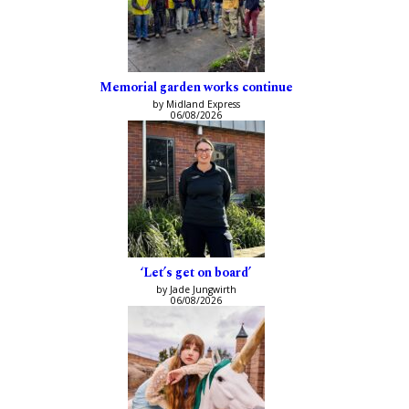
Memorial garden works continue
by Midland Express
06/08/2026
‘Let’s get on board’
by Jade Jungwirth
06/08/2026