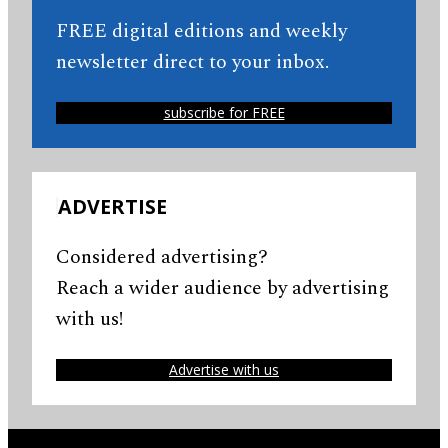
FREE digital editions and weekly
newsletter direct to your inbox.
subscribe for FREE
ADVERTISE
Considered advertising?
Reach a wider audience by advertising
with us!
Advertise with us