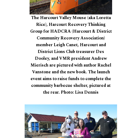
The Harcourt Valley Mouse (aka Loretta
Rice), Harcourt Recovery Thinking
Group for HADCRA (Harcourt & District
Community Recovery Association)
member Leigh Canet, Harcourt and
District Lions Club treasurer Des
Dooley, and VMR president Andrew
Mierisch are pictured with author Rachel
Vanstone and the new book. The launch
event aims to raise funds to complete the
community barbecue shelter, pictured at
the rear. Photo: Lisa Dennis