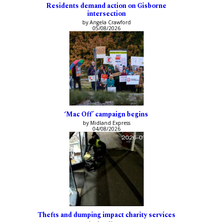
Residents demand action on Gisborne
intersection
by Angela Crawford
05/08/2026
‘Mac Off’ campaign begins
by Midland Express
04/08/2026
Thefts and dumping impact charity services