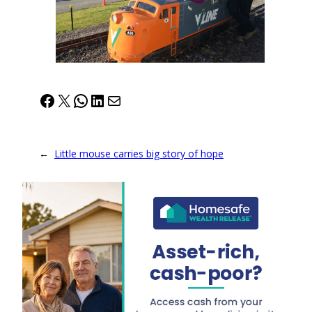
Facebook
X
WhatsApp
LinkedIn
Mail
←
Little mouse carries big story of hope