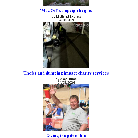
‘Mac Off’ campaign begins
by Midland Express
04/08/2026
Thefts and dumping impact charity services
by Amy Hume
04/08/2026
Giving the gift of life