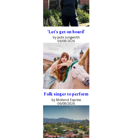
‘Let’s get on board’
by Jade Jungwirth
06/08/2026
Folk singer to perform
by Midland Express
06/08/2026