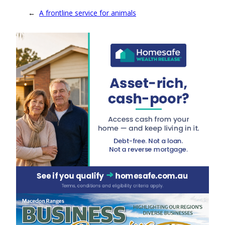
←
A frontline service for animals