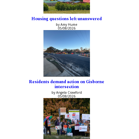
Housing questions left unanswered
by Amy Hume
05/08/2026
Residents demand action on Gisborne
intersection
by Angela Crawford
05/08/2026