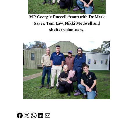
MP Georgie Purcell (front) with Dr Mark
Sayer, Tom Law, Nikki Medwell and
shelter volunteers.
Facebook
X
WhatsApp
LinkedIn
Mail