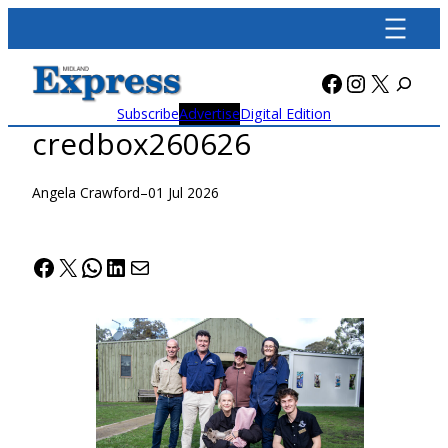
Skip
to
content
Facebook
Instagra
X
Subscribe
Advertise
Digital Edition
credbox260626
Angela Crawford
–
01 Jul 2026
Facebook
X
WhatsApp
LinkedIn
Mail