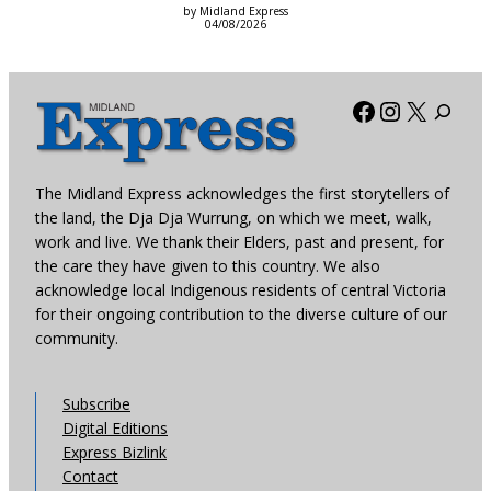
by Midland Express
04/08/2026
Facebook
Instagra
X
The Midland Express acknowledges the first storytellers of
the land, the Dja Dja Wurrung, on which we meet, walk,
work and live. We thank their Elders, past and present, for
the care they have given to this country. We also
acknowledge local Indigenous residents of central Victoria
for their ongoing contribution to the diverse culture of our
community.
Subscribe
Digital Editions
Express Bizlink
Contact