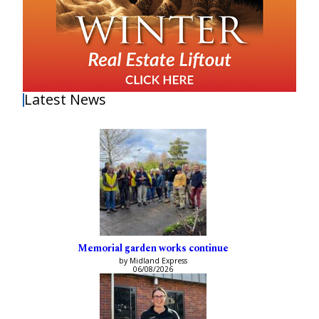
Latest News
Memorial garden works continue
by Midland Express
06/08/2026