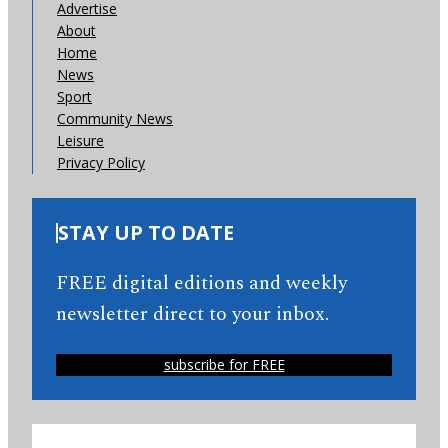
Advertise
About
Home
News
Sport
Community News
Leisure
Privacy Policy
STAY UP TO DATE
FREE digital editions and weekly
newsletter direct to your inbox.
subscribe for FREE