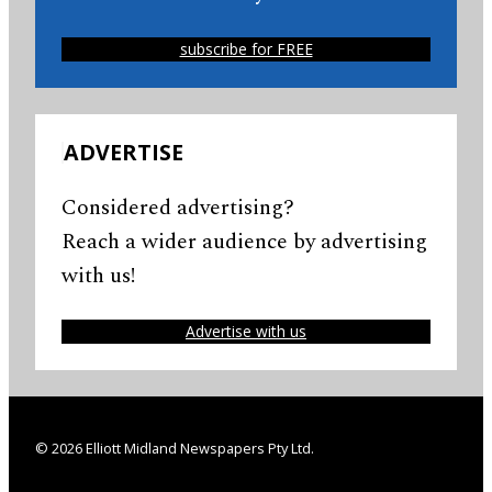
subscribe for FREE
ADVERTISE
Considered advertising?
Reach a wider audience by advertising
with us!
Advertise with us
© 2026 Elliott Midland Newspapers Pty Ltd.