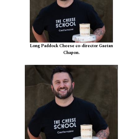
Long Paddock Cheese co-director Gaetan
Chapon.