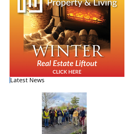
Latest News