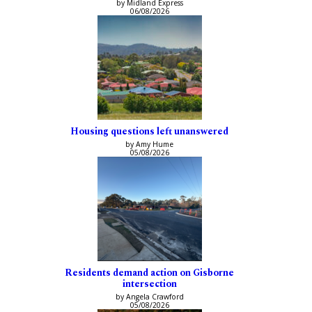
by Midland Express
06/08/2026
Housing questions left unanswered
by Amy Hume
05/08/2026
Residents demand action on Gisborne
intersection
by Angela Crawford
05/08/2026