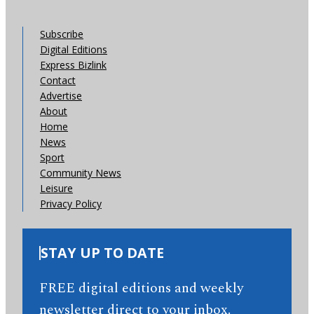
Subscribe
Digital Editions
Express Bizlink
Contact
Advertise
About
Home
News
Sport
Community News
Leisure
Privacy Policy
STAY UP TO DATE
FREE digital editions and weekly
newsletter direct to your inbox.