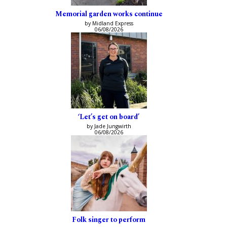
Memorial garden works continue
by Midland Express
06/08/2026
‘Let’s get on board’
by Jade Jungwirth
06/08/2026
Folk singer to perform