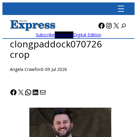
Skip
to
content
Facebook
Instagra
X
Subscribe
Advertise
Digital Edition
clongpaddock070726
crop
Angela Crawford
–
09 Jul 2026
Facebook
X
WhatsApp
LinkedIn
Mail