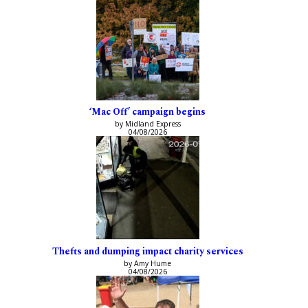
‘Mac Off’ campaign begins
by Midland Express
04/08/2026
Thefts and dumping impact charity services
by Amy Hume
04/08/2026