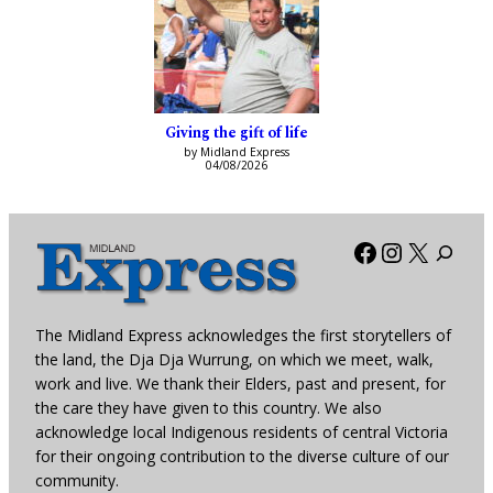
Giving the gift of life
by Midland Express
04/08/2026
Facebook
Instagra
X
The Midland Express acknowledges the first storytellers of
the land, the Dja Dja Wurrung, on which we meet, walk,
work and live. We thank their Elders, past and present, for
the care they have given to this country. We also
acknowledge local Indigenous residents of central Victoria
for their ongoing contribution to the diverse culture of our
community.