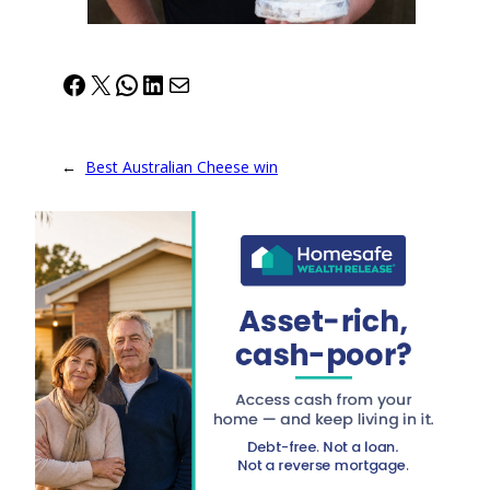
Facebook
X
WhatsApp
LinkedIn
Mail
←
Best Australian Cheese win