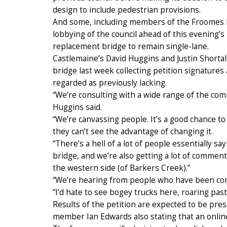
design to include pedestrian provisions.
And some, including members of the Froomes Ro
lobbying of the council ahead of this evening’s 
replacement bridge to remain single-lane.
Castlemaine’s David Huggins and Justin Shortal
bridge last week collecting petition signatures
regarded as previously lacking.
“We’re consulting with a wide range of the co
Huggins said.
“We’re canvassing people. It’s a good chance to 
they can’t see the advantage of changing it.
“There’s a hell of a lot of people essentially s
bridge, and we’re also getting a lot of comment
the western side (of Barkers Creek).”
“We’re hearing from people who have been comi
“I’d hate to see bogey trucks here, roaring pas
Results of the petition are expected to be pres
member Ian Edwards also stating that an online