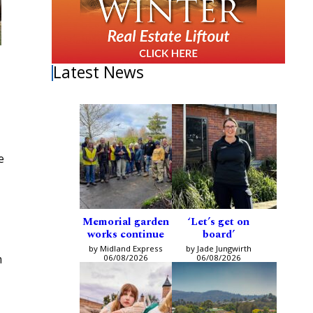
Latest News
e
Memorial garden
‘Let’s get on
works continue
board’
by Midland Express
by Jade Jungwirth
m
06/08/2026
06/08/2026