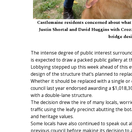
Castlemaine residents concerned about what
Justin Shortal and David Huggins with Crozzi
bridge desi
The intense degree of public interest surround
is expected to draw a packed public gallery at
Lobbying stepped up this week ahead of this ev
design of the structure that’s planned to replac
Whether it should be replaced with a single o
council last year endorsed awarding a $1,018,30
with a double-lane structure.
The decision drew the ire of many locals, worri
traffic using the leafy precinct abutting the bo
and heritage values.
Some locals have also continued to speak out ab
previous council before making its decision to 