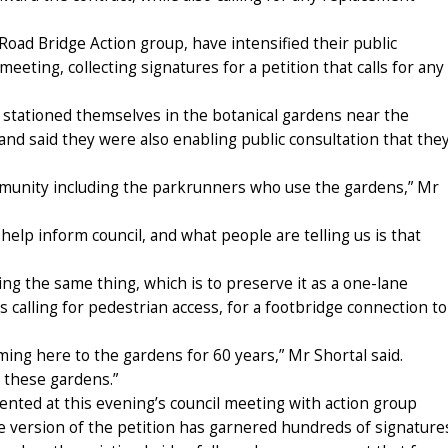
ad Bridge Action group, have intensified their public
meeting, collecting signatures for a petition that calls for any
 stationed themselves in the botanical gardens near the
 and said they were also enabling public consultation that the
mmunity including the parkrunners who use the gardens,” Mr
help inform council, and what people are telling us is that
aying the same thing, which is to preserve it as a one-lane
s calling for pedestrian access, for a footbridge connection to
ng here to the gardens for 60 years,” Mr Shortal said.
t these gardens.”
ented at this evening’s council meeting with action group
 version of the petition has garnered hundreds of signature