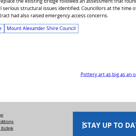
replace the existing bridge followed an assessment that foun
l serious structural issues identified. Councillors at the time o
ntract had also raised emergency access concerns.
e
Mount Alexander Shire Council
Pottery art as big as an 
be
Editions
STAY UP TO DA
Bizlink