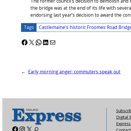
The former council’s decision to demolish and 
the bridge was at the end of its life with severa
endorsing last year’s decision to award the co
Tags
Castlemaine’s historic Froomes Road Bridg
Facebook
X
WhatsApp
LinkedIn
Mail
←
Early morning anger: commuters speak out
Subscri
Digital 
Express 
Facebook
Instagram
X
Contact