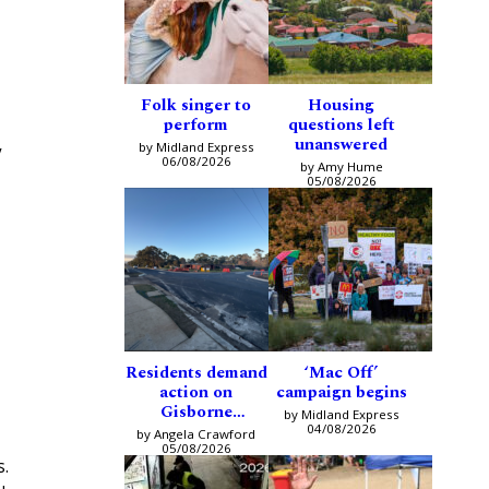
Folk singer to
Housing
perform
questions left
unanswered
by Midland Express
y
06/08/2026
by Amy Hume
05/08/2026
Residents demand
‘Mac Off’
action on
campaign begins
Gisborne
by Midland Express
intersection
04/08/2026
by Angela Crawford
05/08/2026
s.