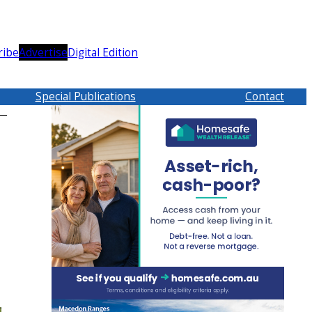
ribe
Advertise
Digital Edition
Special Publications
Contact