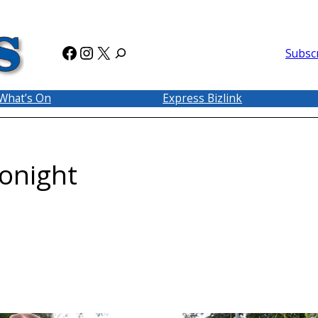
Facebook
Instagram
X
Subsc
What’s On
Express Bizlink
tonight