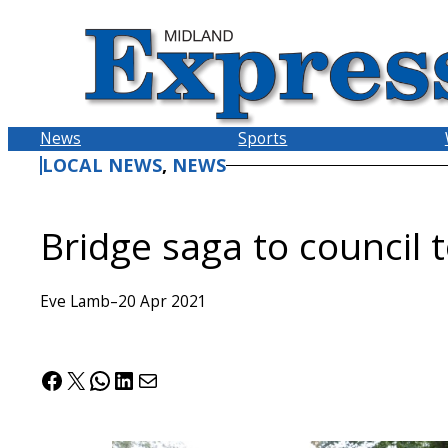
Skip
to
content
News
Sports
LOCAL NEWS
, 
NEWS
Bridge saga to council 
Eve Lamb
–
20 Apr 2021
Facebook
X
WhatsApp
LinkedIn
Mail