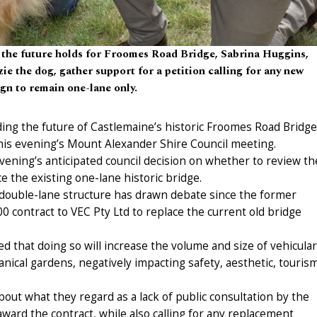
 the future holds for Froomes Road Bridge, Sabrina Huggins,
e the dog, gather support for a petition calling for any new
gn to remain one-lane only.
ing the future of Castlemaine’s historic Froomes Road Bridge
 this evening’s Mount Alexander Shire Council meeting.
ening’s anticipated council decision on whether to review th
e the existing one-lane historic bridge.
r double-lane structure has drawn debate since the former
0 contract to VEC Pty Ltd to replace the current old bridge
ed that doing so will increase the volume and size of vehicular
tanical gardens, negatively impacting safety, aesthetic, touris
out what they regard as a lack of public consultation by the
award the contract, while also calling for any replacement