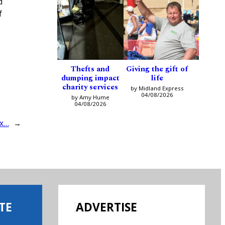
d
f
Thefts and
Giving the gift of
dumping impact
life
charity services
by Midland Express
04/08/2026
by Amy Hume
04/08/2026
ox…
→
TE
ADVERTISE